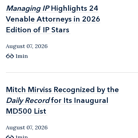
Managing IP
Managing IP
Highlights 24
Highlights 24
Venable Attorneys in 2026
Venable Attorneys in 2026
Edition of IP Stars
Edition of IP Stars
August 07, 2026
1min
Mitch Mirviss Recognized by the
Mitch Mirviss Recognized by the
Daily Record
Daily Record
for Its Inaugural
for Its Inaugural
MD500 List
MD500 List
August 07, 2026
1min