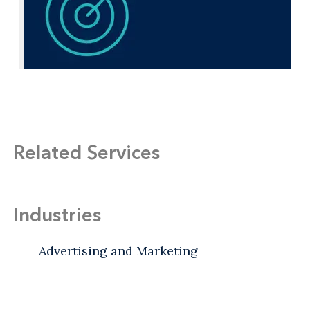
Related Services
Industries
Advertising and Marketing