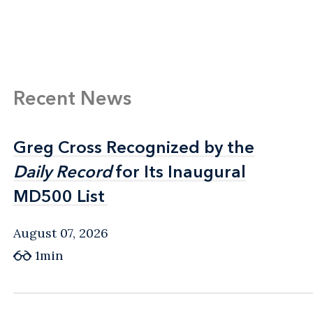
Recent News
Greg Cross Recognized by the
Greg Cross Recognized by the
Daily Record
Daily Record
for Its Inaugural
for Its Inaugural
MD500 List
MD500 List
August 07, 2026
1min