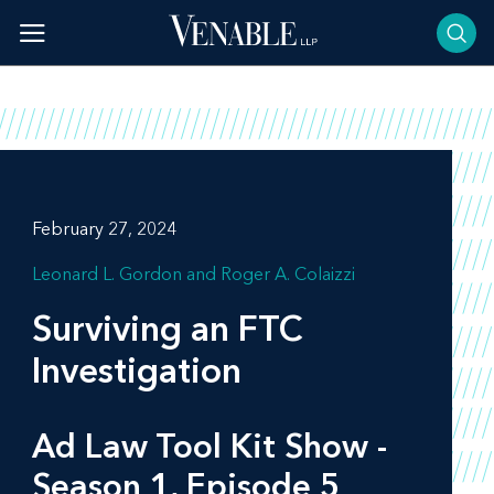
Skip
to
content
February 27, 2024
Leonard L. Gordon
Roger A. Colaizzi
Surviving an FTC
Investigation
Ad Law Tool Kit Show -
Season 1, Episode 5