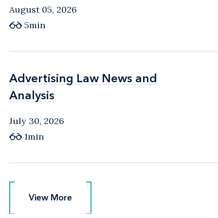
August 05, 2026
5min
Advertising Law News and
Advertising Law News and
Analysis
Analysis
July 30, 2026
1min
View More
View More