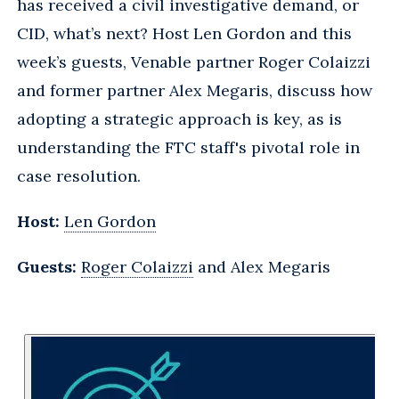
has received a civil investigative demand, or
CID, what’s next? Host Len Gordon and this
week’s guests, Venable partner Roger Colaizzi
and former partner Alex Megaris, discuss how
adopting a strategic approach is key, as is
understanding the FTC staff's pivotal role in
case resolution.
Host:
Len Gordon
Guests:
Roger Colaizzi
and Alex Megaris