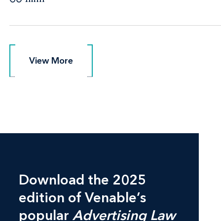
View More
View More
Download the 2025
edition of Venable’s
popular
Advertising Law