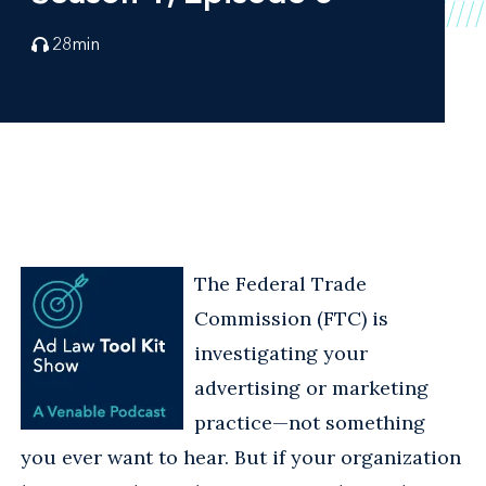
28
min
The Federal Trade
Commission (FTC) is
investigating your
advertising or marketing
practice—not something
you ever want to hear. But if your organization