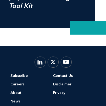
Tool Kit
Subscribe
Contact Us
Careers
Disclaimer
About
Privacy
News