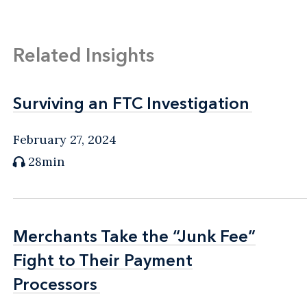
Related Insights
Surviving an FTC Investigation
Surviving an FTC Investigation
February 27, 2024
28min
Merchants Take the “Junk Fee”
Merchants Take the “Junk Fee”
Fight to Their Payment
Fight to Their Payment
Processors
Processors