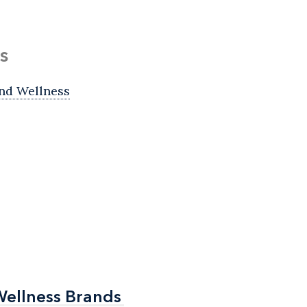
s
nd Wellness
Wellness Brands
Wellness Brands