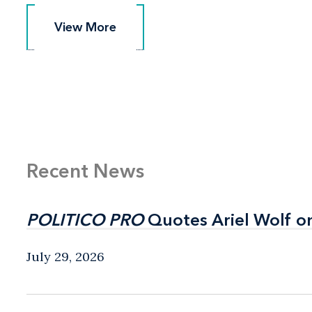
View More
View More
Recent News
POLITICO PRO
POLITICO PRO
Quotes Ariel Wolf o
Quotes Ariel Wolf o
July 29, 2026