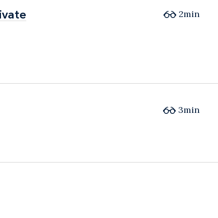
ivate
ivate
2min
3min