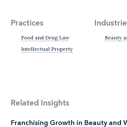
Practices
Industrie
Food and Drug Law
Beauty a
Intellectual Property
Related Insights
Franchising Growth in Beauty and 
Franchising Growth in Beauty and 