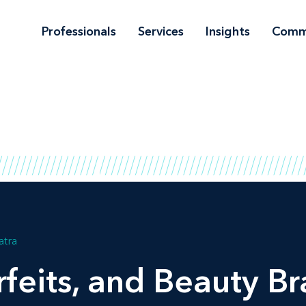
Professionals
Services
Insights
Comm
atra
feits, and Beauty B