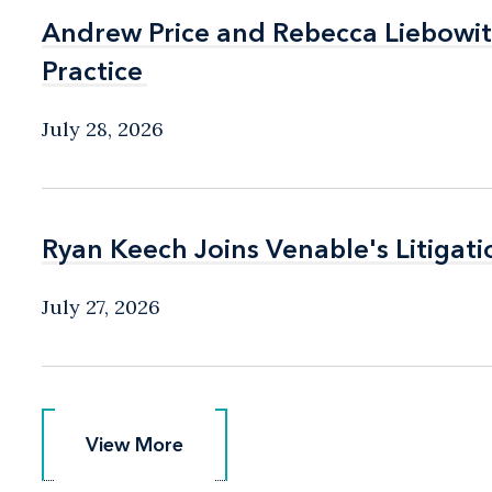
Andrew Price and Rebecca Liebow
Andrew Price and Rebecca Liebow
Practice
Practice
July 28, 2026
Ryan Keech Joins Venable's Litigati
Ryan Keech Joins Venable's Litigati
July 27, 2026
View More
View More