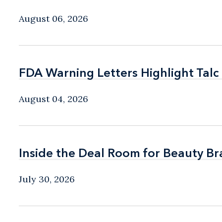
August 06, 2026
FDA Warning Letters Highlight Talc
FDA Warning Letters Highlight Talc
August 04, 2026
Inside the Deal Room for Beauty B
Inside the Deal Room for Beauty B
July 30, 2026