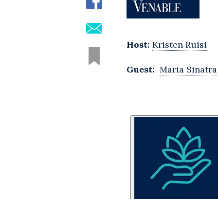
Host:
Kristen Ruisi
Guest:
Maria Sinatra