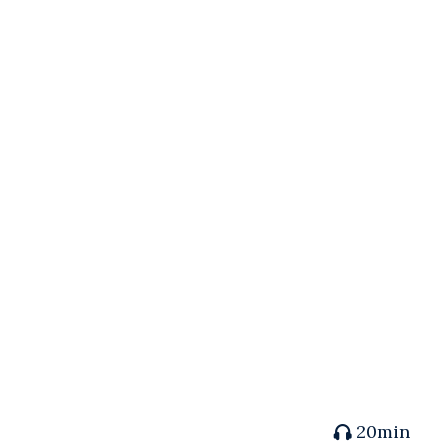
20min