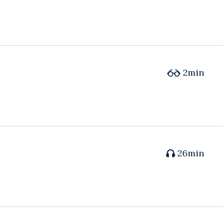
2min
26min