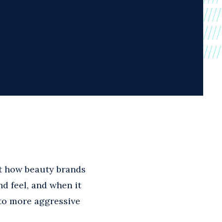
 how beauty brands
d feel, and when it
to more aggressive