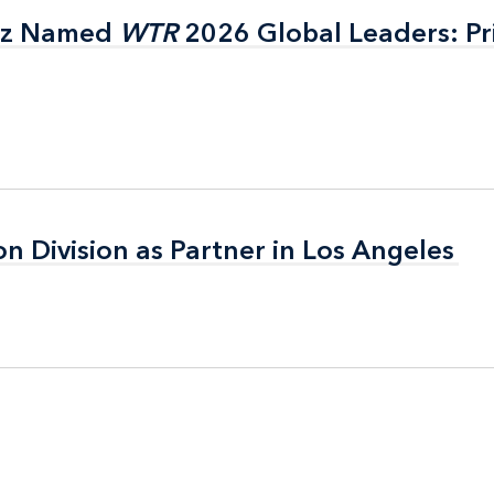
itz Named
itz Named
WTR
WTR
2026 Global Leaders: Pr
2026 Global Leaders: Pr
on Division as Partner in Los Angeles
on Division as Partner in Los Angeles