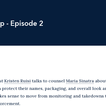
p - Episode 2
st
Kristen Ruisi
talks to counsel
Maria Sinatra
about
 protect their names, packaging, and overall look an
kes sense to move from monitoring and takedowns 
forcement.