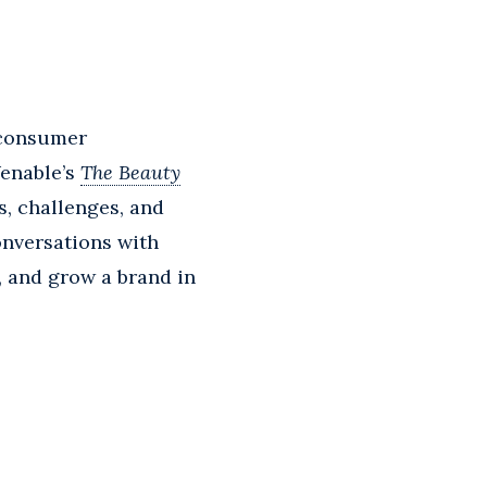
 consumer
Venable’s
The Beauty
s, challenges, and
onversations with
t, and grow a brand in