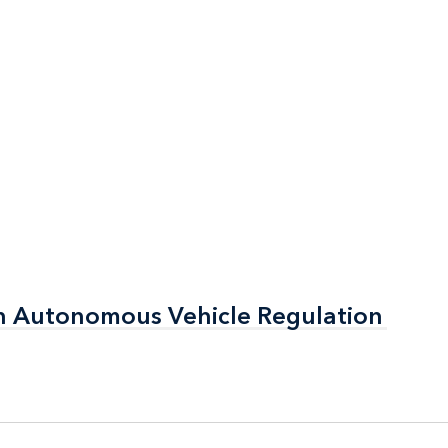
n Autonomous Vehicle Regulation
n Autonomous Vehicle Regulation