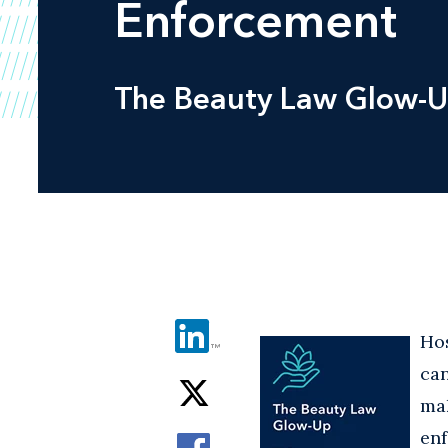
Enforcement
The Beauty Law Glow-U
Ho
can
ma
en