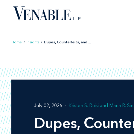
Skip
to
content
Home
/
Insights
/
Dupes, Counterfeits, and ...
July 02, 2026
Kristen S. Ruisi
Maria R. Sin
Dupes, Counter