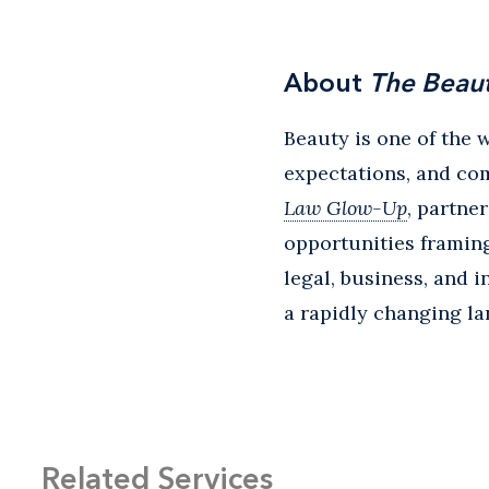
About
The Beau
Beauty is one of the 
expectations, and co
Law Glow-Up
, partne
opportunities framing
legal, business, and i
a rapidly changing l
Related Services