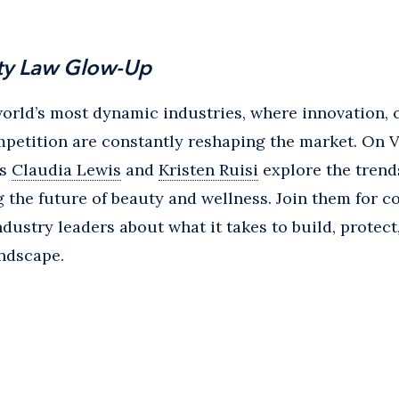
ty Law Glow-Up
world’s most dynamic industries, where innovation,
mpetition are constantly reshaping the market. On 
rs
Claudia Lewis
and
Kristen Ruisi
explore the trend
 the future of beauty and wellness. Join them for c
ndustry leaders about what it takes to build, protec
andscape.