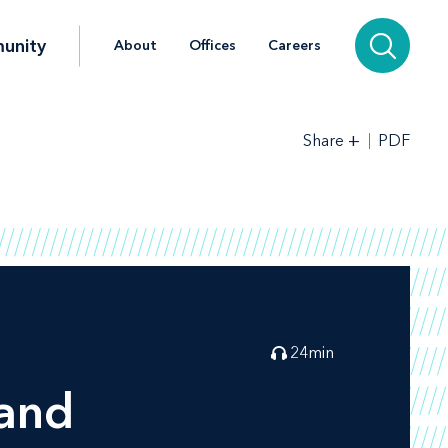
unity
About
Offices
Careers
+
PDF
Share
24
min
rand