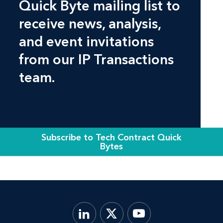
Quick Byte mailing list to
receive news, analysis,
and event invitations
from our IP Transactions
team.
Subscribe to Tech Contract Quick
Bytes