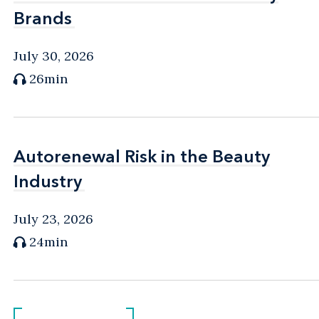
Brands
Brands
July 30, 2026
26min
Autorenewal Risk in the Beauty
Autorenewal Risk in the Beauty
Industry
Industry
July 23, 2026
24min