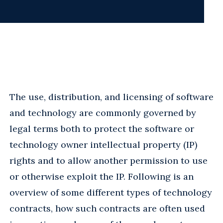
The use, distribution, and licensing of software
and technology are commonly governed by
legal terms both to protect the software or
technology owner intellectual property (IP)
rights and to allow another permission to use
or otherwise exploit the IP. Following is an
overview of some different types of technology
contracts, how such contracts are often used