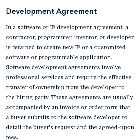
Development Agreement
In a software or IP development agreement, a
contractor, programmer, inventor, or developer
is retained to create new IP or a customized
software or programmable application.
Software development agreements involve
professional services and require the effective
transfer of ownership from the developer to
the hiring party. These agreements are usually
accompanied by an invoice or order form that
a buyer submits to the software developer to
detail the buyer's request and the agreed-upon
fees.