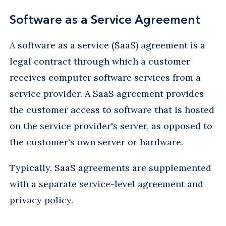
Software as a Service Agreement
A software as a service (SaaS) agreement is a
legal contract through which a customer
receives computer software services from a
service provider. A SaaS agreement provides
the customer access to software that is hosted
on the service provider's server, as opposed to
the customer's own server or hardware.
Typically, SaaS agreements are supplemented
with a separate service-level agreement and
privacy policy.