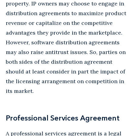
property. IP owners may choose to engage in
distribution agreements to maximize product
revenue or capitalize on the competitive
advantages they provide in the marketplace.
However, software distribution agreements
may also raise antitrust issues. So, parties on
both sides of the distribution agreement
should at least consider in part the impact of
the licensing arrangement on competition in
its market.
Professional Services Agreement
A professional services agreement is a legal