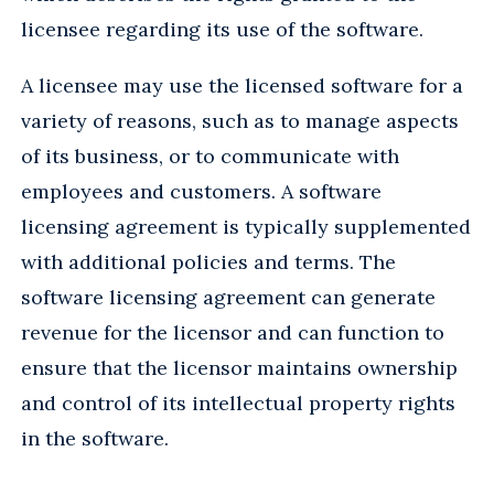
licensee regarding its use of the software.
A licensee may use the licensed software for a
variety of reasons, such as to manage aspects
of its business, or to communicate with
employees and customers. A software
licensing agreement is typically supplemented
with additional policies and terms. The
software licensing agreement can generate
revenue for the licensor and can function to
ensure that the licensor maintains ownership
and control of its intellectual property rights
in the software.