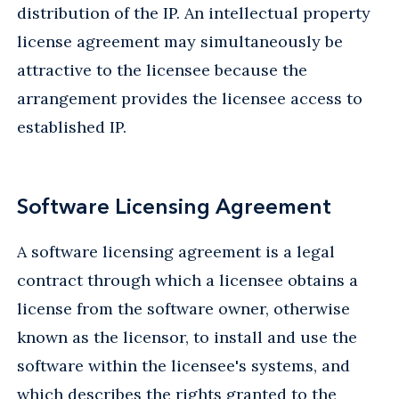
distribution of the IP. An intellectual property
license agreement may simultaneously be
attractive to the licensee because the
arrangement provides the licensee access to
established IP.
Software Licensing Agreement
A software licensing agreement is a legal
contract through which a licensee obtains a
license from the software owner, otherwise
known as the licensor, to install and use the
software within the licensee's systems, and
which describes the rights granted to the