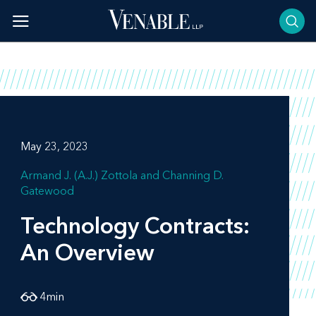
Skip
to
content
May 23, 2023
Armand J. (A.J.) Zottola
Channing D.
Gatewood
Technology Contracts:
An Overview
4
min