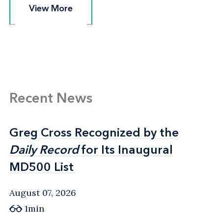
View More
View More
Recent News
Greg Cross Recognized by the
Greg Cross Recognized by the
Daily Record
Daily Record
for Its Inaugural
for Its Inaugural
MD500 List
MD500 List
August 07, 2026
1min