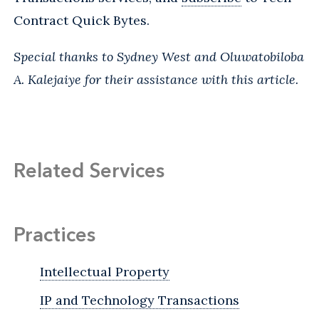
Contract Quick Bytes.
Special thanks to Sydney West and Oluwatobiloba
A. Kalejaiye for their assistance with this article.
Related Services
Practices
Intellectual Property
IP and Technology Transactions