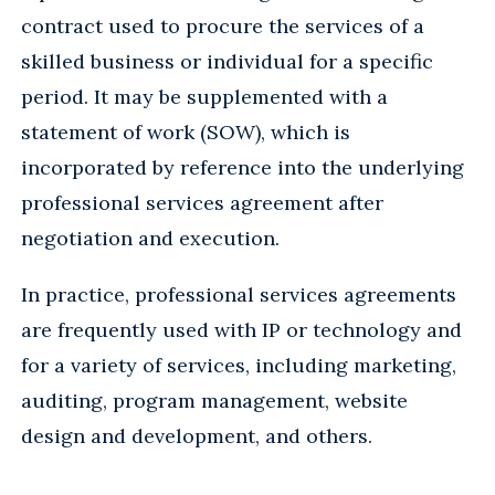
contract used to procure the services of a
skilled business or individual for a specific
period. It may be supplemented with a
statement of work (SOW), which is
incorporated by reference into the underlying
professional services agreement after
negotiation and execution.
In practice, professional services agreements
are frequently used with IP or technology and
for a variety of services, including marketing,
auditing, program management, website
design and development, and others.