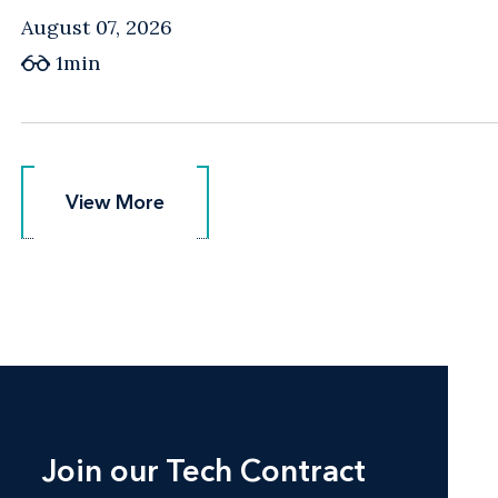
August 07, 2026
1min
View More
View More
Join our Tech Contract