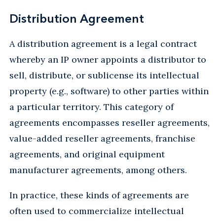
Distribution Agreement
A distribution agreement is a legal contract
whereby an IP owner appoints a distributor to
sell, distribute, or sublicense its intellectual
property (e.g., software) to other parties within
a particular territory. This category of
agreements encompasses reseller agreements,
value-added reseller agreements, franchise
agreements, and original equipment
manufacturer agreements, among others.
In practice, these kinds of agreements are
often used to commercialize intellectual