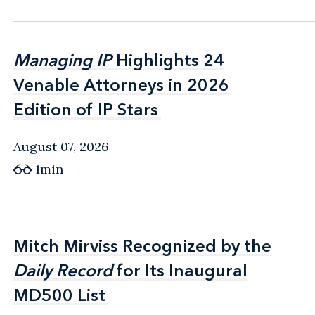
Managing IP
Managing IP
Highlights 24
Highlights 24
Venable Attorneys in 2026
Venable Attorneys in 2026
Edition of IP Stars
Edition of IP Stars
August 07, 2026
1min
Mitch Mirviss Recognized by the
Mitch Mirviss Recognized by the
Daily Record
Daily Record
for Its Inaugural
for Its Inaugural
MD500 List
MD500 List