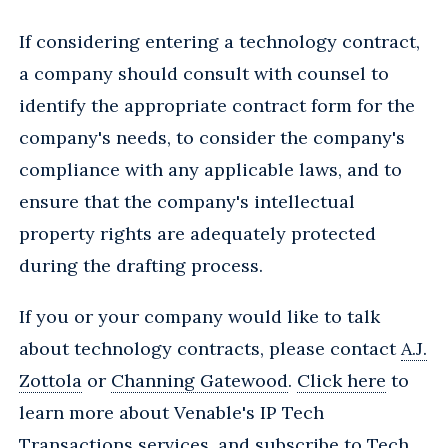
If considering entering a technology contract,
a company should consult with counsel to
identify the appropriate contract form for the
company's needs, to consider the company's
compliance with any applicable laws, and to
ensure that the company's intellectual
property rights are adequately protected
during the drafting process.
If you or your company would like to talk
about technology contracts, please contact
A.J.
Zottola
or
Channing Gatewood
.
Click here
to
learn more about Venable's IP Tech
Transactions services, and
subscribe
to Tech