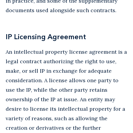
in practice, and some of the supplementary
documents used alongside such contracts.
IP Licensing Agreement
An intellectual property license agreement is a
legal contract authorizing the right to use,
make, or sell IP in exchange for adequate
consideration. A license allows one party to
use the IP, while the other party retains
ownership of the IP at issue. An entity may
desire to license its intellectual property for a
variety of reasons, such as allowing the
creation or derivatives or the further