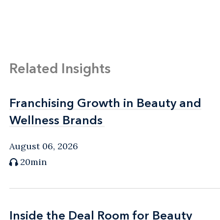
Related Insights
Franchising Growth in Beauty and
Franchising Growth in Beauty and
Wellness Brands
Wellness Brands
August 06, 2026
20min
Inside the Deal Room for Beauty
Inside the Deal Room for Beauty