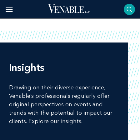
Skip
to
content
Insights
Drawing on their diverse experience,
Venable’s professionals regularly offer
original perspectives on events and
trends with the potential to impact our
clients. Explore our insights.