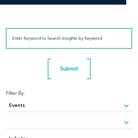
Submit
Submit
Filter By: