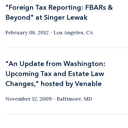
"Foreign Tax Reporting: FBARs &
"Foreign Tax Reporting: FBARs &
Beyond" at Singer Lewak
Beyond" at Singer Lewak
February 08, 2012
Los Angeles, CA
"An Update from Washington:
"An Update from Washington:
Upcoming Tax and Estate Law
Upcoming Tax and Estate Law
Changes," hosted by Venable
Changes," hosted by Venable
November 12, 2009
Baltimore, MD