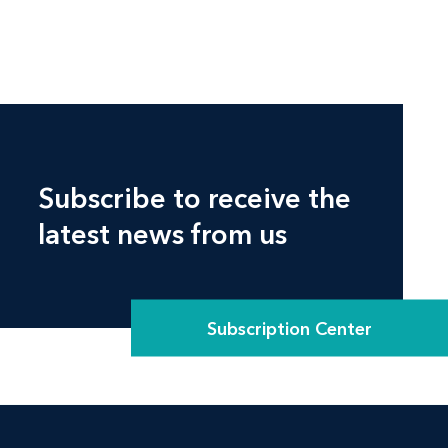
Subscribe to receive the
latest news from us
Subscription Center