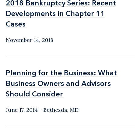
2018 Bankruptcy Series: Recent
2018 Bankruptcy Series: Recent
Developments in Chapter 11
Developments in Chapter 11
Cases
Cases
November 14, 2018
Planning for the Business: What
Planning for the Business: What
Business Owners and Advisors
Business Owners and Advisors
Should Consider
Should Consider
June 17, 2014
Bethesda, MD