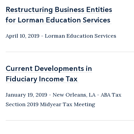
Restructuring Business Entities
Restructuring Business Entities
for Lorman Education Services
for Lorman Education Services
April 10, 2019
Lorman Education Services
Current Developments in
Current Developments in
Fiduciary Income Tax
Fiduciary Income Tax
January 19, 2019
New Orleans, LA
ABA Tax
Section 2019 Midyear Tax Meeting