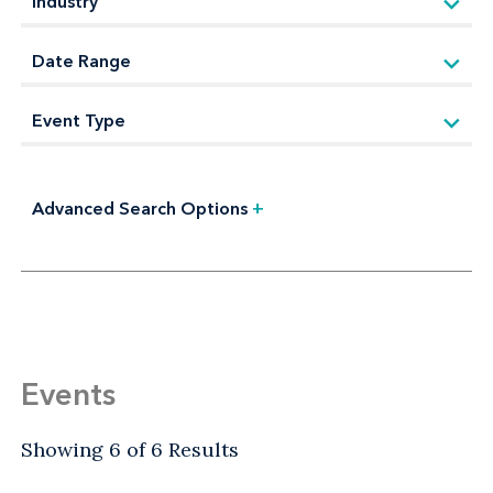
Advanced Search Options
+
Events
Showing 6 of 6 Results