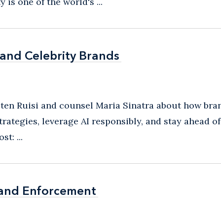
s one of the world's ...
 and Celebrity Brands
 and Celebrity Brands
sten Ruisi and counsel Maria Sinatra about how brand
trategies, leverage AI responsibly, and stay ahead o
t: ...
rand Enforcement
rand Enforcement