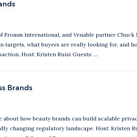
rands
rands
 of Fromm International, and Venable partner Chuck
n targets, what buyers are really looking for, and 
action. Host: Kristen Ruisi Guests: ...
ss Brands
ss Brands
ide about how beauty brands can build scalable priv
dly changing regulatory landscape. Host: Kristen Ru