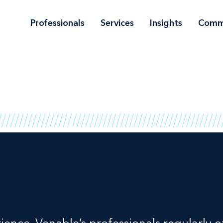
Professionals
Services
Insights
Comm