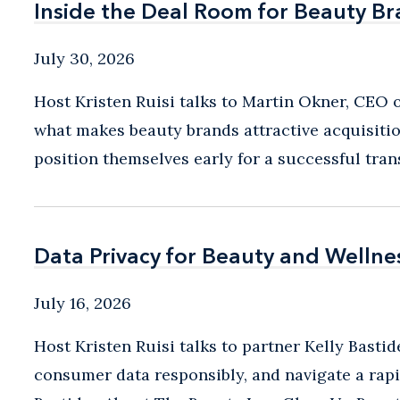
Inside the Deal Room for Beauty B
Inside the Deal Room for Beauty B
July 30, 2026
Host Kristen Ruisi talks to Martin Okner, CEO
what makes beauty brands attractive acquisitio
position themselves early for a successful trans
Data Privacy for Beauty and Wellne
Data Privacy for Beauty and Wellne
July 16, 2026
Host Kristen Ruisi talks to partner Kelly Bast
consumer data responsibly, and navigate a rapi