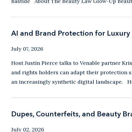
Bastide About The Beauty Law Glow-Up Beauty i
AI and Brand Protection for Luxury
AI and Brand Protection for Luxury
July 07, 2026
Host Justin Pierce talks to Venable partner Kri
and rights holders can adapt their protection s
an increasingly synthetic digital landscape. Hos
Dupes, Counterfeits, and Beauty B
Dupes, Counterfeits, and Beauty B
July 02, 2026