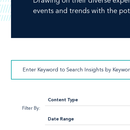
Drawing on their diverse experi
events and trends with the pote
Filter By: