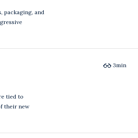
s, packaging, and
gressive
3
min
e tied to
f their new