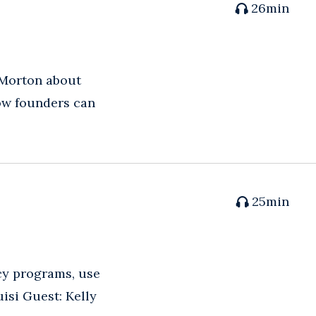
26
min
 Morton about
how founders can
25
min
acy programs, use
isi Guest: Kelly