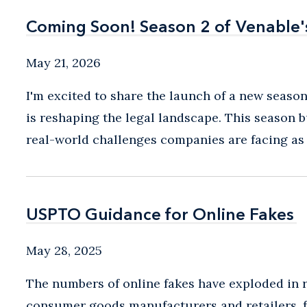
Coming Soon! Season 2 of Venable'
Coming Soon! Season 2 of Venable'
May 21, 2026
I'm excited to share the launch of a new season
is reshaping the legal landscape. This season 
real-world challenges companies are facing as A
USPTO Guidance for Online Fakes
USPTO Guidance for Online Fakes
May 28, 2025
The numbers of online fakes have exploded in re
consumer goods manufacturers and retailers, f