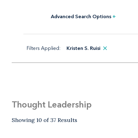
Advanced Search Options
+
Filters Applied:
Kristen S. Ruisi
Thought Leadership
Showing 10 of 37 Results