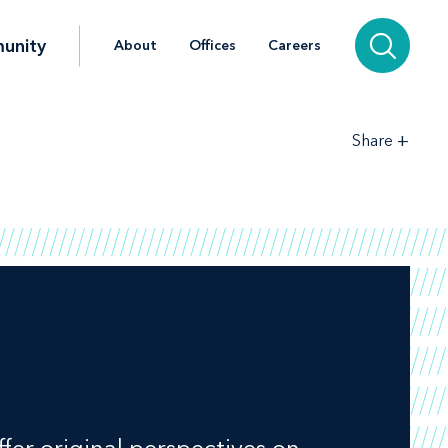
unity
About
Offices
Careers
+
Share