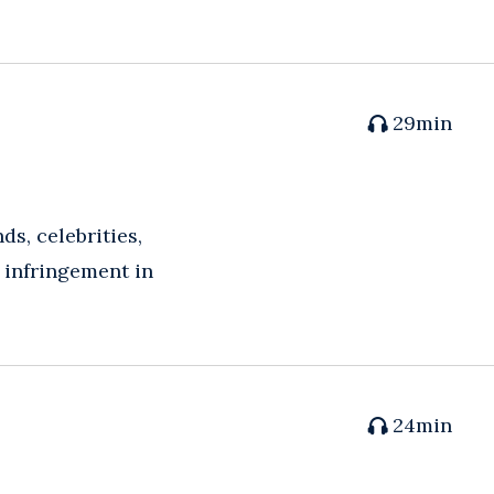
29
min
s, celebrities,
f infringement in
24
min