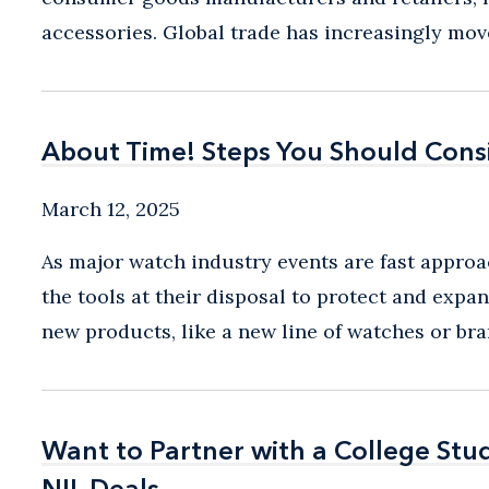
accessories. Global trade has increasingly mov
About Time! Steps You Should Cons
About Time! Steps You Should Cons
March 12, 2025
As major watch industry events are fast approac
the tools at their disposal to protect and exp
new products, like a new line of watches or bran
Want to Partner with a College St
Want to Partner with a College St
NIL Deals
NIL Deals