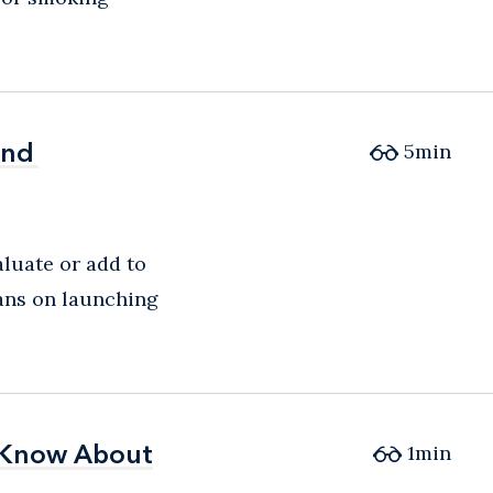
and
and
5
min
aluate or add to
lans on launching
d Know About
d Know About
1
min