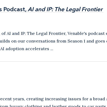
s Podcast,
s Podcast,
AI and IP: The Legal Frontier
AI and IP: The Legal Frontier
 of AI and IP: The Legal Frontier, Venable's podcast
builds on our conversations from Season 1 and goes 
I adoption accelerates ...
cent years, creating increasing issues for a broad 
rom luxury clothing and leather goods to car parts