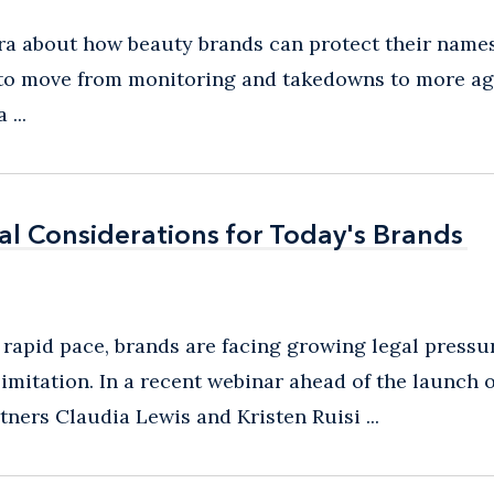
tra about how beauty brands can protect their name
e to move from monitoring and takedowns to more ag
...
gal Considerations for Today's Brands
gal Considerations for Today's Brands
 rapid pace, brands are facing growing legal pressur
imitation. In a recent webinar ahead of the launch o
ers Claudia Lewis and Kristen Ruisi ...