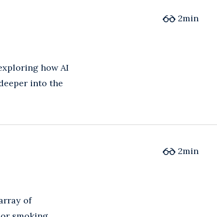
2
min
 exploring how AI
deeper into the
2
min
array of
 or smoking