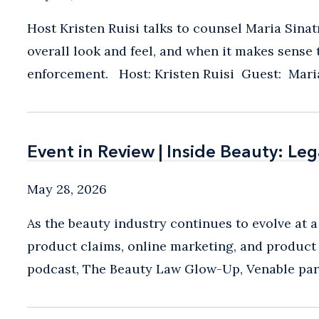
Host Kristen Ruisi talks to counsel Maria Sina
overall look and feel, and when it makes sens
enforcement. Host: Kristen Ruisi Guest: Maria 
Event in Review | Inside Beauty: Le
Event in Review | Inside Beauty: Le
May 28, 2026
As the beauty industry continues to evolve at a
product claims, online marketing, and product 
podcast, The Beauty Law Glow-Up, Venable partn