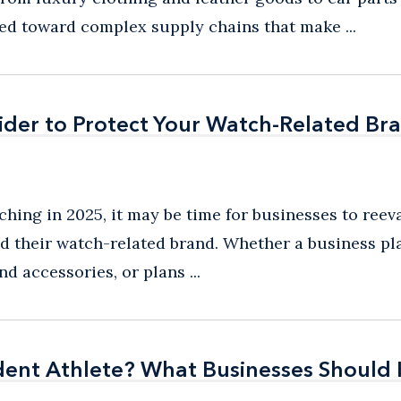
ed toward complex supply chains that make ...
ider to Protect Your Watch-Related Br
ider to Protect Your Watch-Related Br
hing in 2025, it may be time for businesses to reev
and their watch-related brand. Whether a business p
d accessories, or plans ...
udent Athlete? What Businesses Shoul
udent Athlete? What Businesses Shoul