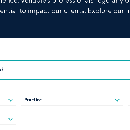
ence, Venable’s professionals regularly o
ntial to impact our clients. Explore our i