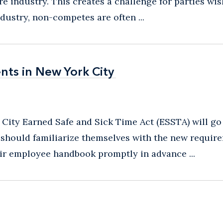
e industry. This creates a challenge for parties wi
dustry, non-competes are often ...
ts in New York City
ts in New York City
ity Earned Safe and Sick Time Act (ESSTA) will go 
 should familiarize themselves with the new requir
ir employee handbook promptly in advance ...