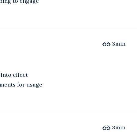
shing to engage
3
min
into effect
ements for usage
3
min