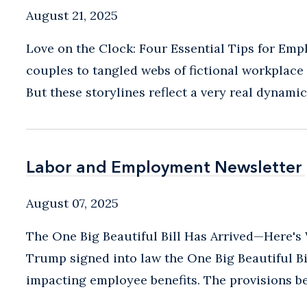
August 21, 2025
Love on the Clock: Four Essential Tips for Em
couples to tangled webs of fictional workplace
But these storylines reflect a very real dynamic
Labor and Employment Newsletter
Labor and Employment Newsletter
August 07, 2025
The One Big Beautiful Bill Has Arrived—Here's 
Trump signed into law the One Big Beautiful Bi
impacting employee benefits. The provisions be