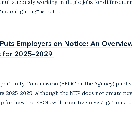
imultaneously working multiple jobs for different e
oonlighting," is not ...
uts Employers on Notice: An Overview
uts Employers on Notice: An Overview
s for 2025–2029
s for 2025–2029
pportunity Commission (EEOC or the Agency) publi
ars 2025-2029. Although the NEP does not create new
 for how the EEOC will prioritize investigations, ...