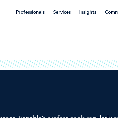
Professionals
Services
Insights
Comm