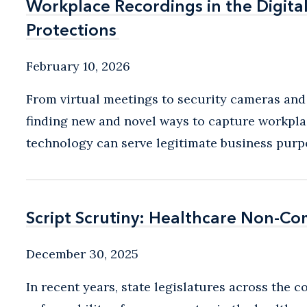
Workplace Recordings in the Digit
Workplace Recordings in the Digit
Protections
Protections
February 10, 2026
From virtual meetings to security cameras and
finding new and novel ways to capture workpla
technology can serve legitimate business purpose
Script Scrutiny: Healthcare Non-C
Script Scrutiny: Healthcare Non-C
December 30, 2025
In recent years, state legislatures across the 