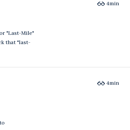
4
min
or "Last-Mile"
k that "last-
4
min
to