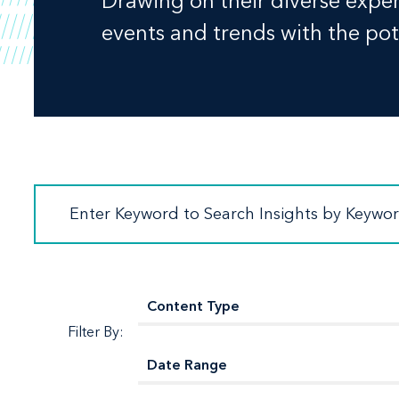
Drawing on their diverse experi
events and trends with the pote
Filter By: