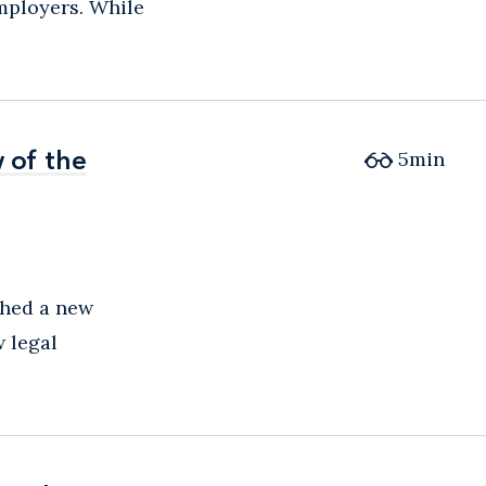
mployers. While
 of the
 of the
5
min
shed a new
 legal