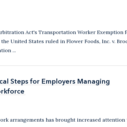
rbitration Act's Transportation Worker Exemption f
he United States ruled in Flower Foods, Inc. v. Broc
ion ...
ical Steps for Employers Managing
ical Steps for Employers Managing
rkforce
rkforce
 work arrangements has brought increased attention 