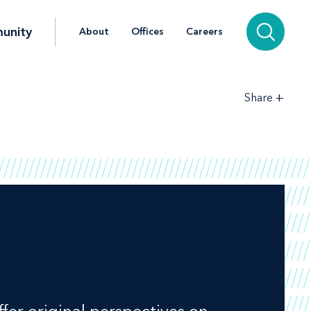
unity
About
Offices
Careers
+
Share