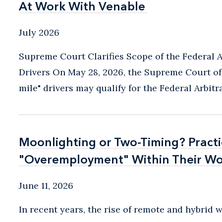
At Work With Venable
At Work With Venable
July 2026
Supreme Court Clarifies Scope of the Federal A
Drivers On May 28, 2026, the Supreme Court of t
mile" drivers may qualify for the Federal Arbitrat
Moonlighting or Two-Timing? Pract
Moonlighting or Two-Timing? Pract
"Overemployment" Within Their Wo
"Overemployment" Within Their Wo
June 11, 2026
In recent years, the rise of remote and hybrid