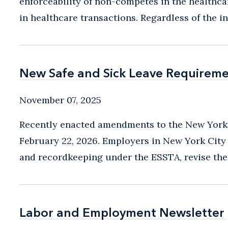
enforceability of non-competes in the healthcar
in healthcare transactions. Regardless of the in
New Safe and Sick Leave Requiremen
New Safe and Sick Leave Requiremen
November 07, 2025
Recently enacted amendments to the New York C
February 22, 2026. Employers in New York City
and recordkeeping under the ESSTA, revise the
Labor and Employment Newsletter
Labor and Employment Newsletter