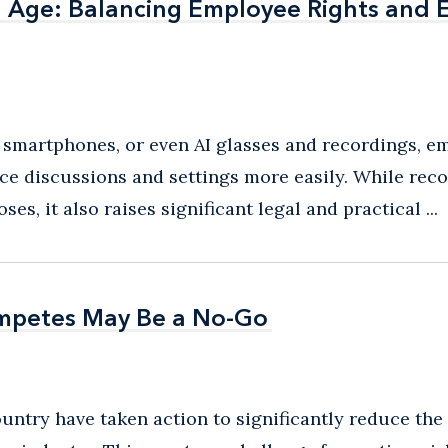
al Age: Balancing Employee Rights and
al Age: Balancing Employee Rights and
 smartphones, or even AI glasses and recordings, e
ce discussions and settings more easily. While rec
s, it also raises significant legal and practical ...
ompetes May Be a No-Go
ompetes May Be a No-Go
country have taken action to significantly reduce th