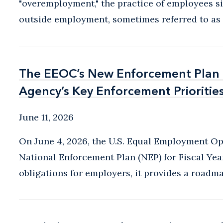
"overemployment," the practice of employees s
outside employment, sometimes referred to as "m
The EEOC’s New Enforcement Plan P
The EEOC’s New Enforcement Plan P
Agency’s Key Enforcement Prioritie
Agency’s Key Enforcement Prioritie
June 11, 2026
On June 4, 2026, the U.S. Equal Employment O
National Enforcement Plan (NEP) for Fiscal Ye
obligations for employers, it provides a roadmap