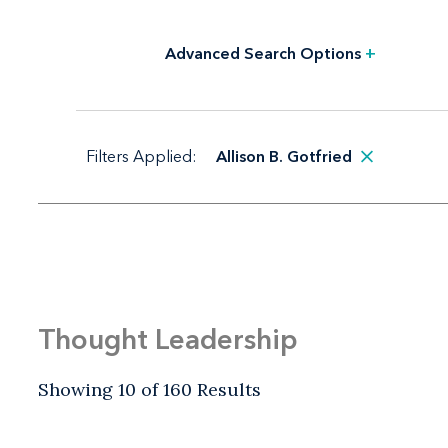
Advanced Search Options
+
Filters Applied:
Allison B. Gotfried
Thought Leadership
Showing 10 of 160 Results