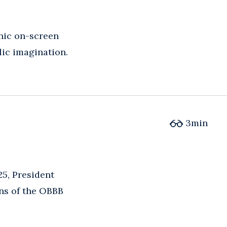
nic on-screen
lic imagination.
3
min
25, President
ons of the OBBB