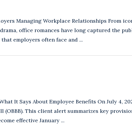
ployers Managing Workplace Relationships From ico
 drama, office romances have long captured the pub
 that employers often face and ...
What It Says About Employee Benefits On July 4, 20
ll (OBBB). This client alert summarizes key provisi
come effective January ...