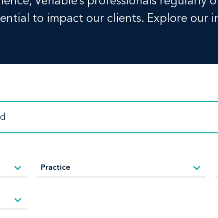
ence, Venable’s professionals regularly o
ntial to impact our clients. Explore our i