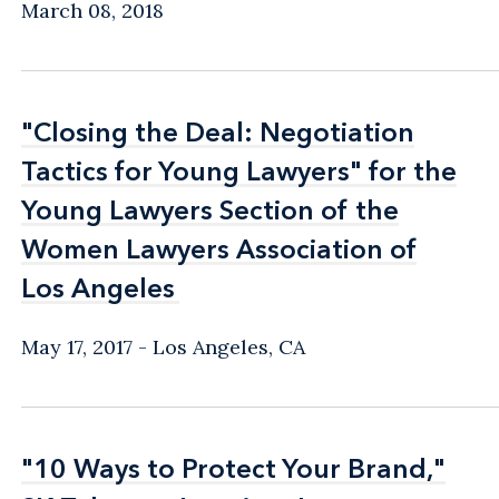
March 08, 2018
"Closing the Deal: Negotiation
"Closing the Deal: Negotiation
Tactics for Young Lawyers" for the
Tactics for Young Lawyers" for the
Young Lawyers Section of the
Young Lawyers Section of the
Women Lawyers Association of
Women Lawyers Association of
Los Angeles
Los Angeles
May 17, 2017
Los Angeles, CA
"10 Ways to Protect Your Brand,"
"10 Ways to Protect Your Brand,"