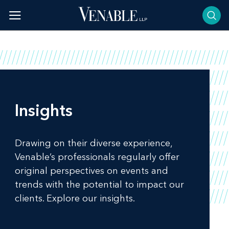
Skip
to
content
Insights
Drawing on their diverse experience,
Venable’s professionals regularly offer
original perspectives on events and
trends with the potential to impact our
clients. Explore our insights.