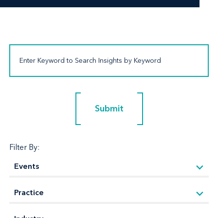
Submit
Submit
Filter By: