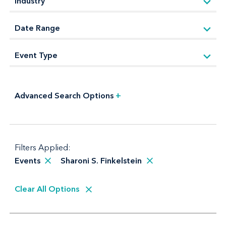
Advanced Search Options
+
Filters Applied:
Events
Sharoni S. Finkelstein
Clear All Options