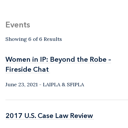
Events
Showing 6 of 6 Results
Women in IP: Beyond the Robe –
Women in IP: Beyond the Robe –
Fireside Chat
Fireside Chat
June 23, 2021
LAIPLA & SFIPLA
2017 U.S. Case Law Review
2017 U.S. Case Law Review