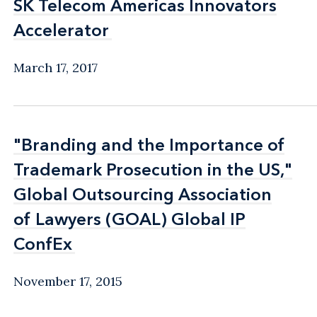
SK Telecom Americas Innovators
SK Telecom Americas Innovators
Accelerator
Accelerator
March 17, 2017
"Branding and the Importance of
"Branding and the Importance of
Trademark Prosecution in the US,"
Trademark Prosecution in the US,"
Global Outsourcing Association
Global Outsourcing Association
of Lawyers (GOAL) Global IP
of Lawyers (GOAL) Global IP
ConfEx
ConfEx
November 17, 2015