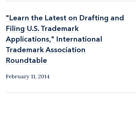
"Learn the Latest on Drafting and
"Learn the Latest on Drafting and
Filing U.S. Trademark
Filing U.S. Trademark
Applications," International
Applications," International
Trademark Association
Trademark Association
Roundtable
Roundtable
February 11, 2014