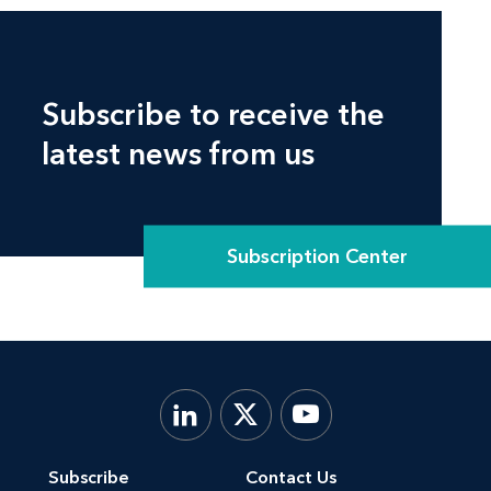
Subscribe to receive the
latest news from us
Subscription Center
Subscribe
Contact Us