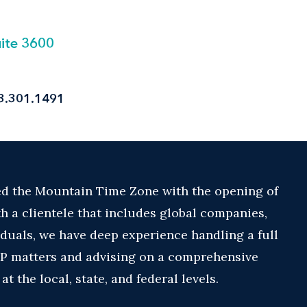
uite 3600
3.301.1491
ed the Mountain Time Zone with the opening of
th a clientele that includes global companies,
duals, we have deep experience handling a full
 IP matters and advising on a comprehensive
 the local, state, and federal levels.