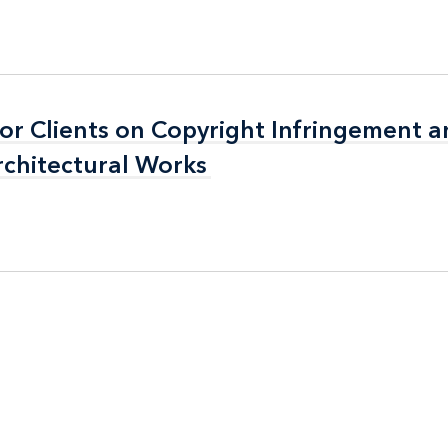
for Clients on Copyright Infringement 
for Clients on Copyright Infringement 
rchitectural Works
rchitectural Works