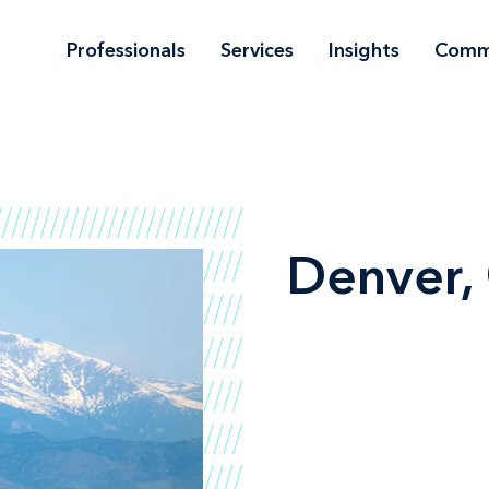
Professionals
Services
Insights
Comm
Denver,