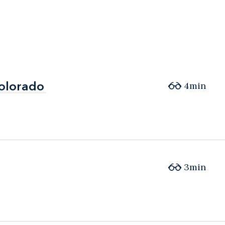
Colorado
Colorado
4min
3min