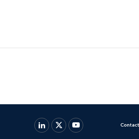
Contact