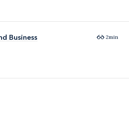
and Business
and Business
2min