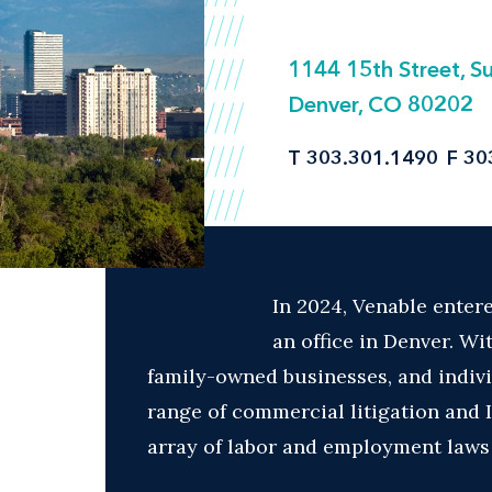
1144 15th Street, S
Denver, CO 80202
T
303.301.1490
F
30
In 2024, Venable enter
an office in Denver. Wi
family-owned businesses, and indivi
range of commercial litigation and
array of labor and employment laws at