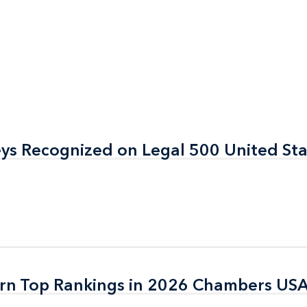
eys Recognized on Legal 500 United St
eys Recognized on Legal 500 United St
arn Top Rankings in 2026 Chambers US
arn Top Rankings in 2026 Chambers US