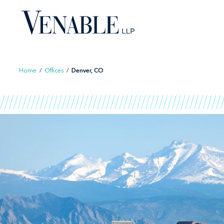
Skip
to
content
Home
/
Offices
/
Denver, CO