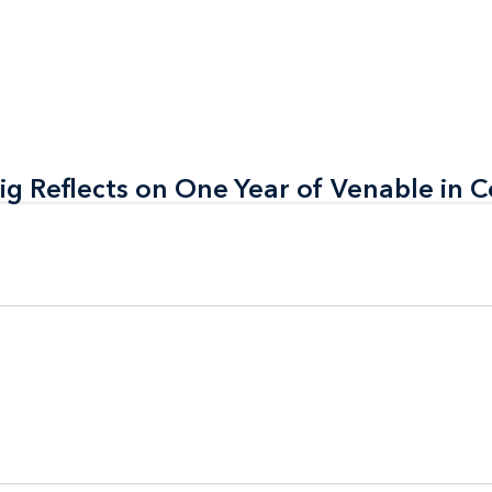
ig Reflects on One Year of Venable in 
ig Reflects on One Year of Venable in 