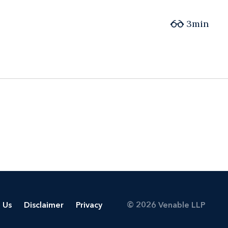
3min
 Us
Disclaimer
Privacy
© 2026 Venable LLP