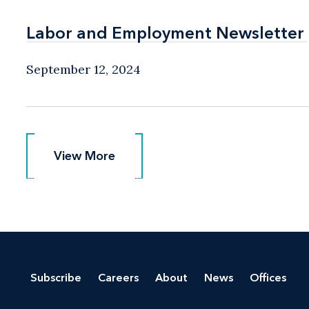
Labor and Employment Newsletter
Labor and Employment Newsletter
September 12, 2024
View More
View More
Subscribe
Careers
About
News
Offices