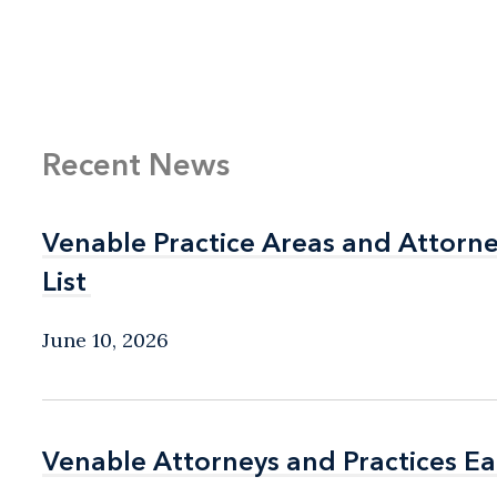
Recent News
Venable Practice Areas and Attorn
Venable Practice Areas and Attorn
List
List
June 10, 2026
Venable Attorneys and Practices E
Venable Attorneys and Practices E