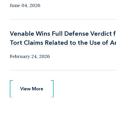
June 04, 2026
Venable Wins Full Defense Verdict 
Venable Wins Full Defense Verdict 
Tort Claims Related to the Use of A
Tort Claims Related to the Use of A
February 24, 2026
View More
View More