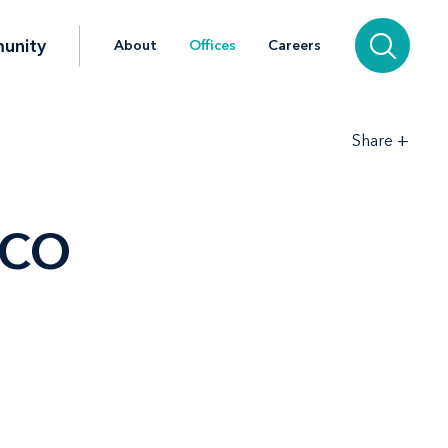
unity
About
Offices
Careers
+
Share
 CO