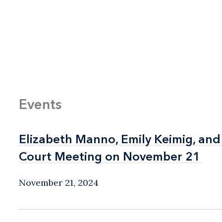
Events
Elizabeth Manno, Emily Keimig, and
Elizabeth Manno, Emily Keimig, and
Court Meeting on November 21
Court Meeting on November 21
November 21, 2024