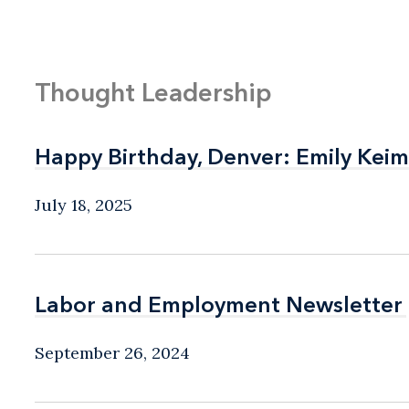
Thought Leadership
Happy Birthday, Denver: Emily Keim
Happy Birthday, Denver: Emily Keim
July 18, 2025
Labor and Employment Newsletter
Labor and Employment Newsletter
September 26, 2024