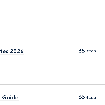
ates 2026
ates 2026
3min
A Guide
A Guide
4min