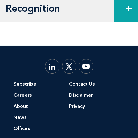
Recognition
+
Subscribe
Contact Us
Careers
Disclaimer
About
Privacy
News
Offices