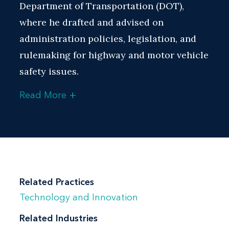
Department of Transportation (DOT),
where he drafted and advised on
administration policies, legislation, and
rulemaking for highway and motor vehicle
safety issues.
+
Read More
During his tenure at NHTSA, David was
responsible for representing the agency
on oversight, regulatory, budget, and
strategic transportation legal and policy
matters. He developed regulations for
highway and motor vehicle safety
Related Practices
programs, including the Car Allowance
Technology and Innovation
Rebate System (CARS), commonly known
Related Industries
as the “Cash for Clunkers” program. He