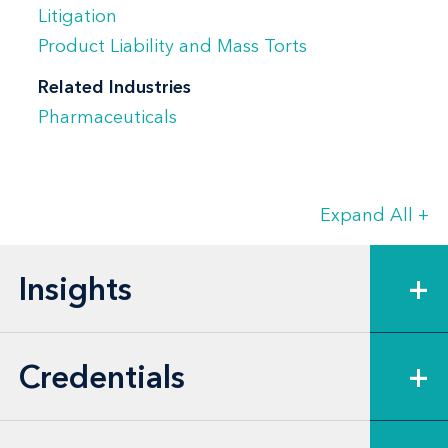
Shannon’s experience includes serving as
Litigation
California lead counsel in Judicial Council
Product Liability and Mass Torts
Coordination Proceedings (JCCP) related
Related Industries
to alleged side effects from a licensed
Pharmaceuticals
vaccine product. In that capacity, she
handled status conferences, hearings, and
court proceedings related to this JCCP.
Expand All
+
She managed a team of attorneys and
paralegals in coordinating California
Insights
+
discovery, drafting and filing motions, and
advising the client on California practices
and procedures in these cases.
Credentials
+
Additionally, Shannon took fact witness
depositions—including plaintiff, family