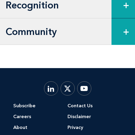
member, and healthcare provider
Recognition
+
depositions—in numerous bellwether
cases.
Community
+
Furthermore, Shannon acted as co-lead
counsel in a U.S. District Court for the
Central District of California proceeding
related to alleged birth defects from a
licensed pharmaceutical product. She
handled all status conferences, oral
argument, and other court proceedings
related to this proceeding along with co-
Subscribe
Contact Us
counsel. Shannon managed a team of
Careers
Disclaimer
associate attorneys and paralegals in
About
Privacy
coordinating California fact and expert