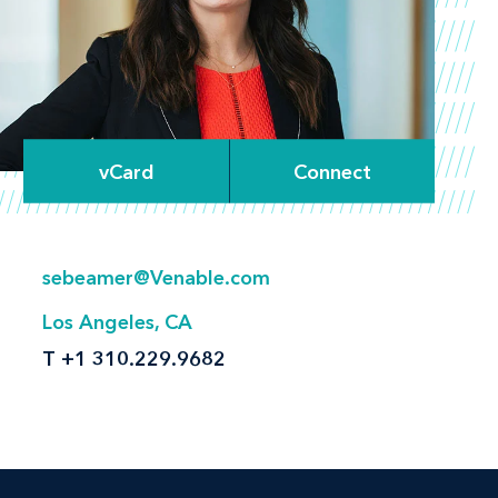
vCard
Connect
sebeamer@Venable.com
Los Angeles, CA
T
+1 310.229.9682