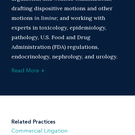
drafting dispositive motions and other
motions
in limine
; and working with
experts in toxicology, epidemiology,
pathology, U.S. Food and Drug
Administration (FDA) regulations,
endocrinology, nephrology, and urology.
+
Read More
Much of Shannon’s experience includes
taking and defending depositions of both
expert and fact witnesses, including
prescribing and treating physicians, and
preparing expert witnesses and company
employees for deposition and trial.
Related Practices
Commercial Litigation