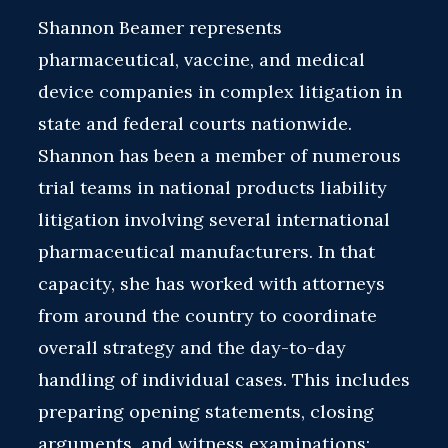
Shannon Beamer represents
pharmaceutical, vaccine, and medical
device companies in complex litigation in
state and federal courts nationwide.
Shannon has been a member of numerous
trial teams in national products liability
litigation involving several international
pharmaceutical manufacturers. In that
capacity, she has worked with attorneys
from around the country to coordinate
overall strategy and the day-to-day
handling of individual cases. This includes
preparing opening statements, closing
arguments, and witness examinations;