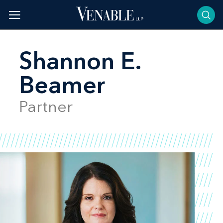
Skip
to
content
Shannon E.
Beamer
Partner