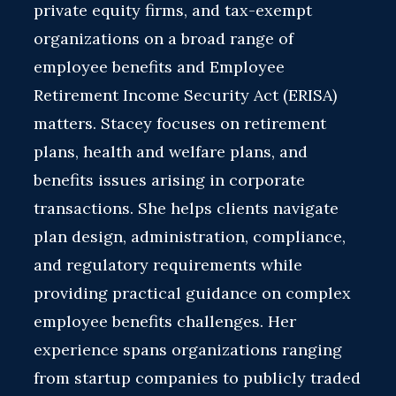
private equity firms, and tax-exempt
organizations on a broad range of
employee benefits and Employee
Retirement Income Security Act (ERISA)
matters. Stacey focuses on retirement
plans, health and welfare plans, and
benefits issues arising in corporate
transactions. She helps clients navigate
plan design, administration, compliance,
and regulatory requirements while
providing practical guidance on complex
employee benefits challenges. Her
experience spans organizations ranging
from startup companies to publicly traded