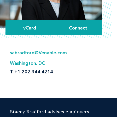
vCard
Connect
sabradford@Venable.com
Washington, DC
T
+1 202.344.4214
Stacey Bradford advises employers,