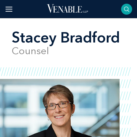
Skip
to
content
Stacey Bradford
Counsel