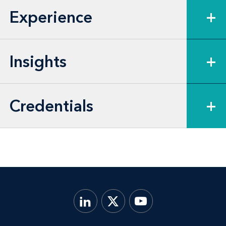
Experience
+
group and affiliated service group
analyses.
Insights
+
Credentials
+