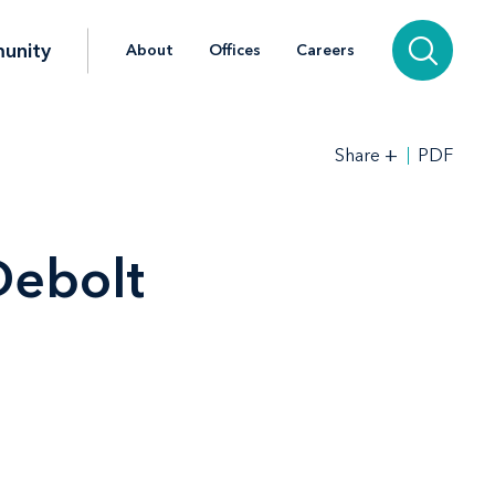
unity
About
Offices
Careers
+
PDF
Share
Debolt