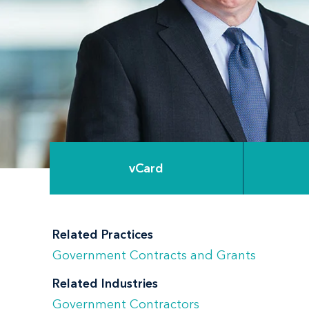
vCard
Related Practices
Government Contracts and Grants
Related Industries
Government Contractors