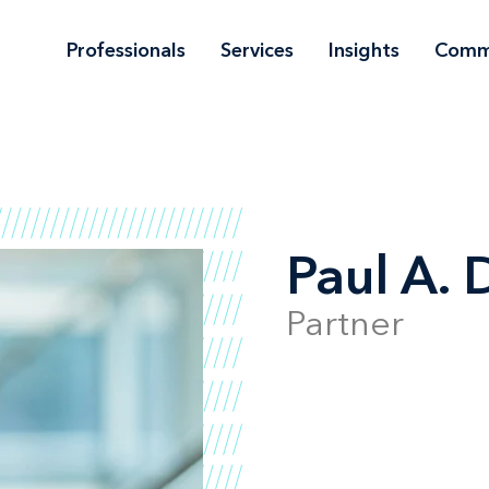
Professionals
Services
Insights
Comm
Paul A. 
Partner