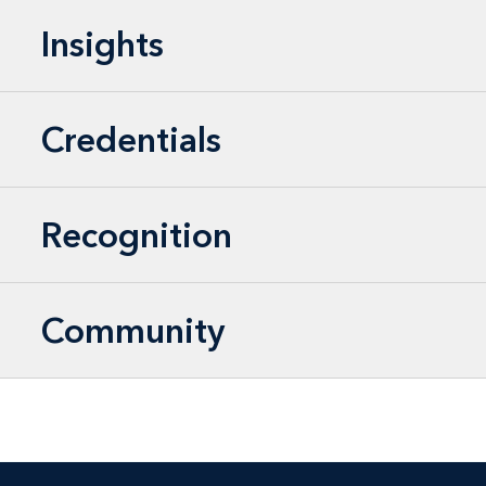
Insights
Credentials
Recognition
Community