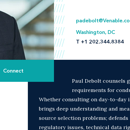
padebolt@Venable.c
Washington, DC
T
+1 202.344.8384
Connect
Paul Debolt counsels g
requirements for condu
Whether consulting on day-to-day i
brings deep understanding and mean
source selection problems; defends 
regulatory issues, technical data r