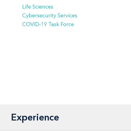
Life Sciences
Cybersecurity Services
COVID-19 Task Force
Experience