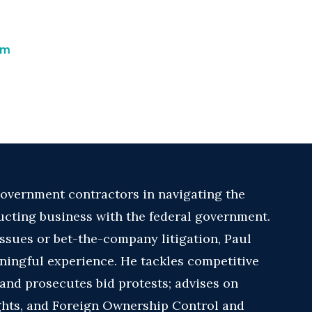
om
overnment contractors in navigating the
cting business with the federal government.
ssues or bet-the-company litigation, Paul
ingful experience. He tackles competitive
and prosecutes bid protests; advises on
ights, and Foreign Ownership Control and