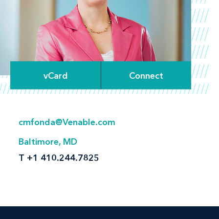
vCard
Connect
cmfonda@Venable.com
Baltimore, MD
T
+1 410.244.7825