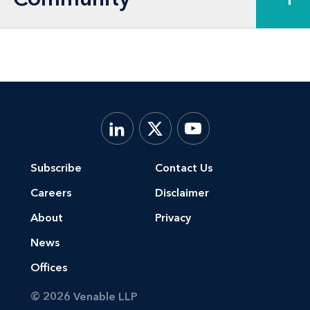
underwriters in connection with IPOs,
follow-on offerings, periodic SEC
reporting obligations, and corporate
governance matters, including duties
of directors, structure of board
committees, governance ratings and
takeover defenses
Subscribe
Contact Us
Careers
Disclaimer
About
Privacy
News
Offices
© 2026 Venable LLP