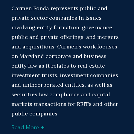
Carmen Fonda represents public and
private sector companies in issues
involving entity formation, governance,
public and private offerings, and mergers
and acquisitions. Carmen's work focuses
on Maryland corporate and business
entity law as it relates to real estate
investment trusts, investment companies
and unincorporated entities, as well as
securities law compliance and capital
markets transactions for REITs and other
public companies.
+
Read More
Carmen's practice includes representing