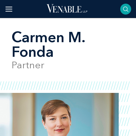
Skip
to
content
Carmen M.
Fonda
Partner