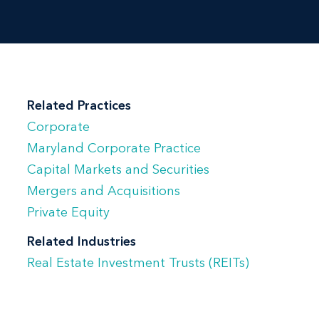
and counseling:
Publicly traded and private real estate
investment trusts and their operating
partnerships in matters of Maryland
Related Practices
corporate and partnership law in
Corporate
connection with initial public
Maryland Corporate Practice
offerings, stock offerings, mergers and
Capital Markets and Securities
acquisitions and corporate
Mergers and Acquisitions
governance matters. She has also
Private Equity
served as independent legal counsel
Related Industries
to boards of directors and special
Real Estate Investment Trusts (REITs)
board committees in their
consideration of change of control