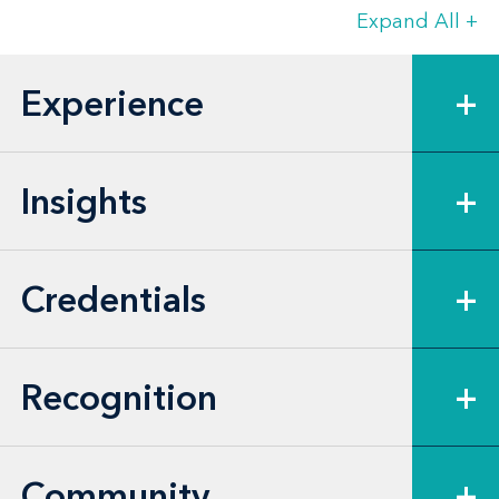
transactions
Expand All
+
Investment companies incorporated
in Maryland in matters of Maryland
Experience
+
corporate law unique to investment
companies, including takeover
defenses, shareholder litigation,
Insights
+
dividends and redemptions and
dissolution
Credentials
+
Owners and investors in all types of
Maryland unincorporated entities
with respect to formation and
Recognition
+
structuring, fiduciary duties and
corporate governance
Community
+
Publicly traded companies and