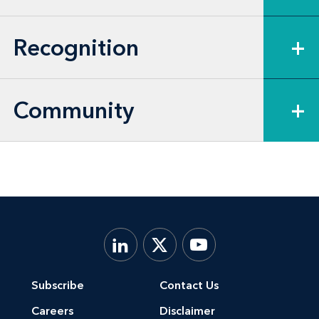
Recognition
+
Community
+
Subscribe
Contact Us
Careers
Disclaimer