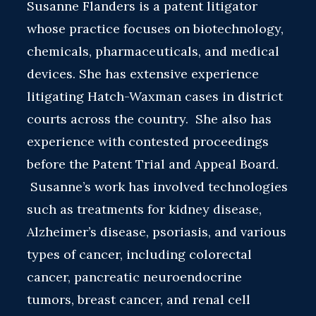
Susanne Flanders is a patent litigator
whose practice focuses on biotechnology,
chemicals, pharmaceuticals, and medical
devices. She has extensive experience
litigating Hatch-Waxman cases in district
courts across the country. She also has
experience with contested proceedings
before the Patent Trial and Appeal Board.
Susanne’s work has involved technologies
such as treatments for kidney disease,
Alzheimer’s disease, psoriasis, and various
types of cancer, including colorectal
cancer, pancreatic neuroendocrine
tumors, breast cancer, and renal cell