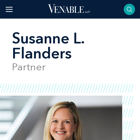
Skip
to
content
Susanne L.
Flanders
Partner