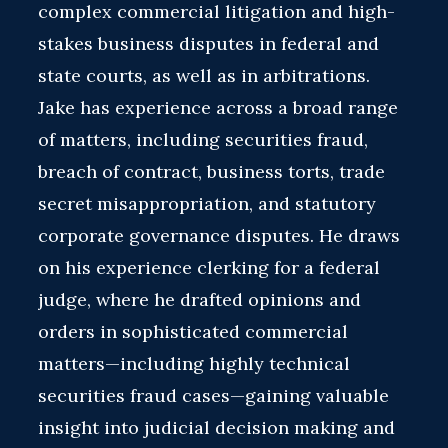
complex commercial litigation and high-
stakes business disputes in federal and
state courts, as well as in arbitrations.
Jake has experience across a broad range
of matters, including securities fraud,
breach of contract, business torts, trade
secret misappropriation, and statutory
corporate governance disputes. He draws
on his experience clerking for a federal
judge, where he drafted opinions and
orders in sophisticated commercial
matters—including highly technical
securities fraud cases—gaining valuable
insight into judicial decision making and