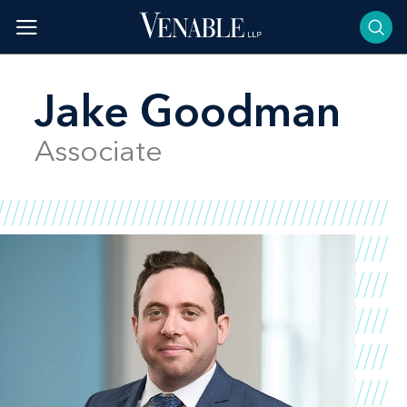
Skip
to
content
Jake Goodman
Associate