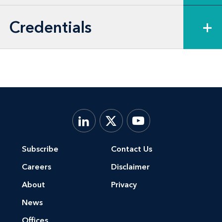
Credentials
+
Subscribe
Contact Us
Careers
Disclaimer
About
Privacy
News
Offices