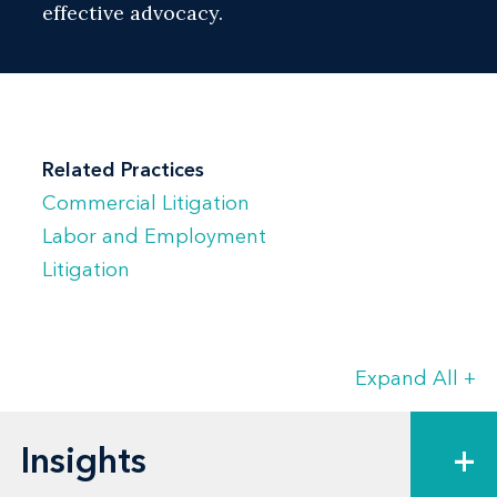
effective advocacy.
Related Practices
Commercial Litigation
Labor and Employment
Litigation
Expand All
+
Insights
+