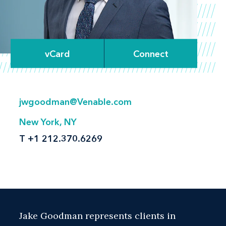
vCard
Connect
jwgoodman@Venable.com
New York, NY
T
+1 212.370.6269
Jake Goodman represents clients in