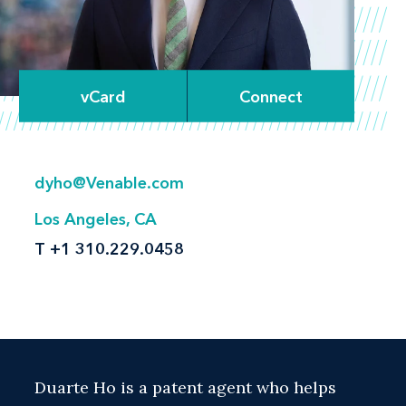
vCard
Connect
dyho@Venable.com
Los Angeles, CA
T
+1 310.229.0458
Duarte Ho is a patent agent who helps