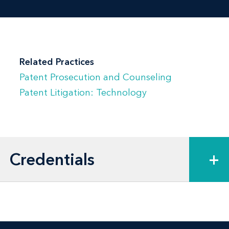
Related Practices
Patent Prosecution and Counseling
Patent Litigation: Technology
Credentials
+