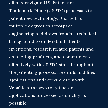
clients navigate U.S. Patent and
Trademark Office (USPTO) processes to
patent new technology. Duarte has
multiple degrees in aerospace
engineering and draws from his technical
background to understand clients'
inventions, research related patents and
competing products, and communicate
effectively with USPTO staff throughout
the patenting process. He drafts and files
applications and works closely with
Venable attorneys to get patent
applications processed as quickly as
possible.