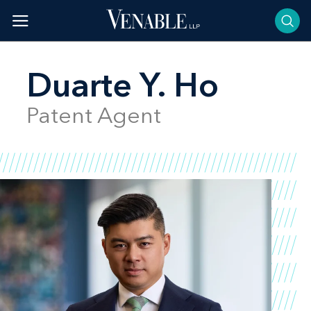
Skip
to
content
Duarte Y. Ho
Patent Agent