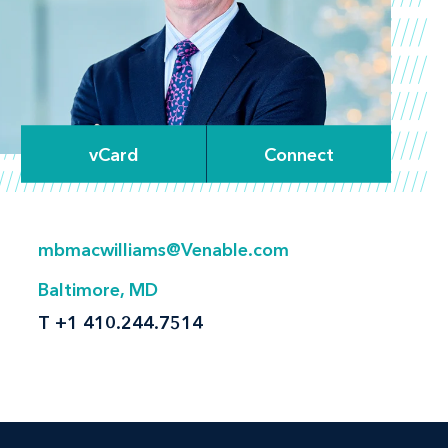
vCard
Connect
mbmacwilliams@Venable.com
Baltimore, MD
T
+1 410.244.7514