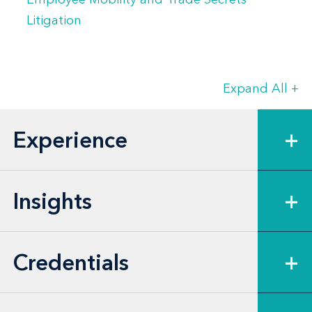
Litigation
Expand All
+
Experience
+
Insights
+
Credentials
+