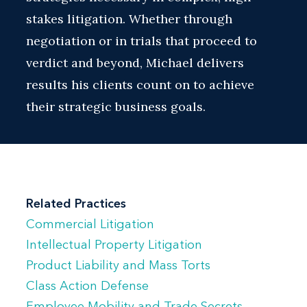
stakes litigation. Whether through
negotiation or in trials that proceed to
verdict and beyond, Michael delivers
results his clients count on to achieve
their strategic business goals.
Related Practices
Commercial Litigation
Intellectual Property Litigation
Product Liability and Mass Torts
Class Action Defense
Employee Mobility and Trade Secrets