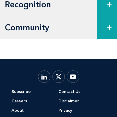
Recognition
+
Community
+
Subscribe
Contact Us
Careers
Disclaimer
About
Privacy