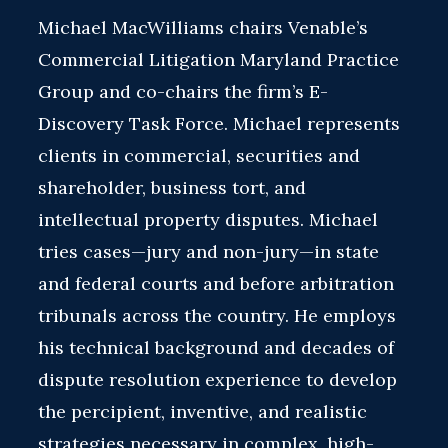
Michael MacWilliams chairs Venable’s
Commercial Litigation Maryland Practice
Group and co-chairs the firm’s E-
Discovery Task Force. Michael represents
clients in commercial, securities and
shareholder, business tort, and
intellectual property disputes. Michael
tries cases—jury and non-jury—in state
and federal courts and before arbitration
tribunals across the country. He employs
his technical background and decades of
dispute resolution experience to develop
the percipient, inventive, and realistic
strategies necessary in complex, high-