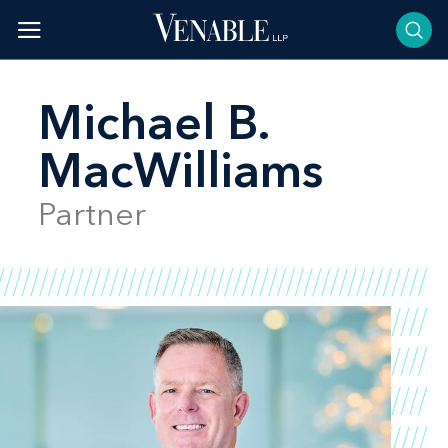
Skip
to
content
Michael B.
MacWilliams
Partner