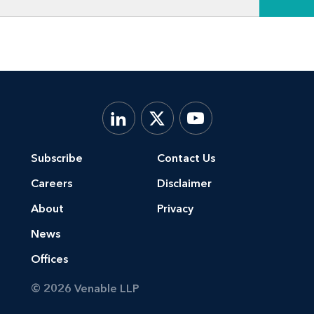
Subscribe
Contact Us
Careers
Disclaimer
About
Privacy
News
Offices
© 2026 Venable LLP