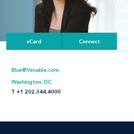
vCard
Connect
Blue@Venable.com
Washington, DC
T
+1 202.344.4000