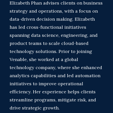
Elizabeth Phan advises clients on business
strategy and operations, with a focus on
data-driven decision making. Elizabeth
has led cross-functional initiatives
spanning data science, engineering, and
product teams to scale cloud-based
technology solutions. Prior to joining
Venable, she worked at a global
technology company, where she enhanced
analytics capabilities and led automation
initiatives to improve operational
efficiency. Her experience helps clients
streamline programs, mitigate risk, and
drive strategic growth.