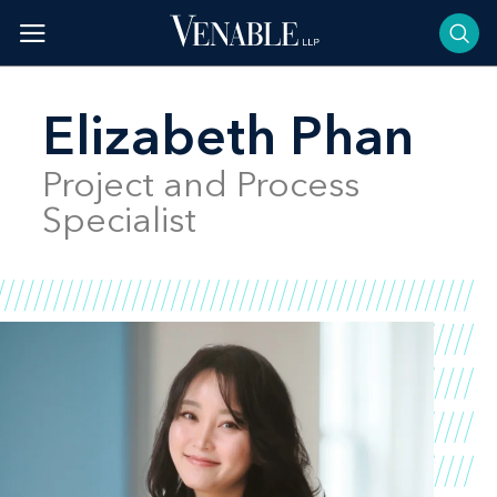
Skip
to
content
Elizabeth Phan
Project and Process
Specialist