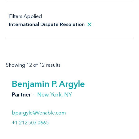
Filters Applied
International Dispute Resolution
Showing 12 of 12 results
Benjamin P. Argyle
Partner
New York, NY
bpargyle@Venable.com
+1 212.503.0665