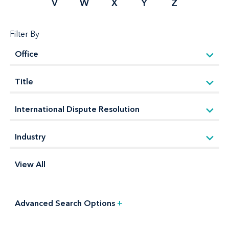
V
W
X
Y
Z
Filter By
View All
Advanced Search Options
+