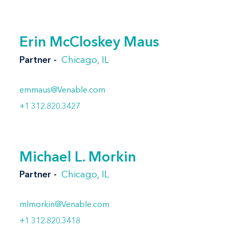
Erin McCloskey Maus
Partner
Chicago, IL
emmaus@Venable.com
+1 312.820.3427
Michael L. Morkin
Partner
Chicago, IL
mlmorkin@Venable.com
+1 312.820.3418