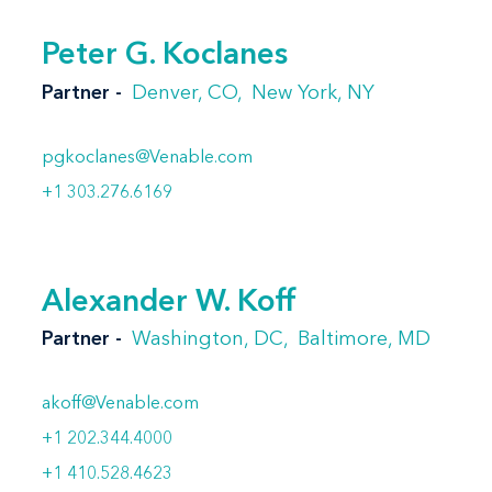
Peter G. Koclanes
Partner
Denver, CO
New York, NY
pgkoclanes@Venable.com
+1 303.276.6169
Alexander W. Koff
Partner
Washington, DC
Baltimore, MD
akoff@Venable.com
+1 202.344.4000
+1 410.528.4623