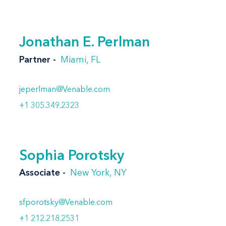
Jonathan E. Perlman
Partner
Miami, FL
jeperlman@Venable.com
+1 305.349.2323
Sophia Porotsky
Associate
New York, NY
sfporotsky@Venable.com
+1 212.218.2531