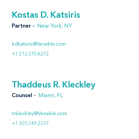
Kostas D. Katsiris
Partner
New York, NY
kdkatsiris@Venable.com
+1 212.370.6272
Thaddeus R. Kleckley
Counsel
Miami, FL
trkleckley@Venable.com
+1 305.349.2337