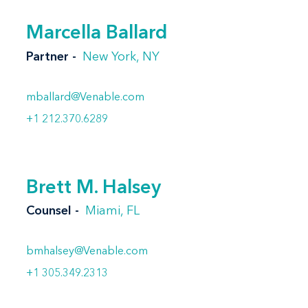
Marcella Ballard
Partner
New York, NY
mballard@Venable.com
+1 212.370.6289
Brett M. Halsey
Counsel
Miami, FL
bmhalsey@Venable.com
+1 305.349.2313