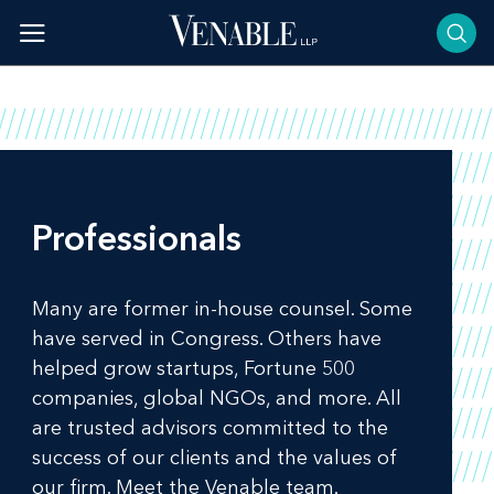
Skip
to
content
Professionals
Many are former in-house counsel. Some
have served in Congress. Others have
helped grow startups, Fortune 500
companies, global NGOs, and more. All
are trusted advisors committed to the
success of our clients and the values of
our firm. Meet the Venable team.