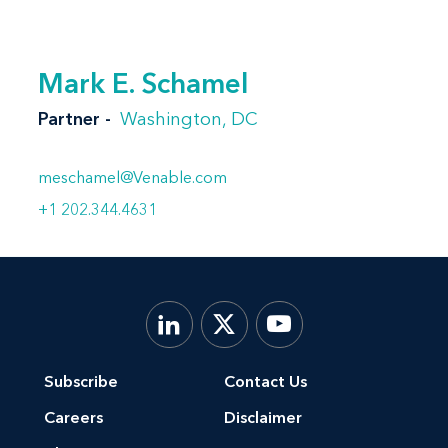
Mark E. Schamel
Partner
Washington, DC
meschamel@Venable.com
+1 202.344.4631
Subscribe
Contact Us
Careers
Disclaimer