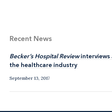
Life sciences co
Recent News
Becker’s Hospital Review
Becker’s Hospital Review
interviews
interviews
the healthcare industry
the healthcare industry
September 13, 2017