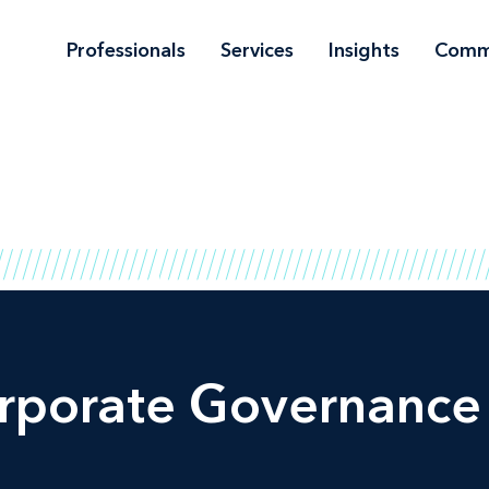
Professionals
Services
Insights
Comm
orporate Governance