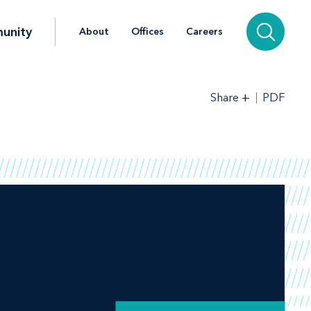
unity
About
Offices
Careers
+
PDF
Share