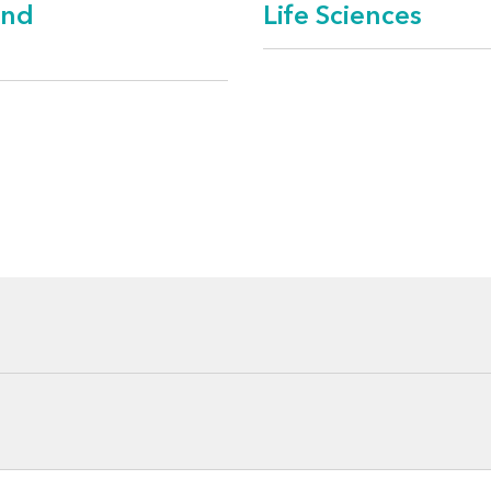
and
Life Sciences
spital networks
fe care
naged care
 and vendors
anizations
s
th management and wellness
ciations