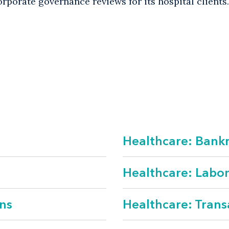
rporate governance reviews for its hospital clients.
ctions
s and tax
regulatory
Healthcare: Bankr
c policy
yment
Healthcare: Labo
ns
Healthcare: Trans