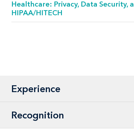
Healthcare: Privacy, Data Security, 
HIPAA/HITECH
Client Focus
Hospitals and ho
Long-term and li
Insurers and ma
Medical products
Employers
Experience
Medical staff org
Physicians group
Population heal
Recognition
Professional asso