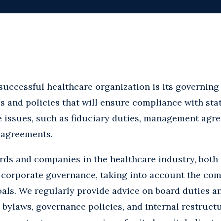
successful healthcare organization is its governing 
and policies that will ensure compliance with stat
 issues, such as fiduciary duties, management agr
 agreements.
ds and companies in the healthcare industry, both 
 of corporate governance, taking into account the com
als. We regularly provide advice on board duties a
 bylaws, governance policies, and internal restruct