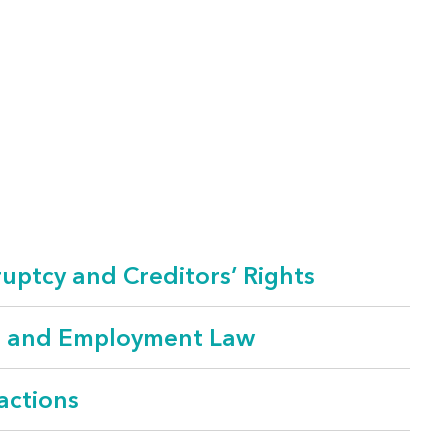
uptcy and Creditors’ Rights
r and Employment Law
actions