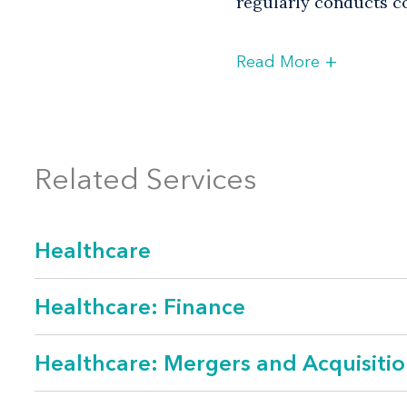
regularly conducts co
+
Read More
Practice Focus
Corporate transa
Related Services
Employee benefit
Governance and 
Healthcare
Healthcare publi
Labor and emplo
Healthcare: Finance
Litigation
Healthcare: Mergers and Acquisitio
Privacy