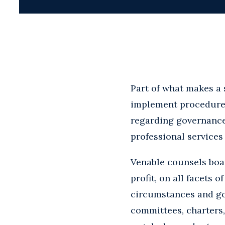
Part of what makes a 
implement procedures 
regarding governance
professional services
Venable counsels boar
profit, on all facets
circumstances and go
committees, charters,