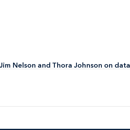
mpanies
 Jim Nelson and Thora Johnson on data
 Jim Nelson and Thora Johnson on data