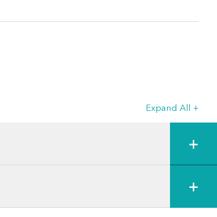
Expand All
+
+
+