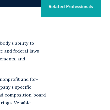
Related Professionals
body's ability to
e and federal laws
eements, and
nonprofit and for-
pany's specific
nd composition, board
urings. Venable