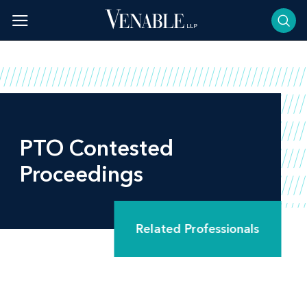
Skip
to
content
PTO Contested
Proceedings
Related Professionals