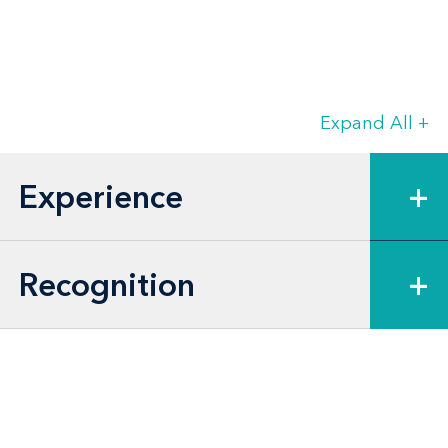
Expand All
+
Experience
+
Recognition
+