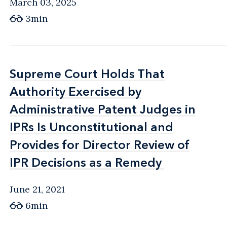
March 03, 2025
3min
Supreme Court Holds That
Supreme Court Holds That
Authority Exercised by
Authority Exercised by
Administrative Patent Judges in
Administrative Patent Judges in
IPRs Is Unconstitutional and
IPRs Is Unconstitutional and
Provides for Director Review of
Provides for Director Review of
IPR Decisions as a Remedy
IPR Decisions as a Remedy
June 21, 2021
6min