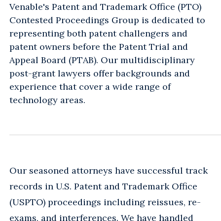
Venable's Patent and Trademark Office (PTO)
Contested Proceedings Group is dedicated to
representing both patent challengers and
patent owners before the Patent Trial and
Appeal Board (PTAB). Our multidisciplinary
post-grant lawyers offer backgrounds and
experience that cover a wide range of
technology areas.
Our seasoned attorneys have successful track
records in U.S. Patent and Trademark Office
(USPTO) proceedings including reissues, re-
exams, and interferences. We have handled