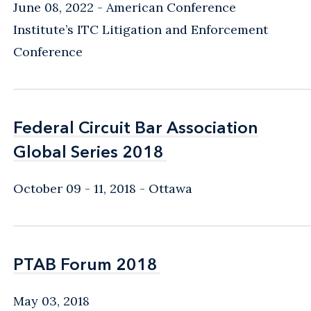
June 08, 2022
American Conference
Institute’s ITC Litigation and Enforcement
Conference
Federal Circuit Bar Association
Federal Circuit Bar Association
Global Series 2018
Global Series 2018
October 09 - 11, 2018
Ottawa
PTAB Forum 2018
PTAB Forum 2018
May 03, 2018