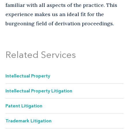
familiar with all aspects of the practice. This
experience makes us an ideal fit for the
burgeoning field of derivation proceedings.
Related Services
Intellectual Property
Intellectual Property Litigation
Patent Litigation
Trademark Litigation