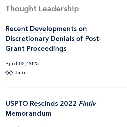
Thought Leadership
Recent Developments on
Recent Developments on
Discretionary Denials of Post-
Discretionary Denials of Post-
Grant Proceedings
Grant Proceedings
April 02, 2025
4min
USPTO Rescinds 2022
USPTO Rescinds 2022
Fintiv
Fintiv
Memorandum
Memorandum