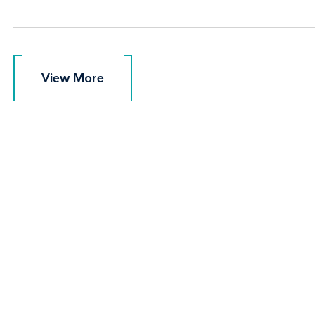
View More
View More