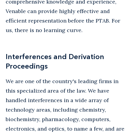
comprehensive knowledge and experience,
Venable can provide highly effective and
efficient representation before the PTAB. For
us, there is no learning curve.
Interferences and Derivation
Proceedings
We are one of the country's leading firms in
this specialized area of the law. We have
handled interferences in a wide array of
technology areas, including chemistry,
biochemistry, pharmacology, computers,
electronics, and optics, to name a few, and are