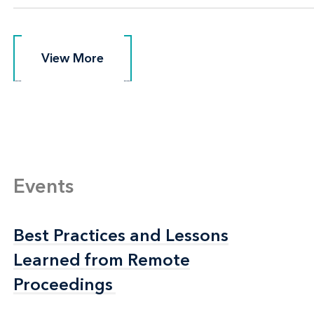
View More
View More
Events
Best Practices and Lessons
Best Practices and Lessons
Learned from Remote
Learned from Remote
Proceedings
Proceedings