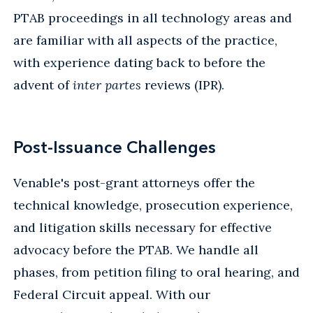
PTAB proceedings in all technology areas and
are familiar with all aspects of the practice,
with experience dating back to before the
advent of
inter partes
reviews (IPR).
Post-Issuance Challenges
Venable's post-grant attorneys offer the
technical knowledge, prosecution experience,
and litigation skills necessary for effective
advocacy before the PTAB. We handle all
phases, from petition filing to oral hearing, and
Federal Circuit appeal. With our