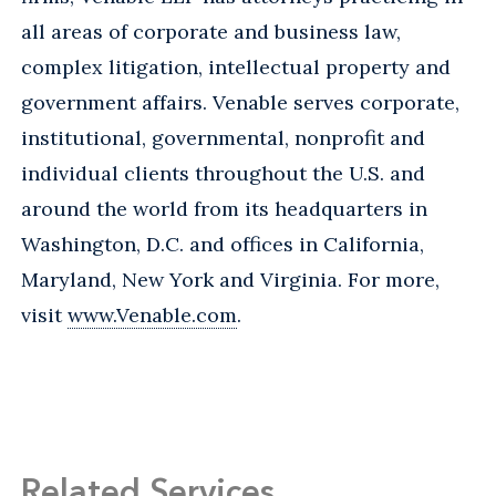
all areas of corporate and business law,
complex litigation, intellectual property and
government affairs. Venable serves corporate,
institutional, governmental, nonprofit and
individual clients throughout the U.S. and
around the world from its headquarters in
Washington, D.C. and offices in California,
Maryland, New York and Virginia. For more,
visit
www.Venable.com
.
Related Services