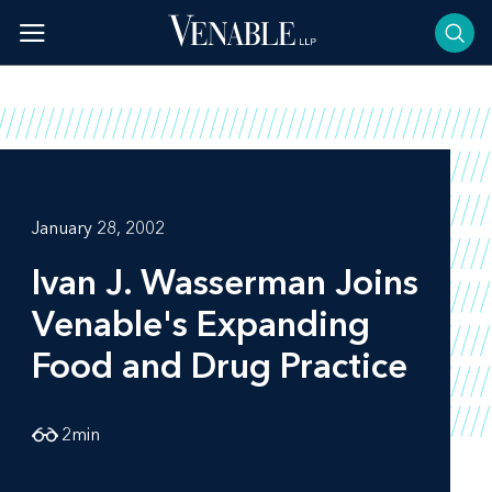
Skip
to
content
January 28, 2002
Ivan J. Wasserman Joins
Venable's Expanding
Food and Drug Practice
2
min