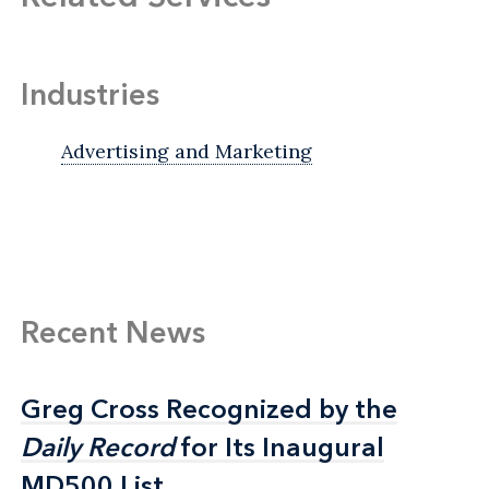
Industries
Advertising and Marketing
Recent News
Greg Cross Recognized by the
Greg Cross Recognized by the
Daily Record
Daily Record
for Its Inaugural
for Its Inaugural
MD500 List
MD500 List