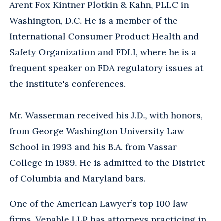
Arent Fox Kintner Plotkin & Kahn, PLLC in
Washington, D.C. He is a member of the
International Consumer Product Health and
Safety Organization and FDLI, where he is a
frequent speaker on FDA regulatory issues at
the institute's conferences.
Mr. Wasserman received his J.D., with honors,
from George Washington University Law
School in 1993 and his B.A. from Vassar
College in 1989. He is admitted to the District
of Columbia and Maryland bars.
One of the American Lawyer’s top 100 law
firms, Venable LLP has attorneys practicing in