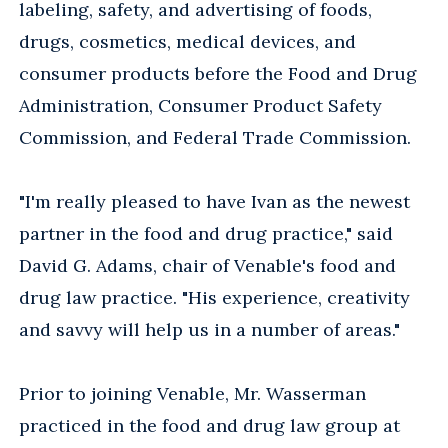
labeling, safety, and advertising of foods,
drugs, cosmetics, medical devices, and
consumer products before the Food and Drug
Administration, Consumer Product Safety
Commission, and Federal Trade Commission.
"I'm really pleased to have Ivan as the newest
partner in the food and drug practice," said
David G. Adams, chair of Venable's food and
drug law practice. "His experience, creativity
and savvy will help us in a number of areas."
Prior to joining Venable, Mr. Wasserman
practiced in the food and drug law group at