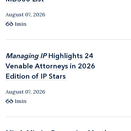
August 07, 2026
1min
Managing IP
Managing IP
Highlights 24
Highlights 24
Venable Attorneys in 2026
Venable Attorneys in 2026
Edition of IP Stars
Edition of IP Stars
August 07, 2026
1min