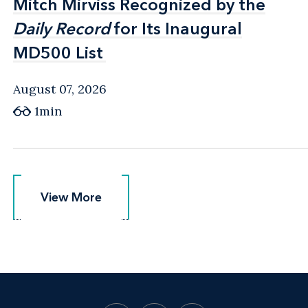
Mitch Mirviss Recognized by the
Mitch Mirviss Recognized by the
Daily Record
Daily Record
for Its Inaugural
for Its Inaugural
MD500 List
MD500 List
August 07, 2026
1min
View More
View More