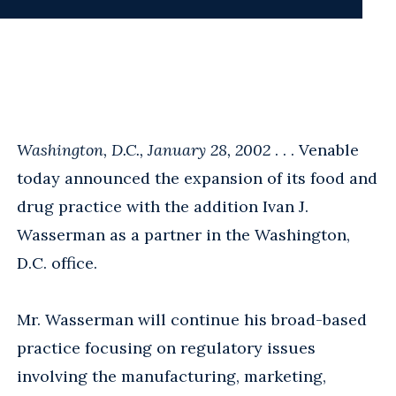
Washington, D.C., January 28, 2002
. . . Venable
today announced the expansion of its food and
drug practice with the addition Ivan J.
Wasserman as a partner in the Washington,
D.C. office.
Mr. Wasserman will continue his broad-based
practice focusing on regulatory issues
involving the manufacturing, marketing,