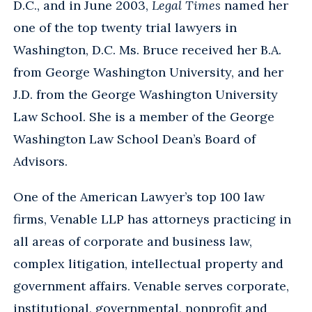
D.C., and in June 2003,
Legal Times
named her
one of the top twenty trial lawyers in
Washington, D.C. Ms. Bruce received her B.A.
from George Washington University, and her
J.D. from the George Washington University
Law School. She is a member of the George
Washington Law School Dean’s Board of
Advisors.
One of the American Lawyer’s top 100 law
firms, Venable LLP has attorneys practicing in
all areas of corporate and business law,
complex litigation, intellectual property and
government affairs. Venable serves corporate,
institutional, governmental, nonprofit and