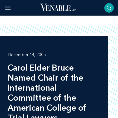
Skip
to
content
December 14, 2005
Carol Elder Bruce
Named Chair of the
International
Committee of the
American College of
Trial Lawyers