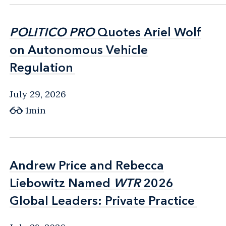
POLITICO PRO
POLITICO PRO
Quotes Ariel Wolf
Quotes Ariel Wolf
on Autonomous Vehicle
on Autonomous Vehicle
Regulation
Regulation
July 29, 2026
1min
Andrew Price and Rebecca
Andrew Price and Rebecca
Liebowitz Named
Liebowitz Named
WTR
WTR
2026
2026
Global Leaders: Private Practice
Global Leaders: Private Practice