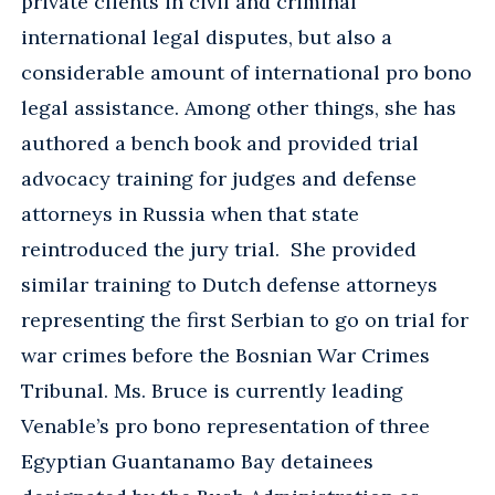
private clients in civil and criminal
international legal disputes, but also a
considerable amount of international pro bono
legal assistance. Among other things, she has
authored a bench book and provided trial
advocacy training for judges and defense
attorneys in Russia when that state
reintroduced the jury trial. She provided
similar training to Dutch defense attorneys
representing the first Serbian to go on trial for
war crimes before the Bosnian War Crimes
Tribunal. Ms. Bruce is currently leading
Venable’s pro bono representation of three
Egyptian Guantanamo Bay detainees