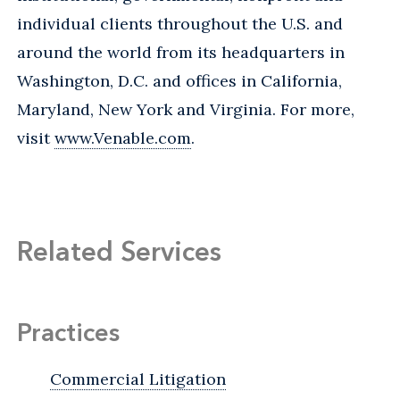
individual clients throughout the U.S. and
around the world from its headquarters in
Washington, D.C. and offices in California,
Maryland, New York and Virginia. For more,
visit
www.Venable.com
.
Related Services
Practices
Commercial Litigation