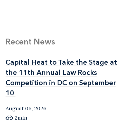
Recent News
Capital Heat to Take the Stage at
Capital Heat to Take the Stage at
the 11th Annual Law Rocks
the 11th Annual Law Rocks
Competition in DC on September
Competition in DC on September
10
10
August 06, 2026
2min