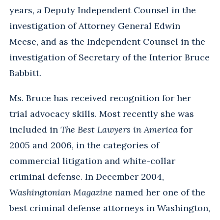
years, a Deputy Independent Counsel in the
investigation of Attorney General Edwin
Meese, and as the Independent Counsel in the
investigation of Secretary of the Interior Bruce
Babbitt.
Ms. Bruce has received recognition for her
trial advocacy skills. Most recently she was
included in
The Best Lawyers in America
for
2005 and 2006, in the categories of
commercial litigation and white-collar
criminal defense. In December 2004,
Washingtonian Magazine
named her one of the
best criminal defense attorneys in Washington,