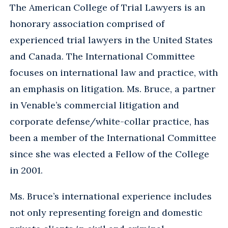
The American College of Trial Lawyers is an
honorary association comprised of
experienced trial lawyers in the United States
and Canada. The International Committee
focuses on international law and practice, with
an emphasis on litigation. Ms. Bruce, a partner
in Venable’s commercial litigation and
corporate defense/white-collar practice, has
been a member of the International Committee
since she was elected a Fellow of the College
in 2001.
Ms. Bruce’s international experience includes
not only representing foreign and domestic