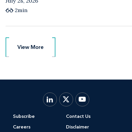
July 28, 2026
2min
View More
View More
Subscribe
Contact Us
Careers
Disclaimer