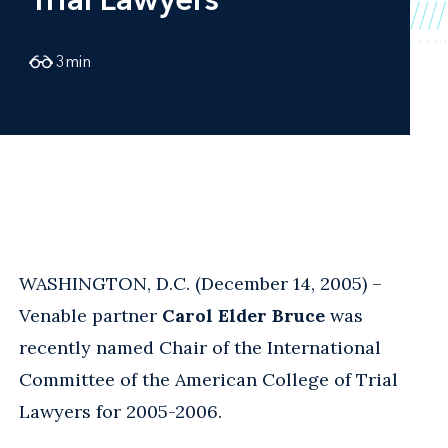
3
min
WASHINGTON, D.C. (December 14, 2005) –
Venable partner
Carol Elder Bruce
was
recently named Chair of the International
Committee of the American College of Trial
Lawyers for 2005-2006.