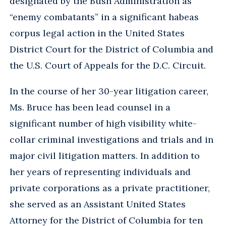
designated by the Bush Administration as
“enemy combatants” in a significant habeas
corpus legal action in the United States
District Court for the District of Columbia and
the U.S. Court of Appeals for the D.C. Circuit.
In the course of her 30-year litigation career,
Ms. Bruce has been lead counsel in a
significant number of high visibility white-
collar criminal investigations and trials and in
major civil litigation matters. In addition to
her years of representing individuals and
private corporations as a private practitioner,
she served as an Assistant United States
Attorney for the District of Columbia for ten