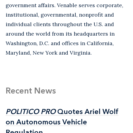
government affairs. Venable serves corporate,
institutional, governmental, nonprofit and
individual clients throughout the U.S. and
around the world from its headquarters in
Washington, D.C. and offices in California,
Maryland, New York and Virginia.
Recent News
POLITICO PRO
POLITICO PRO
Quotes Ariel Wolf
Quotes Ariel Wolf
on Autonomous Vehicle
on Autonomous Vehicle
Regulation
Regulation