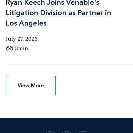
Ryan Keech Joins Venable's
Ryan Keech Joins Venable's
Litigation Division as Partner in
Litigation Division as Partner in
Los Angeles
Los Angeles
July 27, 2026
3min
View More
View More