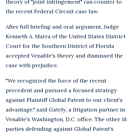
theory of "joint infringement" ran counter to
the recent Federal Circuit case law.
After full briefing and oral argument, Judge
Kenneth A. Marra of the United States District
Court for the Southern District of Florida
accepted Venable's theory and dismissed the
case with prejudice.
"We recognized the force of the recent
precedent and pursued a focused strategy
against Plaintiff Global Patent to our client's
advantage." said Gately, a litigation partner in
Venable's Washington, D.C. office. The other 18
parties defending against Global Patent's