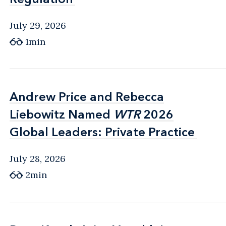
July 29, 2026
1min
Andrew Price and Rebecca
Andrew Price and Rebecca
Liebowitz Named
Liebowitz Named
WTR
WTR
2026
2026
Global Leaders: Private Practice
Global Leaders: Private Practice
July 28, 2026
2min