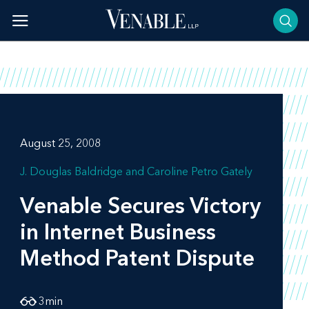
Skip
to
content
August 25, 2008
J. Douglas Baldridge
Caroline Petro Gately
Venable Secures Victory
in Internet Business
Method Patent Dispute
3
min