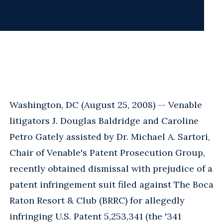
Washington, DC (August 25, 2008) -- Venable
litigators J. Douglas Baldridge and Caroline
Petro Gately assisted by Dr. Michael A. Sartori,
Chair of Venable's Patent Prosecution Group,
recently obtained dismissal with prejudice of a
patent infringement suit filed against The Boca
Raton Resort & Club (BRRC) for allegedly
infringing U.S. Patent 5,253,341 (the '341