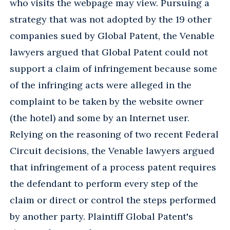
who visits the webpage may view. Pursuing a
strategy that was not adopted by the 19 other
companies sued by Global Patent, the Venable
lawyers argued that Global Patent could not
support a claim of infringement because some
of the infringing acts were alleged in the
complaint to be taken by the website owner
(the hotel) and some by an Internet user.
Relying on the reasoning of two recent Federal
Circuit decisions, the Venable lawyers argued
that infringement of a process patent requires
the defendant to perform every step of the
claim or direct or control the steps performed
by another party. Plaintiff Global Patent's