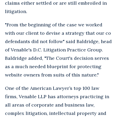
claims either settled or are still embroiled in
litigation.
"From the beginning of the case we worked
with our client to devise a strategy that our co
defendants did not follow" said Baldridge, head
of Venable's D.C. Litigation Practice Group.
Baldridge added, "The Court's decision serves
as a much needed blueprint for protecting
website owners from suits of this nature."
One of the American Lawyer’s top 100 law
firms, Venable LLP has attorneys practicing in
all areas of corporate and business law,
complex litigation, intellectual property and