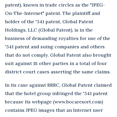
patent), known in trade circles as the "JPEG-
On-The-Internet" patent. The plaintiff and
holder of the '341 patent, Global Patent
Holdings, LLC (Global Patent), is in the
business of demanding royalties for use of the
'341 patent and suing companies and others
that do not comply. Global Patent also brought
suit against 18 other parties in a total of four
district court cases asserting the same claims.
In its case against BRRC, Global Patent claimed
that the hotel group infringed the '341 patent
because its webpage (www.bocaresort.com)
contains JPEG images that an Internet user