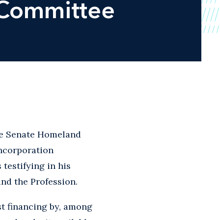
 Committee
the Senate Homeland
ncorporation
testifying in his
nd the Profession.
st financing by, among