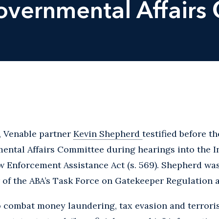
overnmental Affairs
 Venable partner
Kevin Shepherd
testified before 
ental Affairs Committee during hearings into the I
Enforcement Assistance Act (s. 569). Shepherd was 
of the ABA’s Task Force on Gatekeeper Regulation a
o combat money laundering, tax evasion and terrori