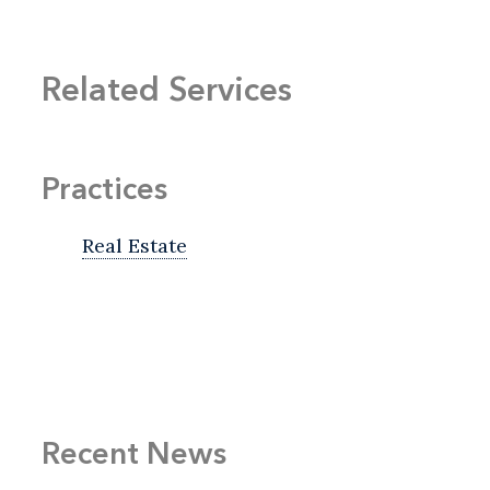
Related Services
Practices
Real Estate
Recent News