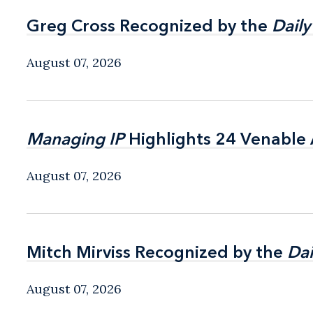
Greg Cross Recognized by the
Greg Cross Recognized by the
Daily
Daily
August 07, 2026
Managing IP
Managing IP
Highlights 24 Venable A
Highlights 24 Venable A
August 07, 2026
Mitch Mirviss Recognized by the
Mitch Mirviss Recognized by the
Dai
Dai
August 07, 2026