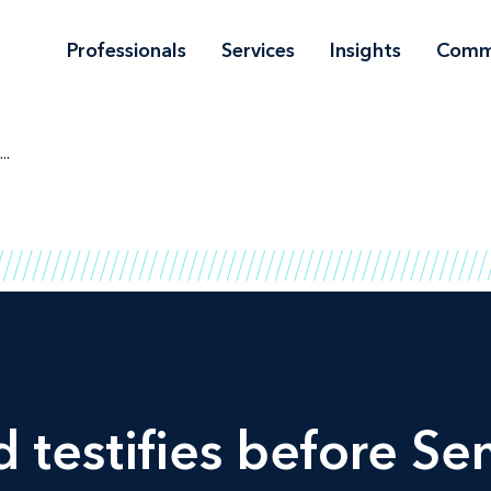
Professionals
Services
Insights
Comm
..
 testifies before S