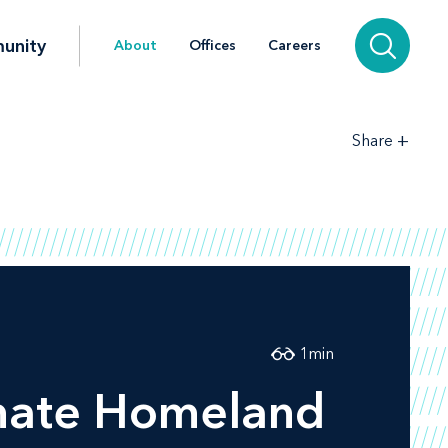
unity
About
Offices
Careers
+
Share
1
min
enate Homeland