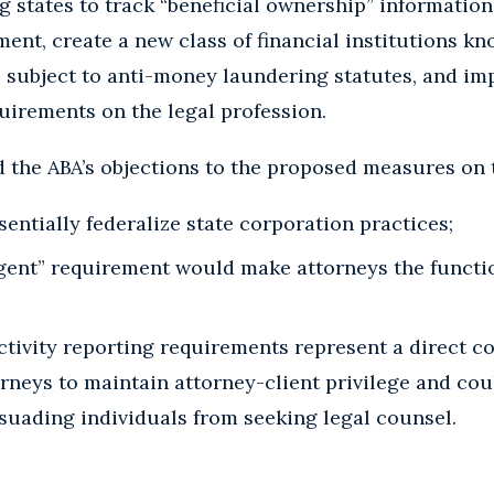
ng states to track “beneficial ownership” information
ment, create a new class of financial institutions k
e subject to anti-money laundering statutes, and i
quirements on the legal profession.
the ABA’s objections to the proposed measures on t
entially federalize state corporation practices;
gent” requirement would make attorneys the functio
tivity reporting requirements represent a direct con
orneys to maintain attorney-client privilege and co
ssuading individuals from seeking legal counsel.