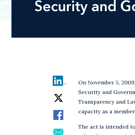
Security and G
On November 5, 2009,
Security and Governm
Transparency and Law 
capacity as a member 
The act is intended t