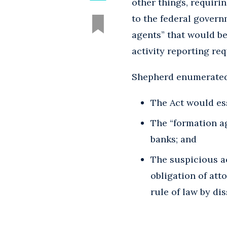
other things, requiri
to the federal govern
agents” that would b
activity reporting re
Shepherd enumerated 
The Act would ess
The “formation a
banks; and
The suspicious ac
obligation of att
rule of law by di