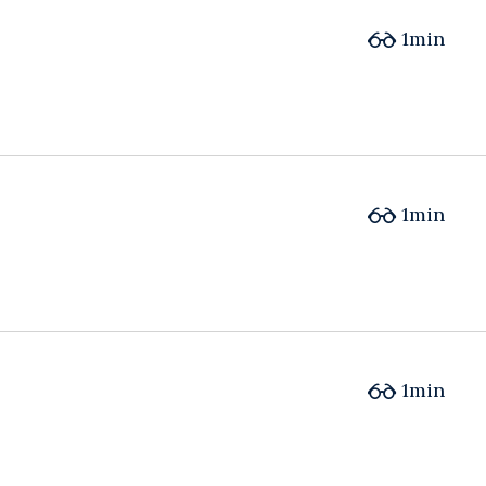
1min
1min
1min