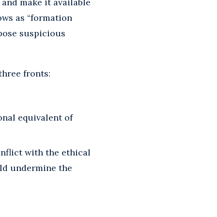
 and make it available
nows as “formation
mpose suspicious
hree fronts:
nal equivalent of
flict with the ethical
uld undermine the