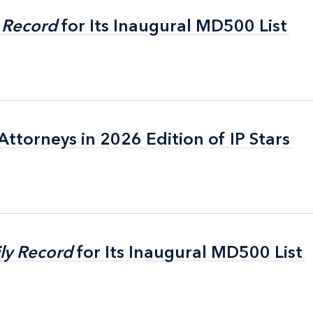
 Record
 Record
for Its Inaugural MD500 List
for Its Inaugural MD500 List
ttorneys in 2026 Edition of IP Stars
ttorneys in 2026 Edition of IP Stars
ly Record
ly Record
for Its Inaugural MD500 List
for Its Inaugural MD500 List