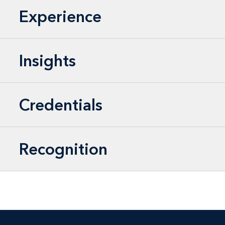
Experience
Insights
Credentials
Recognition