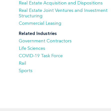
Real Estate Acquisition and Dispositions
Real Estate Joint Ventures and Investment
Structuring
Commercial Leasing
Related Industries
Government Contractors
Life Sciences
COVID-19 Task Force
Rail
Sports