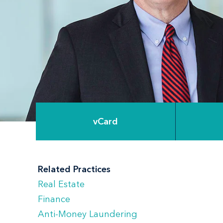
vCard
Related Practices
Real Estate
Finance
Anti-Money Laundering