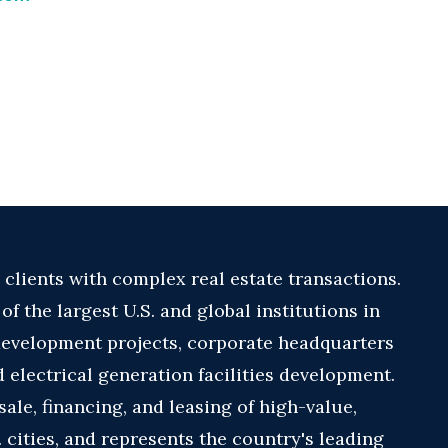
 clients with complex real estate transactions.
f the largest U.S. and global institutions in
development projects, corporate headquarters
d electrical generation facilities development.
sale, financing, and leasing of high-value,
. cities, and represents the country's leading