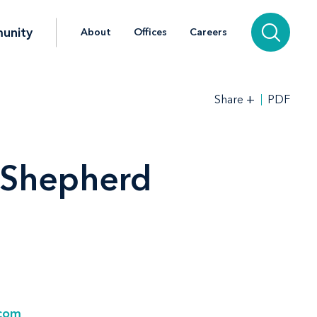
unity
About
Offices
Careers
+
PDF
Share
. Shepherd
.com