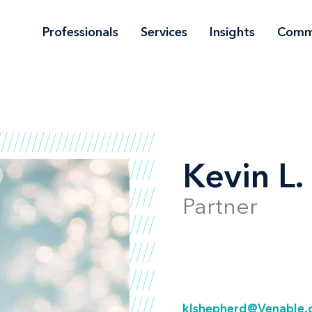
Professionals
Services
Insights
Comm
Kevin L
Partner
klshepherd@Venable