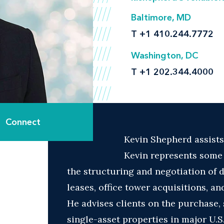
Baltimore, MD
T
+1 410.244.7772
Washington, DC
T
+1 202.344.4000
Connect
Kevin Shepherd assists
Kevin represents some o
the structuring and negotiation of 
leases, office tower acquisitions, an
He advises clients on the purchase, 
single-asset properties in major U.S