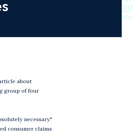
es
rticle about
g group of four
solutely necessary."
ased consumer claims