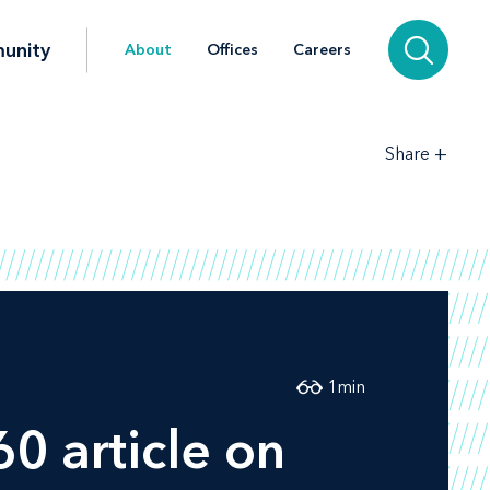
unity
About
Offices
Careers
+
Share
1
min
60
article on