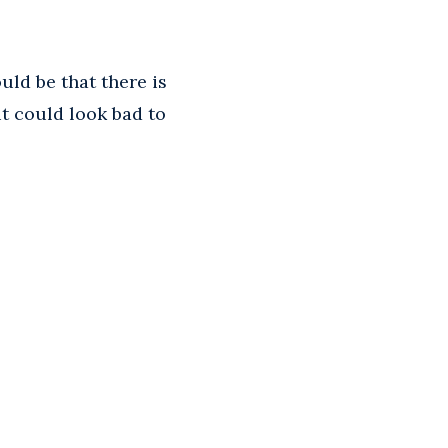
uld be that there is
it could look bad to