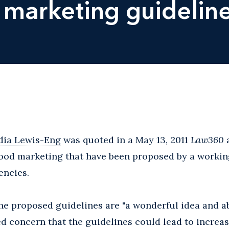
marketing guidelin
dia Lewis-Eng
was quoted in a May 13, 2011
Law360
a
food marketing that have been proposed by a workin
encies.
he proposed guidelines are "a wonderful idea and ab
ed concern that the guidelines could lead to incre