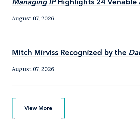
Managing IP
Managing IP
Highlights 24 Venable A
Highlights 24 Venable A
August 07, 2026
Mitch Mirviss Recognized by the
Mitch Mirviss Recognized by the
Dai
Dai
August 07, 2026
View More
View More