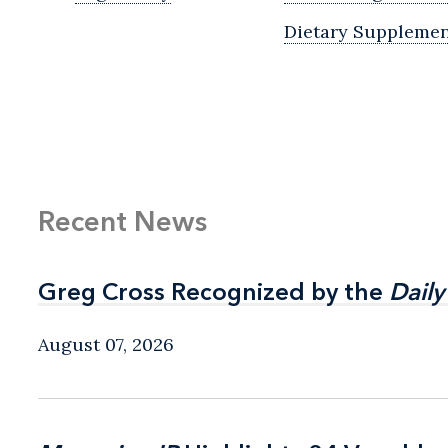
Dietary Supplemen
Recent News
Greg Cross Recognized by the
Greg Cross Recognized by the
Daily
Daily
August 07, 2026