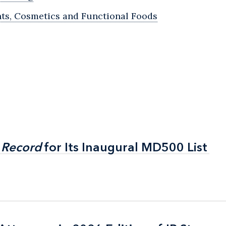
ts, Cosmetics and Functional Foods
 Record
 Record
for Its Inaugural MD500 List
for Its Inaugural MD500 List