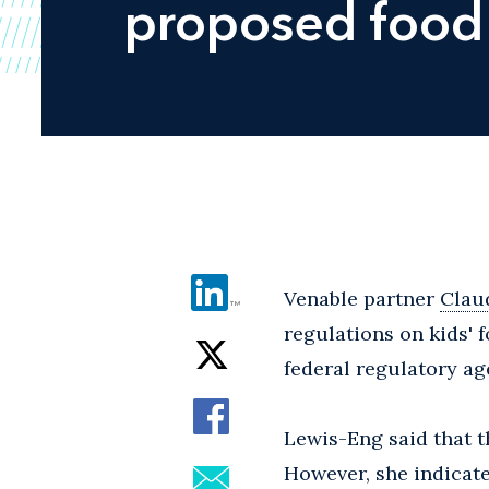
proposed food 
Venable partner
Clau
regulations on kids' 
federal regulatory ag
Lewis-Eng said that t
However, she indicat