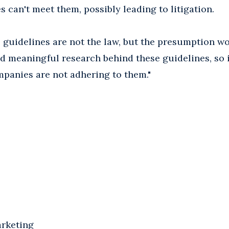
 can't meet them, possibly leading to litigation.
 guidelines are not the law, but the presumption wo
nd meaningful research behind these guidelines, so 
ompanies are not adhering to them."
arketing