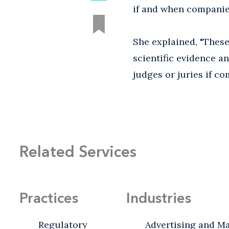
if and when companies
She explained, "These
scientific evidence a
judges or juries if c
Related Services
Practices
Industries
Regulatory
Advertising and M