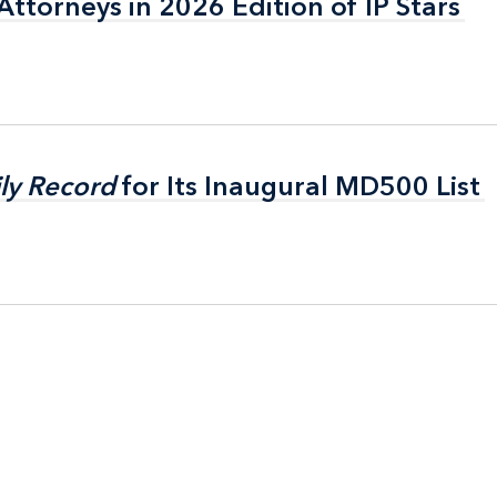
ttorneys in 2026 Edition of IP Stars
ttorneys in 2026 Edition of IP Stars
ly Record
ly Record
for Its Inaugural MD500 List
for Its Inaugural MD500 List