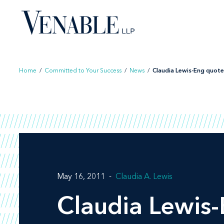
Skip
to
content
Home
/
Committed to Your Success
/
News
/
Claudia Lewis-Eng quoted
May 16, 2011
Claudia A. Lewis
Claudia Lewis