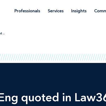
Professionals
Services
Insights
Comm
 ...
-Eng quoted in
Law3