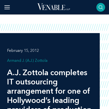
Skip
to
content
February 15, 2012
Armand J. (A.J.) Zottola
A.J. Zottola completes
IT outsourcing
arrangement for one of
Hollywood’s leading