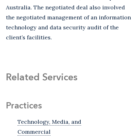
Australia. The negotiated deal also involved
the negotiated management of an information
technology and data security audit of the
client’s facilities.
Related Services
Practices
Technology, Media, and
Commercial