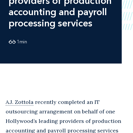
providers of production
accounting and payroll
processing services
1
min
A.J. Zottola
recently completed an IT
outsourcing arrangement on behalf of one
Hollywood’s leading providers of production
accounting and payroll processing services