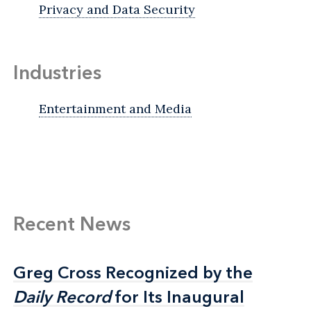
Privacy and Data Security
Industries
Entertainment and Media
Recent News
Greg Cross Recognized by the
Greg Cross Recognized by the
Daily Record
Daily Record
for Its Inaugural
for Its Inaugural