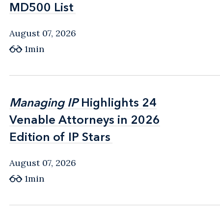
MD500 List
MD500 List
August 07, 2026
1min
Managing IP
Managing IP
Highlights 24
Highlights 24
Venable Attorneys in 2026
Venable Attorneys in 2026
Edition of IP Stars
Edition of IP Stars
August 07, 2026
1min