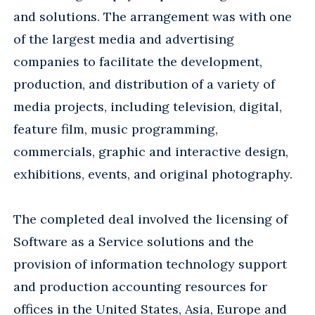
and solutions. The arrangement was with one
of the largest media and advertising
companies to facilitate the development,
production, and distribution of a variety of
media projects, including television, digital,
feature film, music programming,
commercials, graphic and interactive design,
exhibitions, events, and original photography.
The completed deal involved the licensing of
Software as a Service solutions and the
provision of information technology support
and production accounting resources for
offices in the United States, Asia, Europe and