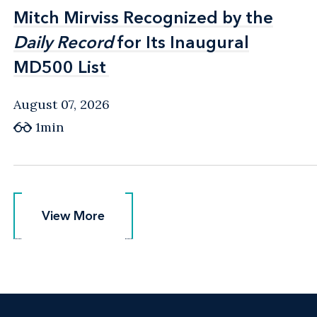
Mitch Mirviss Recognized by the
Mitch Mirviss Recognized by the
Daily Record
Daily Record
for Its Inaugural
for Its Inaugural
MD500 List
MD500 List
August 07, 2026
1min
View More
View More