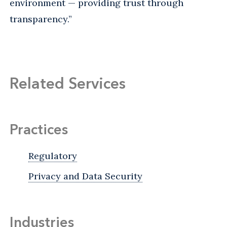
environment — providing trust through
transparency.”
Related Services
Practices
Regulatory
Privacy and Data Security
Industries