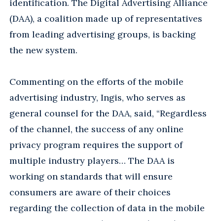
identification. The Digital Advertising Alliance
(DAA), a coalition made up of representatives
from leading advertising groups, is backing
the new system.
Commenting on the efforts of the mobile
advertising industry, Ingis, who serves as
general counsel for the DAA, said, “Regardless
of the channel, the success of any online
privacy program requires the support of
multiple industry players… The DAA is
working on standards that will ensure
consumers are aware of their choices
regarding the collection of data in the mobile