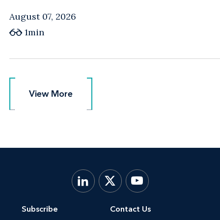
August 07, 2026
1min
View More
View More
Subscribe
Contact Us