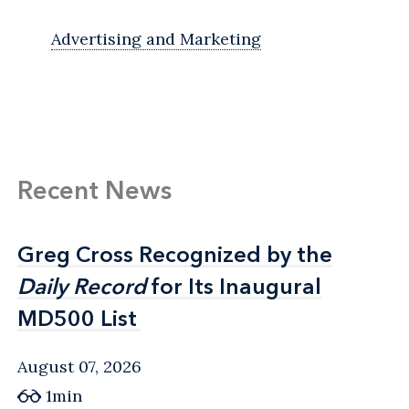
Advertising and Marketing
Recent News
Greg Cross Recognized by the
Greg Cross Recognized by the
Daily Record
Daily Record
for Its Inaugural
for Its Inaugural
MD500 List
MD500 List
August 07, 2026
1min