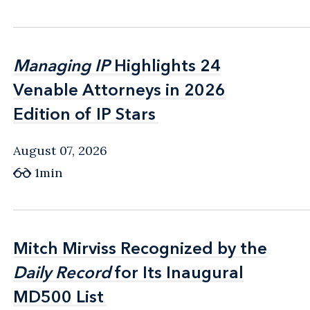
Managing IP
Managing IP
Highlights 24
Highlights 24
Venable Attorneys in 2026
Venable Attorneys in 2026
Edition of IP Stars
Edition of IP Stars
August 07, 2026
1min
Mitch Mirviss Recognized by the
Mitch Mirviss Recognized by the
Daily Record
Daily Record
for Its Inaugural
for Its Inaugural
MD500 List
MD500 List