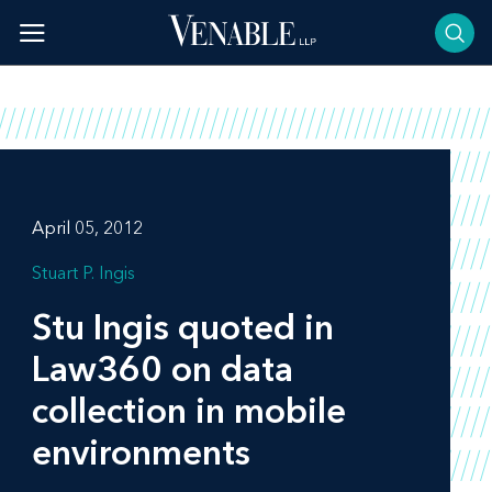
Skip
to
content
April 05, 2012
Stuart P. Ingis
Stu Ingis quoted in
Law360
on data
collection in mobile
environments