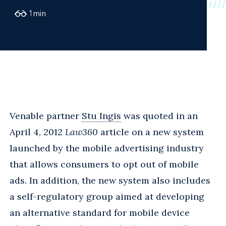
1
min
Venable partner
Stu Ingis
was quoted in an
April 4, 2012
Law360
article on a new system
launched by the mobile advertising industry
that allows consumers to opt out of mobile
ads. In addition, the new system also includes
a self-regulatory group aimed at developing
an alternative standard for mobile device