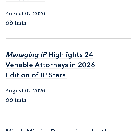
August 07, 2026
1min
Managing IP
Managing IP
Highlights 24
Highlights 24
Venable Attorneys in 2026
Venable Attorneys in 2026
Edition of IP Stars
Edition of IP Stars
August 07, 2026
1min