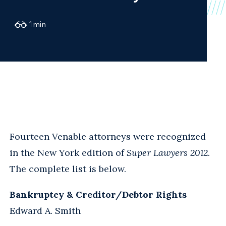
1
min
Fourteen Venable attorneys were recognized
in the New York edition of
Super Lawyers 2012
.
The complete list is below.
Bankruptcy & Creditor/Debtor Rights
Edward A. Smith