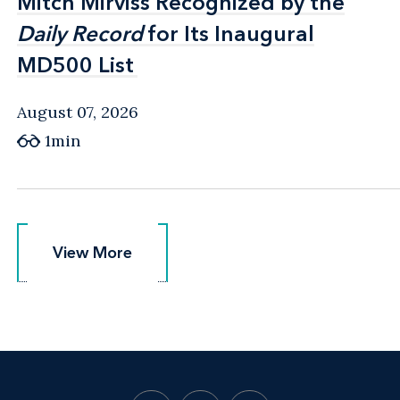
Mitch Mirviss Recognized by the
Mitch Mirviss Recognized by the
Daily Record
Daily Record
for Its Inaugural
for Its Inaugural
MD500 List
MD500 List
August 07, 2026
1min
View More
View More