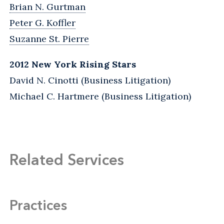
Brian N. Gurtman
Peter G. Koffler
Suzanne St. Pierre
2012 New York Rising Stars
David N. Cinotti (Business Litigation)
Michael C. Hartmere (Business Litigation)
Related Services
Practices