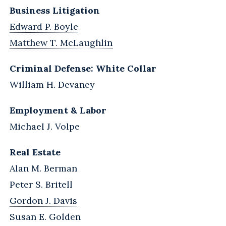
Business Litigation
Edward P. Boyle
Matthew T. McLaughlin
Criminal Defense: White Collar
William H. Devaney
Employment & Labor
Michael J. Volpe
Real Estate
Alan M. Berman
Peter S. Britell
Gordon J. Davis
Susan E. Golden