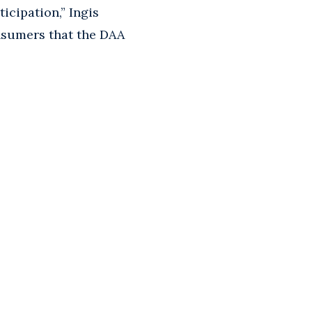
cipation,” Ingis
onsumers that the DAA