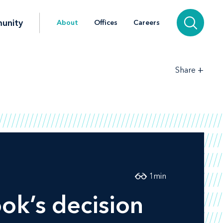
unity
About
Offices
Careers
+
Share
1
min
ok’s decision