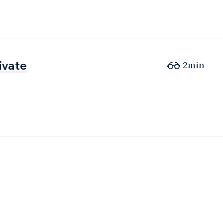
ivate
ivate
2min