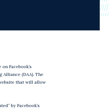
e on Facebook’s
g Alliance (DAA). The
ebsite that will allow
hted” by Facebook’s