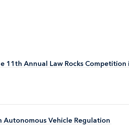
the 11th Annual Law Rocks Competition 
the 11th Annual Law Rocks Competition 
n Autonomous Vehicle Regulation
n Autonomous Vehicle Regulation