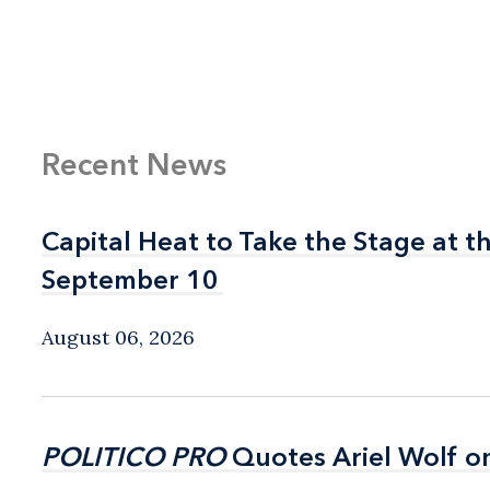
Recent News
Capital Heat to Take the Stage at 
Capital Heat to Take the Stage at 
September 10
September 10
August 06, 2026
POLITICO PRO
POLITICO PRO
Quotes Ariel Wolf o
Quotes Ariel Wolf o