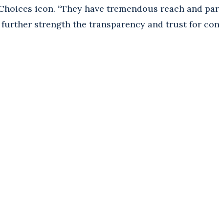
hoices icon. “They have tremendous reach and parti
l further strength the transparency and trust for c