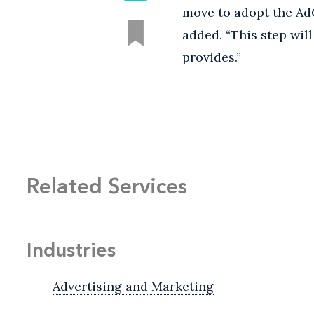
move to adopt the AdC
added. “This step wil
provides.”
Related Services
Industries
Advertising and Marketing