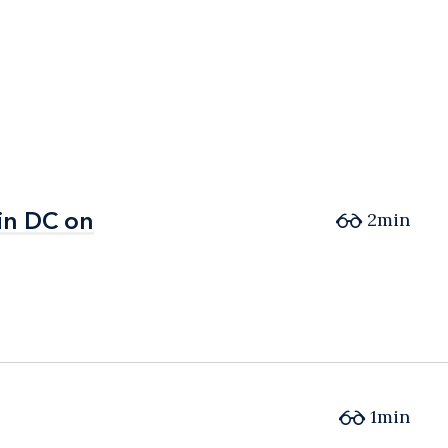
in DC on
in DC on
2min
1min