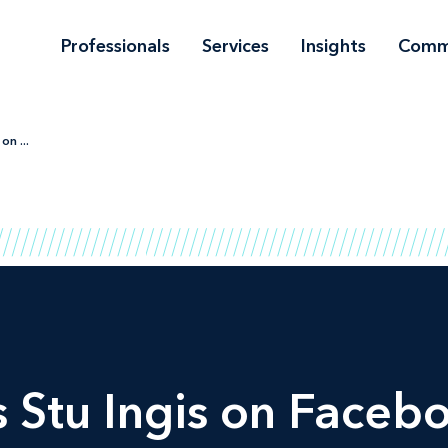
Professionals
Services
Insights
Comm
on ...
 Stu Ingis on Facebo