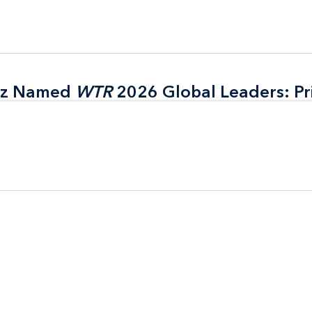
itz Named
itz Named
WTR
WTR
2026 Global Leaders: Pr
2026 Global Leaders: Pr