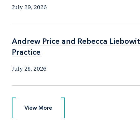
July 29, 2026
Andrew Price and Rebecca Liebow
Andrew Price and Rebecca Liebow
Practice
Practice
July 28, 2026
View More
View More