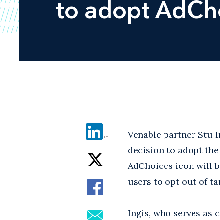
to adopt AdCho
Venable partner
Stu I
decision to adopt the
AdChoices icon will b
users to opt out of ta
Ingis, who serves as 