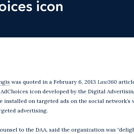
ices icon
ngis
was quoted in a February 6, 2013
Law360
articl
 AdChoices icon developed by the Digital Advertisin
e installed on targeted ads on the social network’s w
rgeted advertising.
counsel to the DAA, said the organization was “delig