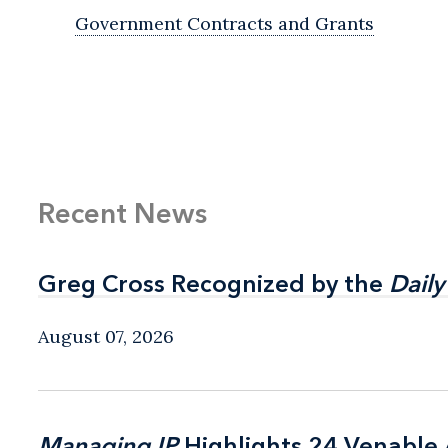
Government Contracts and Grants
Recent News
Greg Cross Recognized by the
Greg Cross Recognized by the
Daily
Daily
August 07, 2026
Managing IP
Managing IP
Highlights 24 Venable A
Highlights 24 Venable A