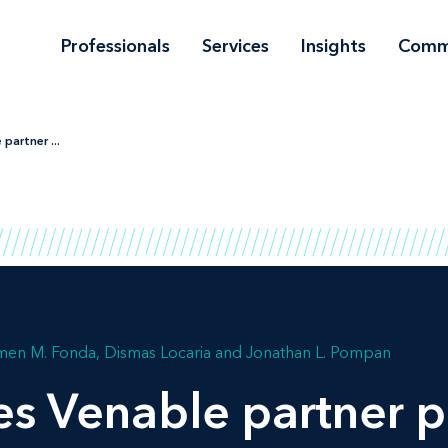
Professionals
Services
Insights
Comm
partner ...
men M. Fonda
Dismas Locaria
Jonathan L. Pompan
es Venable partner 