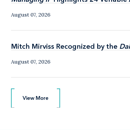
August 07, 2026
Mitch Mirviss Recognized by the
Mitch Mirviss Recognized by the
Dai
Dai
August 07, 2026
View More
View More