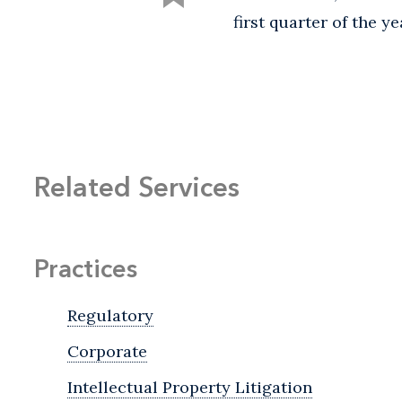
first quarter of the ye
Related Services
Practices
Regulatory
Corporate
Intellectual Property Litigation