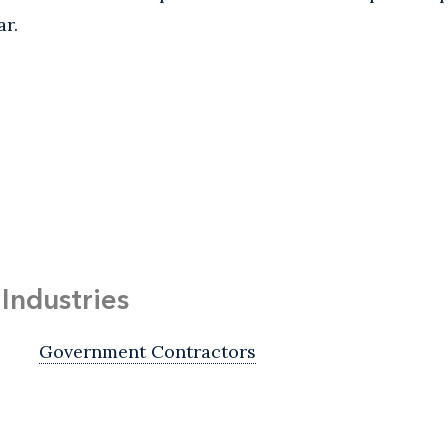
ar.
Industries
Government Contractors