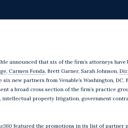
able announced that six of the firm’s attorneys have
rge
,
Carmen Fonda
, Brett Garner, Sarah Johnson,
Diz
he six new partners from Venable’s Washington, DC, 
sent a broad cross section of the firm’s practice gr
, intellectual property litigation, government contr
w360
featured the promotions in its list of partner 