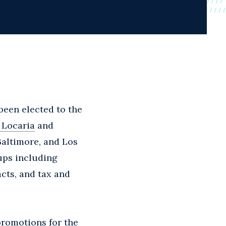
 been elected to the
 Locaria
and
Baltimore, and Los
oups including
acts, and tax and
promotions for the