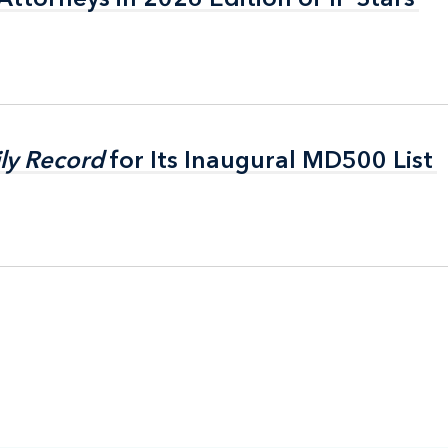
ly Record
ly Record
for Its Inaugural MD500 List
for Its Inaugural MD500 List