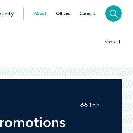
unity
About
Offices
Careers
+
Share
1
min
promotions