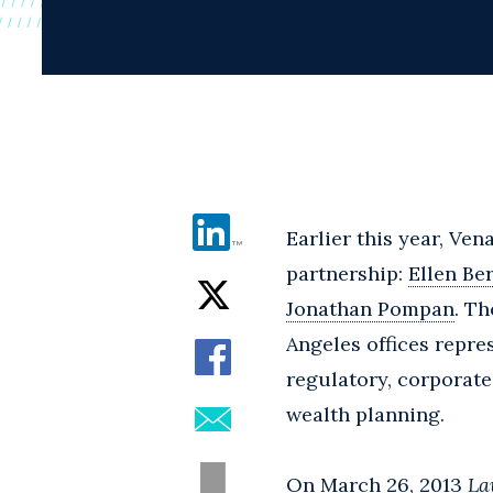
Earlier this year, Ven
partnership:
Ellen Be
Jonathan Pompan
. T
Angeles offices repre
regulatory, corporate
wealth planning.
On March 26, 2013
La