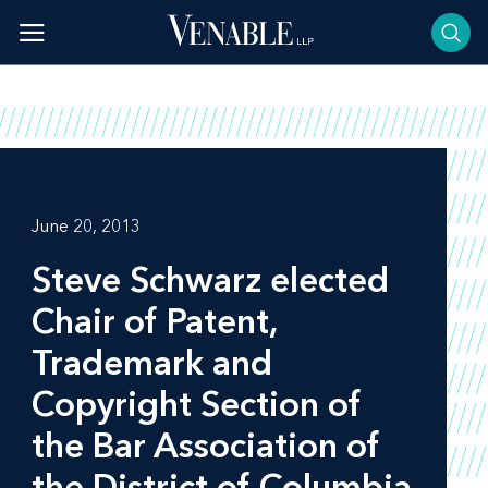
Skip
to
content
June 20, 2013
Steve Schwarz elected
Chair of Patent,
Trademark and
Copyright Section of
the Bar Association of
the District of Columbia