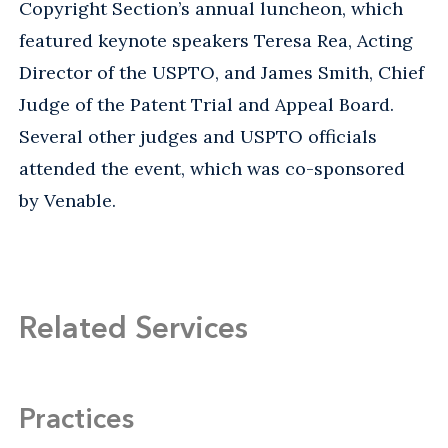
Copyright Section’s annual luncheon, which
featured keynote speakers Teresa Rea, Acting
Director of the USPTO, and James Smith, Chief
Judge of the Patent Trial and Appeal Board.
Several other judges and USPTO officials
attended the event, which was co-sponsored
by Venable.
Related Services
Practices