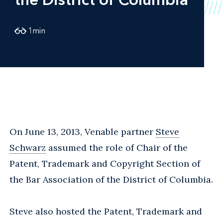
1
min
On June 13, 2013, Venable partner
Steve
Schwarz
assumed the role of Chair of the
Patent, Trademark and Copyright Section of
the Bar Association of the District of Columbia.
Steve also hosted the Patent, Trademark and