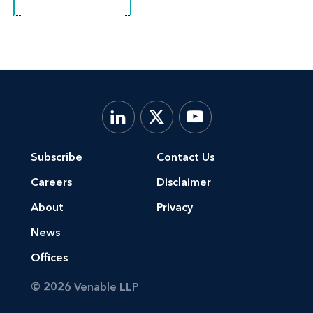
Subscribe
Contact Us
Careers
Disclaimer
About
Privacy
News
Offices
© 2026 Venable LLP