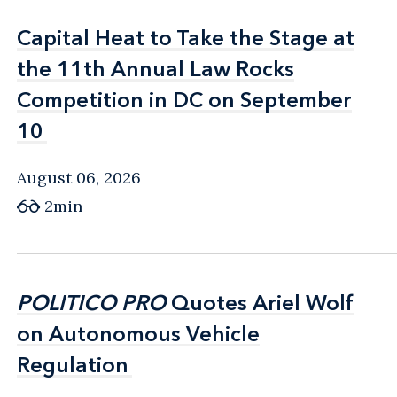
Capital Heat to Take the Stage at
Capital Heat to Take the Stage at
the 11th Annual Law Rocks
the 11th Annual Law Rocks
Competition in DC on September
Competition in DC on September
10
10
August 06, 2026
2min
POLITICO PRO
POLITICO PRO
Quotes Ariel Wolf
Quotes Ariel Wolf
on Autonomous Vehicle
on Autonomous Vehicle
Regulation
Regulation