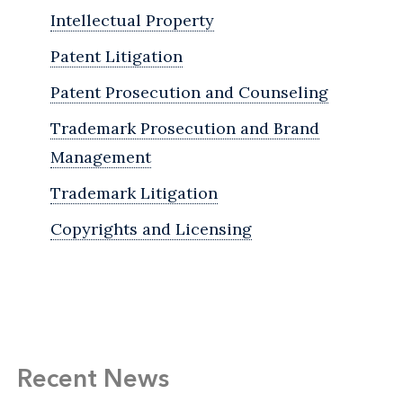
Intellectual Property
Patent Litigation
Patent Prosecution and Counseling
Trademark Prosecution and Brand
Management
Trademark Litigation
Copyrights and Licensing
Recent News