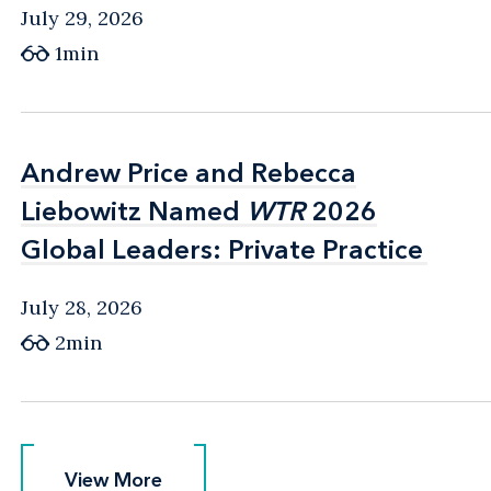
July 29, 2026
1min
Andrew Price and Rebecca
Andrew Price and Rebecca
Liebowitz Named
Liebowitz Named
WTR
WTR
2026
2026
Global Leaders: Private Practice
Global Leaders: Private Practice
July 28, 2026
2min
View More
View More