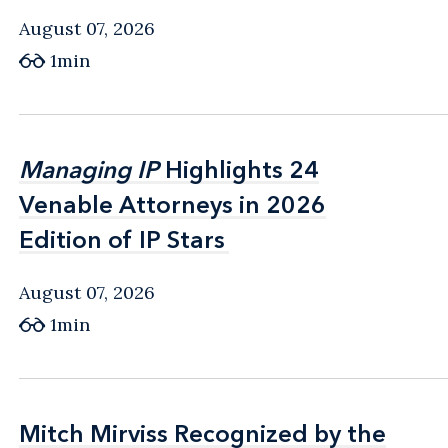
August 07, 2026
1min
Managing IP
Managing IP
Highlights 24
Highlights 24
Venable Attorneys in 2026
Venable Attorneys in 2026
Edition of IP Stars
Edition of IP Stars
August 07, 2026
1min
Mitch Mirviss Recognized by the
Mitch Mirviss Recognized by the