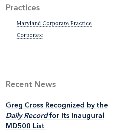
Practices
Maryland Corporate Practice
Corporate
Recent News
Greg Cross Recognized by the
Greg Cross Recognized by the
Daily Record
Daily Record
for Its Inaugural
for Its Inaugural
MD500 List
MD500 List