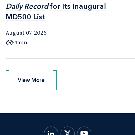
Daily Record
Daily Record
for Its Inaugural
for Its Inaugural
MD500 List
MD500 List
August 07, 2026
1min
View More
View More