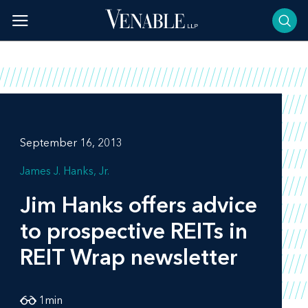
Skip
to
content
September 16, 2013
James J. Hanks, Jr.
Jim Hanks offers advice
to prospective REITs in
REIT Wrap
newsletter
1
min