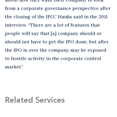
from a corporate governance perspective after
the closing of the IPO,” Hanks said in the 2011
interview. “There are a lot of features that
people will say that [a] company should or
should not have to get the IPO done, but after
the IPO is over the company may be exposed
to hostile activity in the corporate control
market.”
Related Services