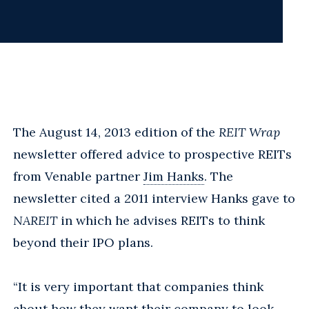
The August 14, 2013 edition of the
REIT Wrap
newsletter offered advice to prospective REITs
from Venable partner
Jim Hanks
. The
newsletter cited a 2011 interview Hanks gave to
NAREIT
in which he advises REITs to think
beyond their IPO plans.
“It is very important that companies think
about how they want their company to look