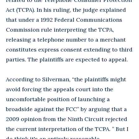
Act (TCPA). In his ruling, the judge explained
that under a 1992 Federal Communications
Commission rule interpreting the TCPA,
releasing a telephone number to a merchant
constitutes express consent extending to third
parties. The plaintiffs are expected to appeal.
According to Silverman, “the plaintiffs might
avoid forcing the appeals court into the
uncomfortable position of launching a
broadside against the FCC” by arguing that a
2009 opinion from the Ninth Circuit rejected
the current interpretation of the TCPA. ” But I
do think it's an entirely reasonable