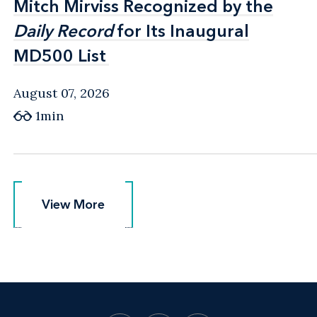
Mitch Mirviss Recognized by the
Mitch Mirviss Recognized by the
Daily Record
Daily Record
for Its Inaugural
for Its Inaugural
MD500 List
MD500 List
August 07, 2026
1min
View More
View More