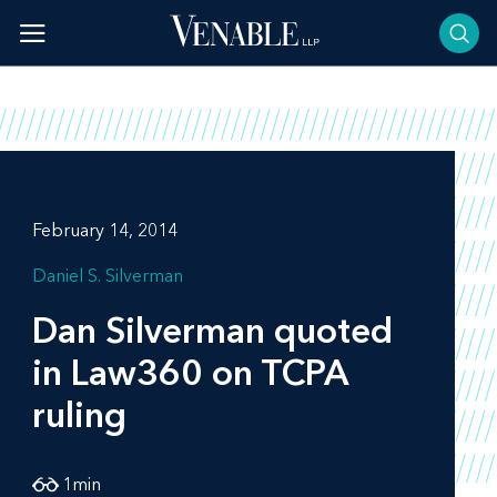
Skip
to
content
February 14, 2014
Daniel S. Silverman
Dan Silverman quoted
in
Law360
on TCPA
ruling
1
min