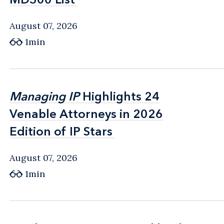
August 07, 2026
1min
Managing IP
Managing IP
Highlights 24
Highlights 24
Venable Attorneys in 2026
Venable Attorneys in 2026
Edition of IP Stars
Edition of IP Stars
August 07, 2026
1min