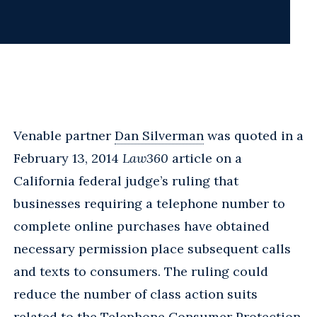
Venable partner
Dan Silverman
was quoted in a
February 13, 2014
Law360
article on a
California federal judge’s ruling that
businesses requiring a telephone number to
complete online purchases have obtained
necessary permission place subsequent calls
and texts to consumers. The ruling could
reduce the number of class action suits
related to the Telephone Consumer Protection