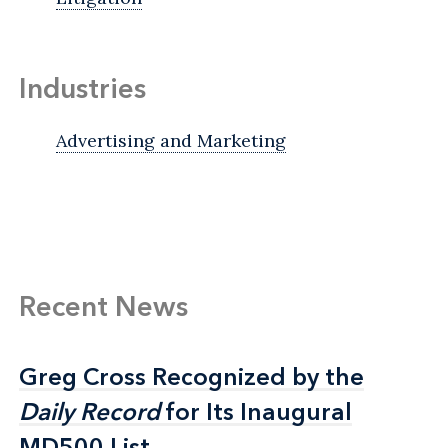
Industries
Advertising and Marketing
Recent News
Greg Cross Recognized by the
Greg Cross Recognized by the
Daily Record
Daily Record
for Its Inaugural
for Its Inaugural
MD500 List
MD500 List