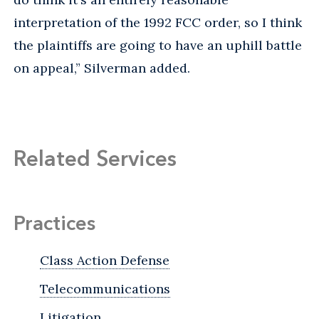
interpretation of the 1992 FCC order, so I think
the plaintiffs are going to have an uphill battle
on appeal,” Silverman added.
Related Services
Practices
Class Action Defense
Telecommunications
Litigation