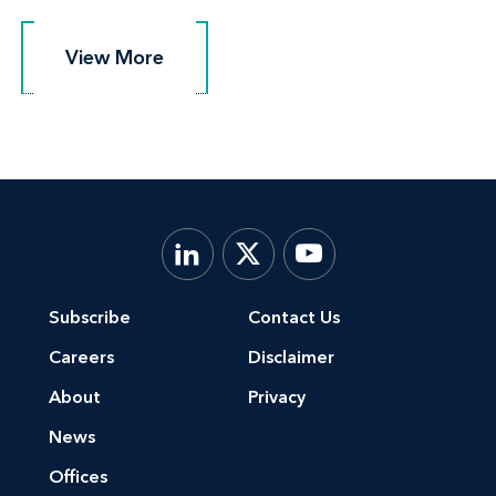
View More
View More
Subscribe
Contact Us
Careers
Disclaimer
About
Privacy
News
Offices