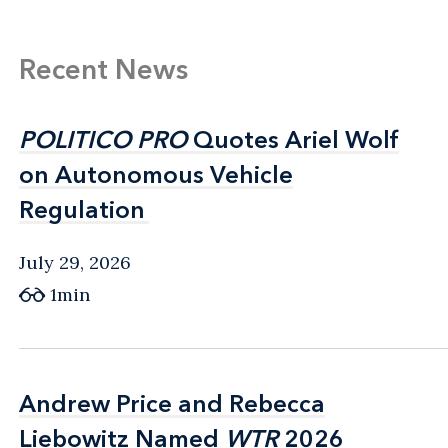
Recent News
POLITICO PRO
POLITICO PRO
Quotes Ariel Wolf
Quotes Ariel Wolf
on Autonomous Vehicle
on Autonomous Vehicle
Regulation
Regulation
July 29, 2026
1min
Andrew Price and Rebecca
Andrew Price and Rebecca
Liebowitz Named
Liebowitz Named
WTR
WTR
2026
2026