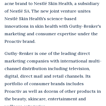
acne brand to Nestlé Skin Health, a subsidiary
of Nestlé SA. The new joint venture unites
Nestlé Skin Health's science-based
innovations in skin health with Guthy-Renker's
marketing and consumer expertise under the
Proactiv brand.
Guthy-Renker is one of the leading direct
marketing companies with international multi-
channel distribution including television,
digital, direct mail and retail channels. Its
portfolio of consumer brands includes
Proactiv as well as dozens of other products in
the beauty, skincare, entertainment and