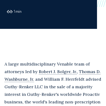
1
min
A large multidisciplinary Venable team of
attorneys led by
Robert J. Bolger, Jr.
,
Thomas D.
Washburne, Jr.
and William F. Herrfeldt advised
Guthy-Renker LLC in the sale of a majority
interest in Guthy-Renker's worldwide Proactiv
business, the world's leading non-prescription