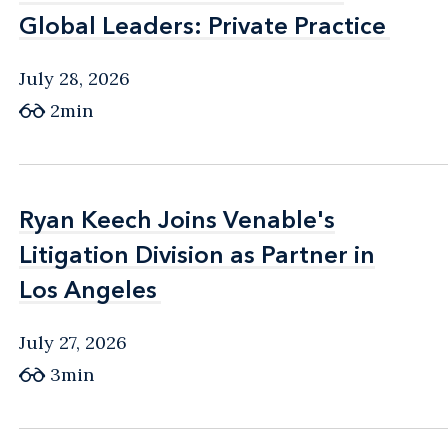
Global Leaders: Private Practice
Global Leaders: Private Practice
July 28, 2026
2min
Ryan Keech Joins Venable's
Ryan Keech Joins Venable's
Litigation Division as Partner in
Litigation Division as Partner in
Los Angeles
Los Angeles
July 27, 2026
3min