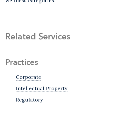
wellness categories.
Related Services
Practices
Corporate
Intellectual Property
Regulatory