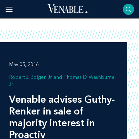
Skip
to
content
May 05, 2016
Robert J. Bolger, Jr.
Thomas D. Washburne,
Jr.
Venable advises Guthy-
Renker in sale of
majority interest in
Proactiv