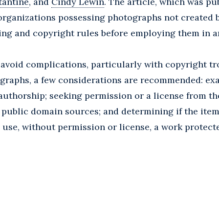
tantine
, and
Cindy Lewin
. The article, which was pu
organizations possessing photographs not created
sing and copyright rules before employing them in a
avoid complications, particularly with copyright tro
tographs, a few considerations are recommended: ex
 authorship; seeking permission or a license from t
 public domain sources; and determining if the item i
to use, without permission or license, a work protect