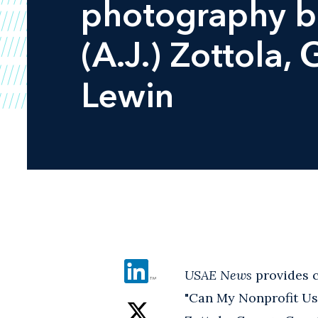
photography ba
(A.J.) Zottola,
Lewin
USAE News
provides c
"Can My Nonprofit Use