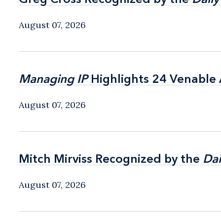
August 07, 2026
Managing IP
Managing IP
Highlights 24 Venable A
Highlights 24 Venable A
August 07, 2026
Mitch Mirviss Recognized by the
Mitch Mirviss Recognized by the
Dai
Dai
August 07, 2026