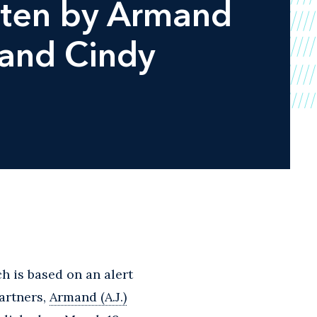
tten by Armand
 and Cindy
 is based on an alert
artners,
Armand (A.J.)