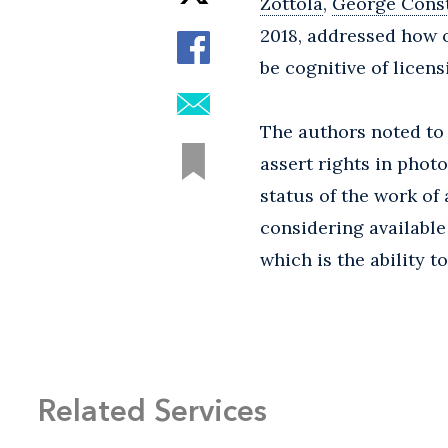
Zottola
,
George Cons
2018, addressed how 
be cognitive of licen
The authors noted to 
assert rights in pho
status of the work of
considering available
which is the ability 
Related Services