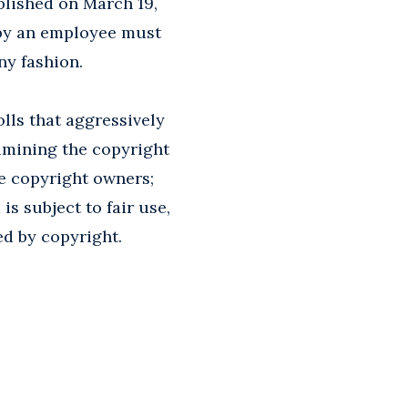
blished on March 19,
 by an employee must
ny fashion.
lls that aggressively
amining the copyright
he copyright owners;
s subject to fair use,
ed by copyright.