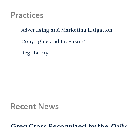
Practices
Advertising and Marketing Litigation
Copyrights and Licensing
Regulatory
Recent News
Greg Cross Recognized by the
Greg Cross Recognized by the
Daily
Daily