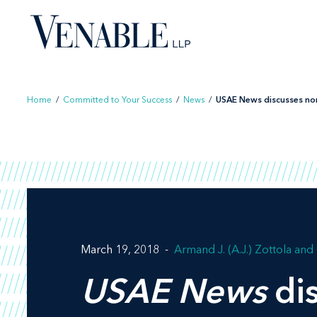
Skip
to
content
Home
/
Committed to Your Success
/
News
/
USAE News discusses nonp
March 19, 2018
Armand J. (A.J.) Zottola
USAE News
dis