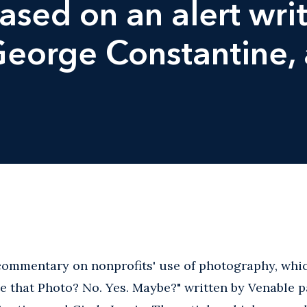
sed on an alert wri
 George Constantine,
ommentary on nonprofits' use of photography, which
 that Photo? No. Yes. Maybe?" written by Venable p