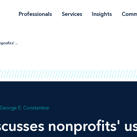
Professionals
Services
Insights
Comm
rofits' ...
George E. Constantine
cusses nonprofits' u