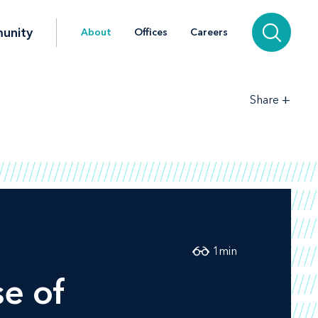
unity
About
Offices
Careers
+
Share
1
min
se of