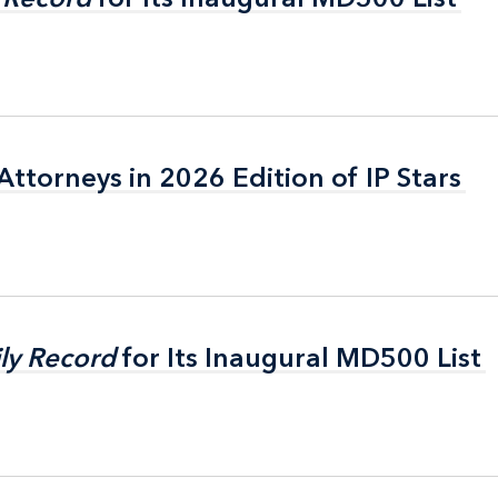
ttorneys in 2026 Edition of IP Stars
ttorneys in 2026 Edition of IP Stars
ly Record
ly Record
for Its Inaugural MD500 List
for Its Inaugural MD500 List