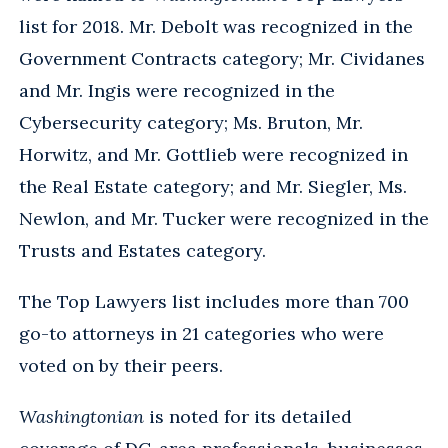
list for 2018. Mr. Debolt was recognized in the
Government Contracts category; Mr. Cividanes
and Mr. Ingis were recognized in the
Cybersecurity category; Ms. Bruton, Mr.
Horwitz, and Mr. Gottlieb were recognized in
the Real Estate category; and Mr. Siegler, Ms.
Newlon, and Mr. Tucker were recognized in the
Trusts and Estates category.
The Top Lawyers list includes more than 700
go-to attorneys in 21 categories who were
voted on by their peers.
Washingtonian
is noted for its detailed