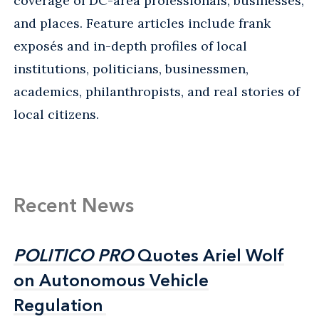
coverage of DC-area professionals, businesses,
and places. Feature articles include frank
exposés and in-depth profiles of local
institutions, politicians, businessmen,
academics, philanthropists, and real stories of
local citizens.
Recent News
POLITICO PRO
POLITICO PRO
Quotes Ariel Wolf
Quotes Ariel Wolf
on Autonomous Vehicle
on Autonomous Vehicle
Regulation
Regulation