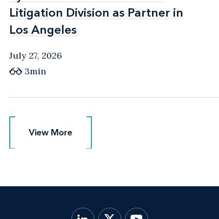
Litigation Division as Partner in
Litigation Division as Partner in
Los Angeles
Los Angeles
July 27, 2026
3min
View More
View More