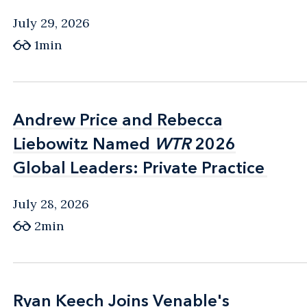
July 29, 2026
1min
Andrew Price and Rebecca
Andrew Price and Rebecca
Liebowitz Named
Liebowitz Named
WTR
WTR
2026
2026
Global Leaders: Private Practice
Global Leaders: Private Practice
July 28, 2026
2min
Ryan Keech Joins Venable's
Ryan Keech Joins Venable's