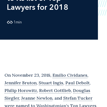
Lawyers for 2018
1
min
On November 23, 2018,
Emilio Cividanes
,
Jennifer Bruton
,
Stuart Ingis
,
Paul Debolt
,
Philip Horowitz
,
Robert Gottlieb
,
Douglas
Siegler
,
Jeanne Newlon
, and
Stefan Tucker
were named to
Washingtonian's
Top Lawyers