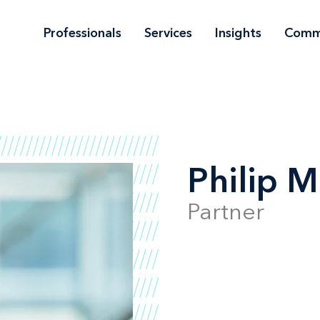
Professionals
Services
Insights
Comm
Philip M
Partner