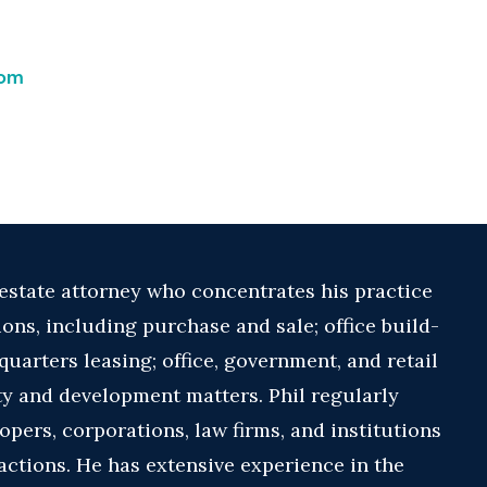
com
 estate attorney who concentrates his practice
ions, including purchase and sale; office build-
uarters leasing; office, government, and retail
ity and development matters. Phil regularly
opers, corporations, law firms, and institutions
sactions. He has extensive experience in the