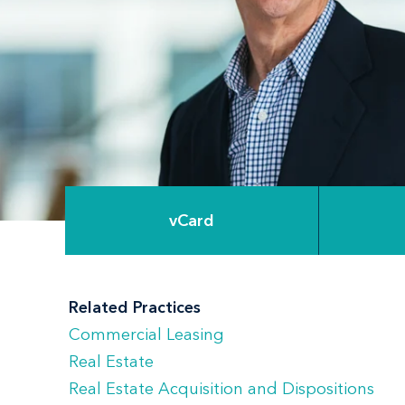
vCard
Related Practices
Commercial Leasing
Real Estate
Real Estate Acquisition and Dispositions