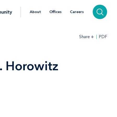
unity
About
Offices
Careers
+
PDF
Share
. Horowitz