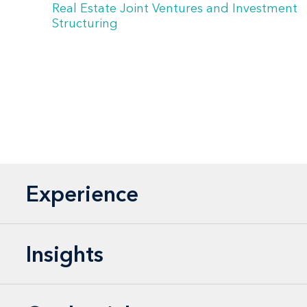
Real Estate Joint Ventures and Investment
Structuring
Experience
Insights