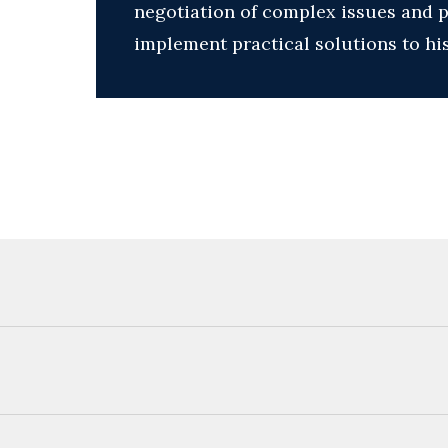
negotiation of complex issues and pr
implement practical solutions to his