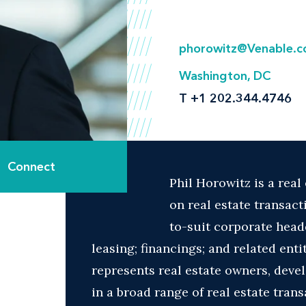
phorowitz@Venable.
Washington, DC
T
+1 202.344.4746
Connect
Phil Horowitz is a real
on real estate transact
to-suit corporate headq
leasing; financings; and related ent
represents real estate owners, devel
in a broad range of real estate tran