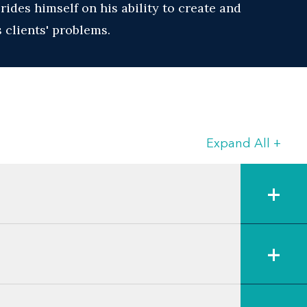
ides himself on his ability to create and
 clients' problems.
Expand All
+
+
+