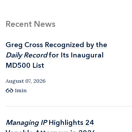
Recent News
Greg Cross Recognized by the
Greg Cross Recognized by the
Daily Record
Daily Record
for Its Inaugural
for Its Inaugural
MD500 List
MD500 List
August 07, 2026
1min
Managing IP
Managing IP
Highlights 24
Highlights 24