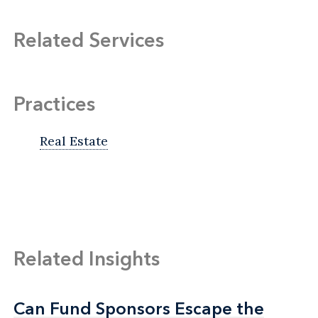
Related Services
Practices
Real Estate
Related Insights
Can Fund Sponsors Escape the
Can Fund Sponsors Escape the