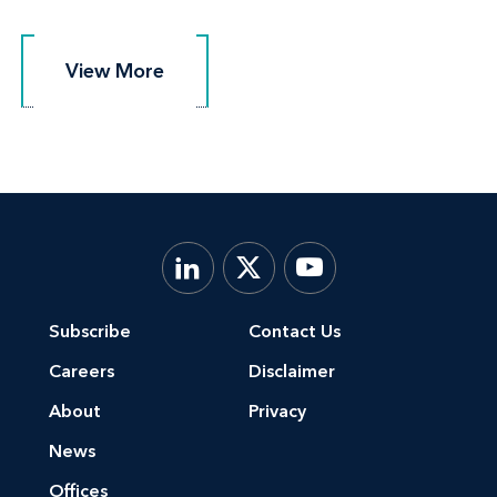
View More
View More
Subscribe
Contact Us
Careers
Disclaimer
About
Privacy
News
Offices