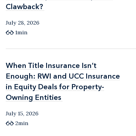
Clawback?
Clawback?
July 28, 2026
1min
When Title Insurance Isn’t
When Title Insurance Isn’t
Enough: RWI and UCC Insurance
Enough: RWI and UCC Insurance
in Equity Deals for Property-
in Equity Deals for Property-
Owning Entities
Owning Entities
July 15, 2026
2min