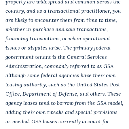
property are widespread and common across the
country, and as a transactional practitioner, you
are likely to encounter them from time to time,
whether in purchase and sale transactions,
financing transactions, or when operational
issues or disputes arise. The primary federal
government tenant is the General Services
Administration, commonly referred to as GSA,
although some federal agencies have their own
leasing authority, such as the United States Post
Office, Department of Defense, and others. These
agency leases tend to borrow from the GSA model,
adding their own tweaks and special provisions
as needed. GSA leases currently account for