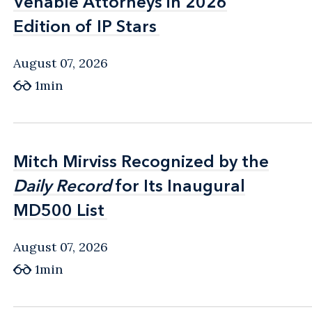
Venable Attorneys in 2026
Venable Attorneys in 2026
Edition of IP Stars
Edition of IP Stars
August 07, 2026
1min
Mitch Mirviss Recognized by the
Mitch Mirviss Recognized by the
Daily Record
Daily Record
for Its Inaugural
for Its Inaugural
MD500 List
MD500 List
August 07, 2026
1min