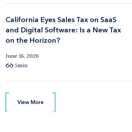
California Eyes Sales Tax on SaaS
California Eyes Sales Tax on SaaS
and Digital Software: Is a New Tax
and Digital Software: Is a New Tax
on the Horizon?
on the Horizon?
June 18, 2026
5min
View More
View More