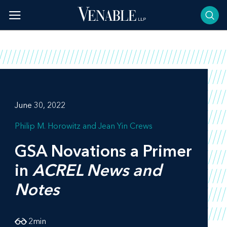
Skip
to
content
June 30, 2022
Philip M. Horowitz
Jean Yin Crews
GSA Novations a Primer
in
ACREL News and
Notes
2
min