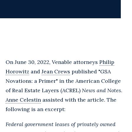
On June 30, 2022, Venable attorneys
Philip
Horowitz
and
Jean Crews
published "GSA
Novations: a Primer" in the American College
of Real Estate Layers (ACREL)
News and Notes
.
Anne Celestin
assisted with the article. The
following is an excerpt:
Federal government leases of privately owned