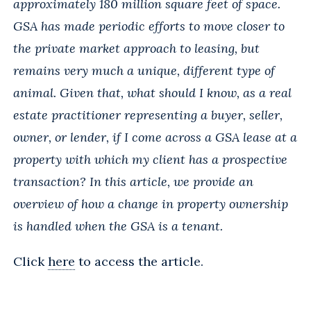
approximately 180 million square feet of space.
GSA has made periodic efforts to move closer to
the private market approach to leasing, but
remains very much a unique, different type of
animal. Given that, what should I know, as a real
estate practitioner representing a buyer, seller,
owner, or lender, if I come across a GSA lease at a
property with which my client has a prospective
transaction? In this article, we provide an
overview of how a change in property ownership
is handled when the GSA is a tenant.
Click
here
to access the article.