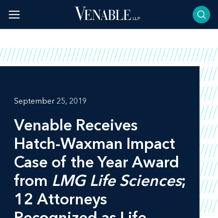
Skip
to
content
September 25, 2019
Venable Receives
Hatch-Waxman Impact
Case of the Year Award
from
LMG Life Sciences
;
12 Attorneys
Recognized as Life