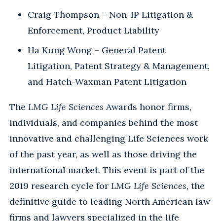
Craig Thompson – Non-IP Litigation &
Enforcement, Product Liability
Ha Kung Wong – General Patent
Litigation, Patent Strategy & Management,
and Hatch-Waxman Patent Litigation
The
LMG Life Sciences
Awards honor firms,
individuals, and companies behind the most
innovative and challenging Life Sciences work
of the past year, as well as those driving the
international market. This event is part of the
2019 research cycle for
LMG Life Sciences
, the
definitive guide to leading North American law
firms and lawyers specialized in the life