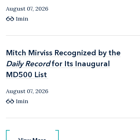
August 07, 2026
1min
Mitch Mirviss Recognized by the
Mitch Mirviss Recognized by the
Daily Record
Daily Record
for Its Inaugural
for Its Inaugural
MD500 List
MD500 List
August 07, 2026
1min