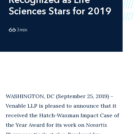
Sciences Stars for 2019
3
min
WASHINGTON, DC (September 25, 2019) –
Venable LLP is pleased to announce that it
received the Hatch-Waxman Impact Case of
the Year Award for its work on
Novartis