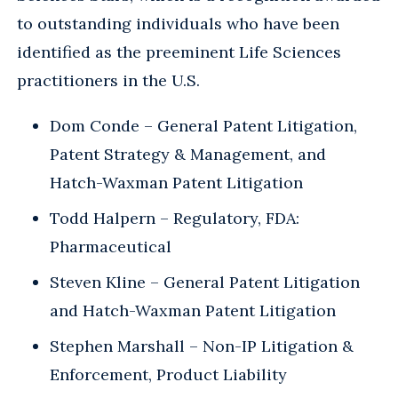
to outstanding individuals who have been
identified as the preeminent Life Sciences
practitioners in the U.S.
Dom Conde – General Patent Litigation,
Patent Strategy & Management, and
Hatch-Waxman Patent Litigation
Todd Halpern – Regulatory, FDA:
Pharmaceutical
Steven Kline – General Patent Litigation
and Hatch-Waxman Patent Litigation
Stephen Marshall – Non-IP Litigation &
Enforcement, Product Liability