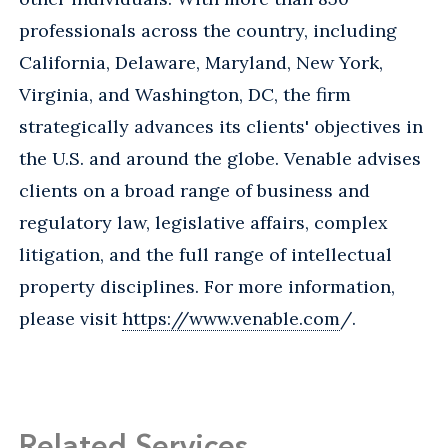
professionals across the country, including
California, Delaware, Maryland, New York,
Virginia, and Washington, DC, the firm
strategically advances its clients' objectives in
the U.S. and around the globe. Venable advises
clients on a broad range of business and
regulatory law, legislative affairs, complex
litigation, and the full range of intellectual
property disciplines. For more information,
please visit
https://www.venable.com
/.
Related Services