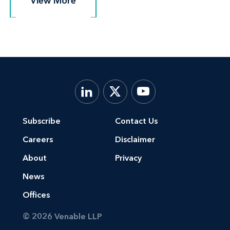
View More
View More
Subscribe
Contact Us
Careers
Disclaimer
About
Privacy
News
Offices
© 2026 Venable LLP