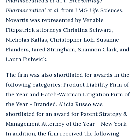
Pharmaceuticals et al. v. Breckenridge
Pharmaceutical et al
. from
LMG Life Sciences
.
Novartis was represented by Venable
Fitzpatrick attorneys Christina Schwarz,
Nicholas Kallas, Christopher Loh, Susanne
Flanders, Jared Stringham, Shannon Clark, and
Laura Fishwick.
The firm was also shortlisted for awards in the
following categories: Product Liability Firm of
the Year and Hatch-Waxman Litigation Firm of
the Year – Branded. Alicia Russo was
shortlisted for an award for Patent Strategy &
Management Attorney of the Year – New York.
In addition, the firm received the following