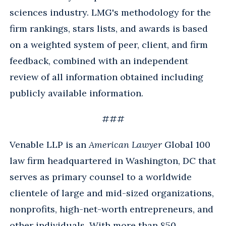
sciences industry. LMG's methodology for the
firm rankings, stars lists, and awards is based
on a weighted system of peer, client, and firm
feedback, combined with an independent
review of all information obtained including
publicly available information.
###
Venable LLP is an
American Lawyer
Global 100
law firm headquartered in Washington, DC that
serves as primary counsel to a worldwide
clientele of large and mid-sized organizations,
nonprofits, high-net-worth entrepreneurs, and
other individuals. With more than 850