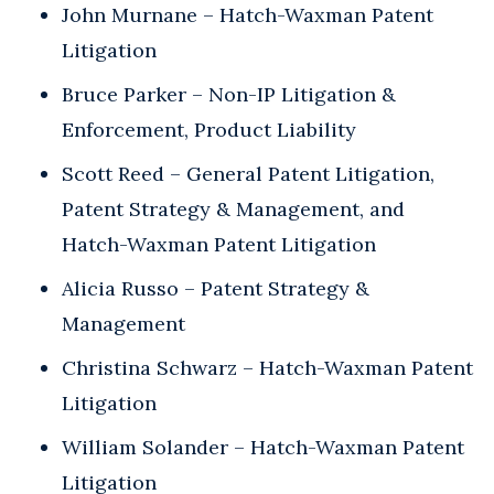
John Murnane – Hatch-Waxman Patent
Litigation
Bruce Parker – Non-IP Litigation &
Enforcement, Product Liability
Scott Reed – General Patent Litigation,
Patent Strategy & Management, and
Hatch-Waxman Patent Litigation
Alicia Russo – Patent Strategy &
Management
Christina Schwarz – Hatch-Waxman Patent
Litigation
William Solander – Hatch-Waxman Patent
Litigation