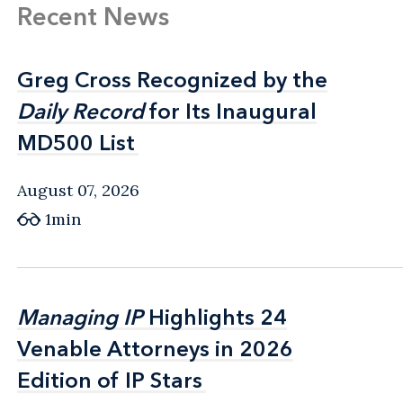
Recent News
Greg Cross Recognized by the
Greg Cross Recognized by the
Daily Record
Daily Record
for Its Inaugural
for Its Inaugural
MD500 List
MD500 List
August 07, 2026
1min
Managing IP
Managing IP
Highlights 24
Highlights 24
Venable Attorneys in 2026
Venable Attorneys in 2026
Edition of IP Stars
Edition of IP Stars