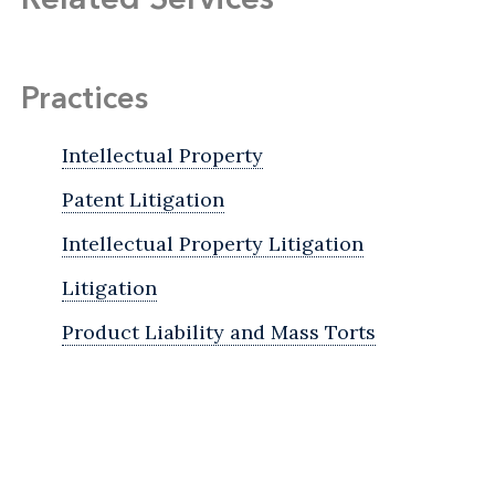
Practices
Intellectual Property
Patent Litigation
Intellectual Property Litigation
Litigation
Product Liability and Mass Torts