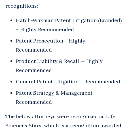
recognitions:
Hatch-Waxman Patent Litigation (Branded)
– Highly Recommended
Patent Prosecution – Highly
Recommended
Product Liability & Recall — Highly
Recommended
General Patent Litigation – Recommended
Patent Strategy & Management -
Recommended
The below attorneys were recognized as Life
Sciences Stars, which is a recognition awarded