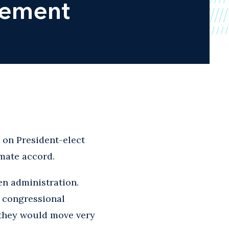
eement
e
on President-elect
imate accord.
en administration.
e congressional
nk they would move very