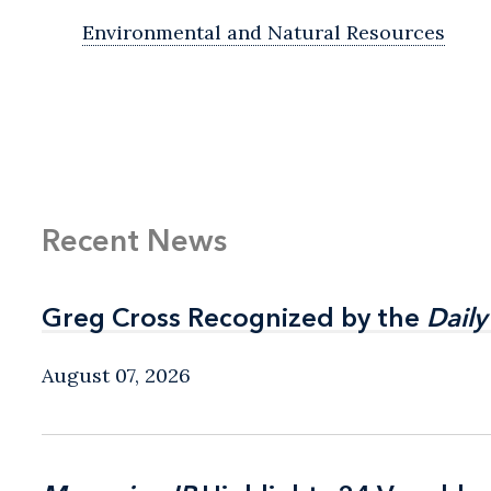
Environmental and Natural Resources
Recent News
Greg Cross Recognized by the
Greg Cross Recognized by the
Daily
Daily
August 07, 2026