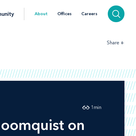
unity
About
Offices
Careers
+
Share
1
min
loomquist on