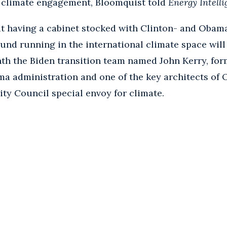
al climate engagement, Bloomquist told
Energy Intell
t having a cabinet stocked with Clinton- and Obam
und running in the international climate space will 
th the Biden transition team named John Kerry, form
a administration and one of the key architects of 
ity Council special envoy for climate.