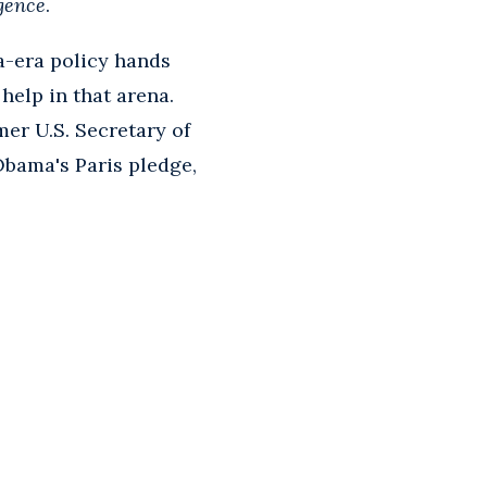
igence
.
a-era policy hands
help in that arena.
er U.S. Secretary of
Obama's Paris pledge,