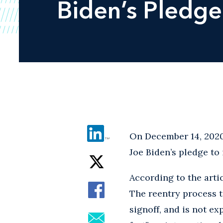
Biden’s Pledge
On December 14, 202
Joe Biden’s pledge to
According to the arti
The reentry process t
signoff, and is not ex