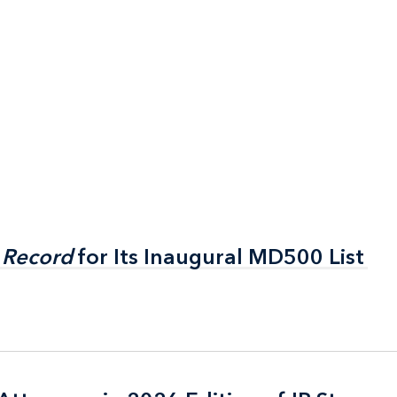
 Record
 Record
for Its Inaugural MD500 List
for Its Inaugural MD500 List