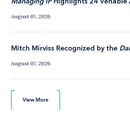
Managing IP
Managing IP
Highlights 24 Venable A
Highlights 24 Venable A
August 07, 2026
Mitch Mirviss Recognized by the
Mitch Mirviss Recognized by the
Dai
Dai
August 07, 2026
View More
View More