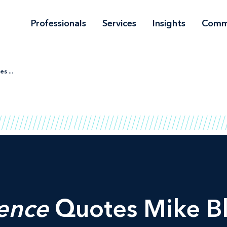
Professionals
Services
Insights
Comm
s ...
gence
Quotes Mike B