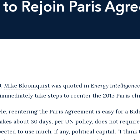
 to Rejoin Paris Agr
0,
Mike Bloomquist
was quoted in
Energy Intelligenc
 immediately take steps to reenter the 2015 Paris cl
cle, reentering the Paris Agreement is easy for a Bid
akes about 30 days, per UN policy, does not requir
pected to use much, if any, political capital. “I thi