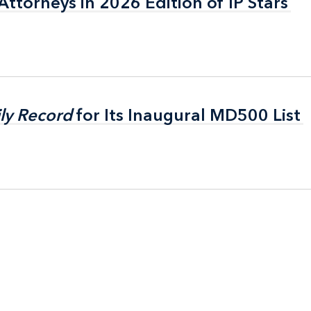
ttorneys in 2026 Edition of IP Stars
ttorneys in 2026 Edition of IP Stars
ly Record
ly Record
for Its Inaugural MD500 List
for Its Inaugural MD500 List