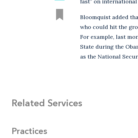
fast” on internation
Bloomquist added tha
who could hit the gro
For example, last mon
State during the Obam
as the National Secur
Related Services
Practices