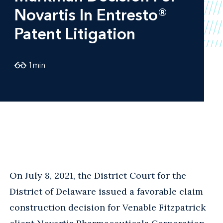
Novartis In Entresto®
Patent Litigation
1
min
On July 8, 2021, the District Court for the
District of Delaware issued a favorable claim
construction decision for Venable Fitzpatrick