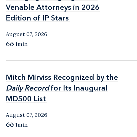
Venable Attorneys in 2026
Venable Attorneys in 2026
Edition of IP Stars
Edition of IP Stars
August 07, 2026
1min
Mitch Mirviss Recognized by the
Mitch Mirviss Recognized by the
Daily Record
Daily Record
for Its Inaugural
for Its Inaugural
MD500 List
MD500 List
August 07, 2026
1min