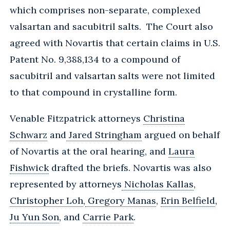
which comprises non-separate, complexed
valsartan and sacubitril salts. The Court also
agreed with Novartis that certain claims in U.S.
Patent No. 9,388,134 to a compound of
sacubitril and valsartan salts were not limited
to that compound in crystalline form.
Venable Fitzpatrick attorneys
Christina
Schwarz
and
Jared Stringham
argued on behalf
of Novartis at the oral hearing, and
Laura
Fishwick
drafted the briefs. Novartis was also
represented by attorneys
Nicholas Kallas
,
Christopher Loh
,
Gregory Manas
,
Erin Belfield
,
Ju Yun Son
, and
Carrie Park
.