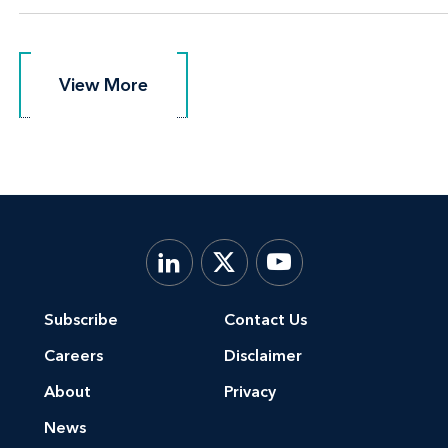
View More
View More
Subscribe
Contact Us
Careers
Disclaimer
About
Privacy
News