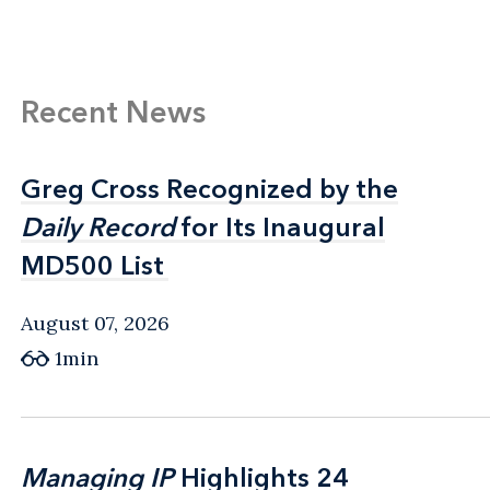
Recent News
Greg Cross Recognized by the
Greg Cross Recognized by the
Daily Record
Daily Record
for Its Inaugural
for Its Inaugural
MD500 List
MD500 List
August 07, 2026
1min
Managing IP
Managing IP
Highlights 24
Highlights 24