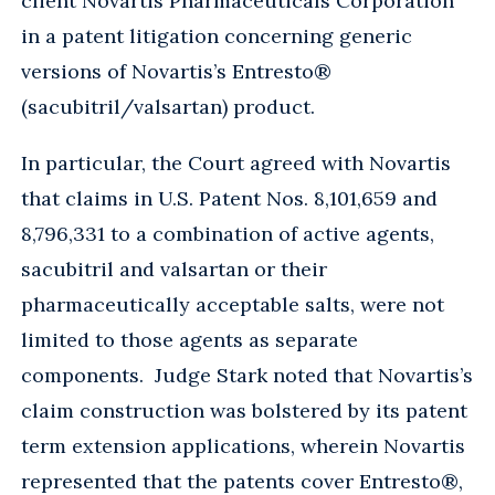
client Novartis Pharmaceuticals Corporation
in a patent litigation concerning generic
versions of Novartis’s Entresto®
(sacubitril/valsartan) product.
In particular, the Court agreed with Novartis
that claims in U.S. Patent Nos. 8,101,659 and
8,796,331 to a combination of active agents,
sacubitril and valsartan or their
pharmaceutically acceptable salts, were not
limited to those agents as separate
components. Judge Stark noted that Novartis’s
claim construction was bolstered by its patent
term extension applications, wherein Novartis
represented that the patents cover Entresto®,