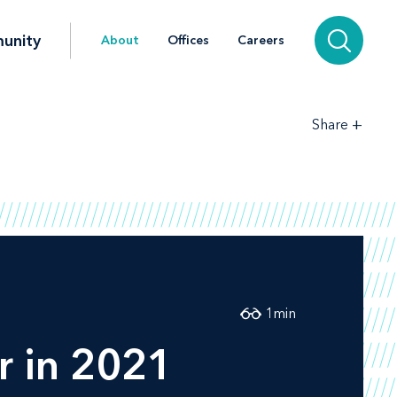
unity
About
Offices
Careers
+
Share
1
min
r in 2021