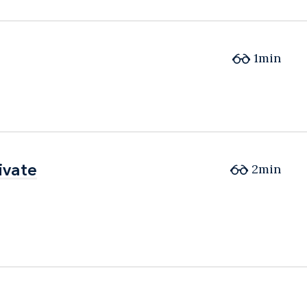
1min
ivate
ivate
2min