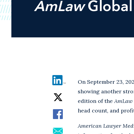
AmLaw
Global
On September 23, 202
showing another stron
edition of the
AmLaw
head count, and profi
American Lawyer Med