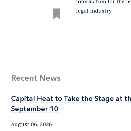
information for the l
legal industry.
Recent News
Capital Heat to Take the Stage at 
Capital Heat to Take the Stage at 
September 10
September 10
August 06, 2026