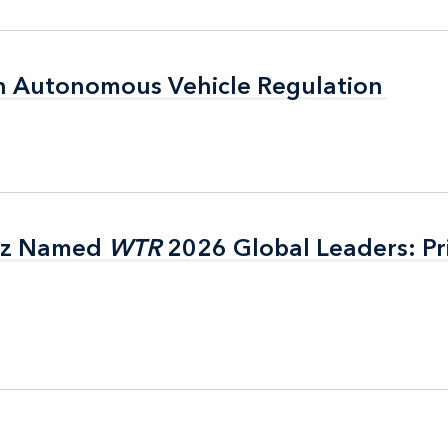
n Autonomous Vehicle Regulation
n Autonomous Vehicle Regulation
itz Named
itz Named
WTR
WTR
2026 Global Leaders: Pr
2026 Global Leaders: Pr