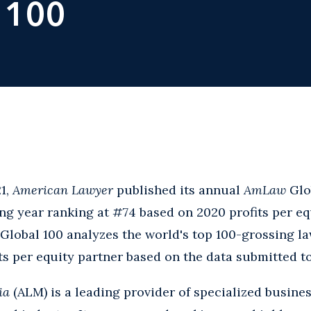
 100
1,
American Lawyer
published its annual
AmLaw
Glo
g year ranking at #74 based on 2020 profits per eq
Global 100 analyzes the world's top 100-grossing la
ts per equity partner based on the data submitted t
ia
(ALM) is a leading provider of specialized busine