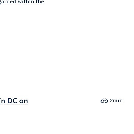
egarded within the
in DC on
in DC on
2min