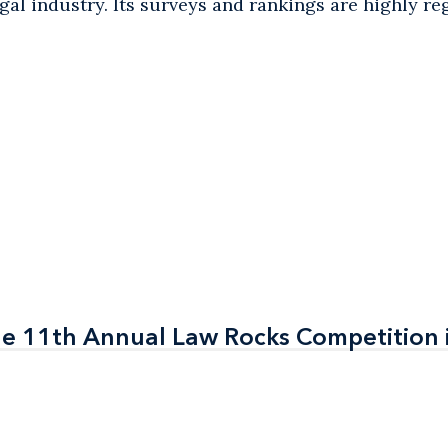
egal industry. Its surveys and rankings are highly r
the 11th Annual Law Rocks Competition 
the 11th Annual Law Rocks Competition 