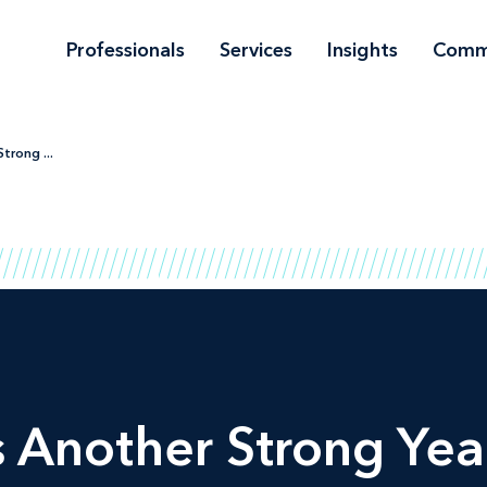
Professionals
Services
Insights
Comm
trong ...
Another Strong Yea