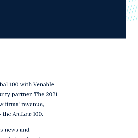
bal 100 with Venable
uity partner. The 2021
w firms' revenue,
o the
AmLaw
100.
ss news and