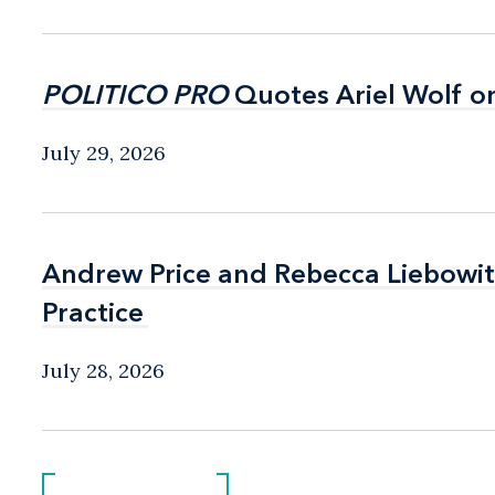
POLITICO PRO
POLITICO PRO
Quotes Ariel Wolf o
Quotes Ariel Wolf o
July 29, 2026
Andrew Price and Rebecca Liebow
Andrew Price and Rebecca Liebow
Practice
Practice
July 28, 2026