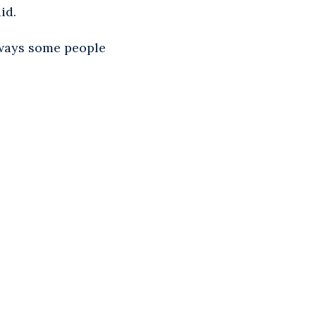
id.
lways some people