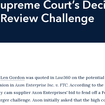
Supreme Court’s Deci
 Review Challenge
,
Len Gordon
was quoted in
Law360
on the potential
sion in
Axon Enterprise Inc. v. FTC
. According to the 
y cam supplier Axon Enterprises' bid to fend off a 
er challenge. Axon initially asked that the high c