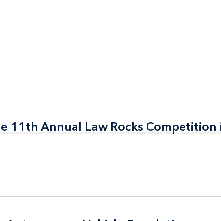
the 11th Annual Law Rocks Competition 
the 11th Annual Law Rocks Competition 