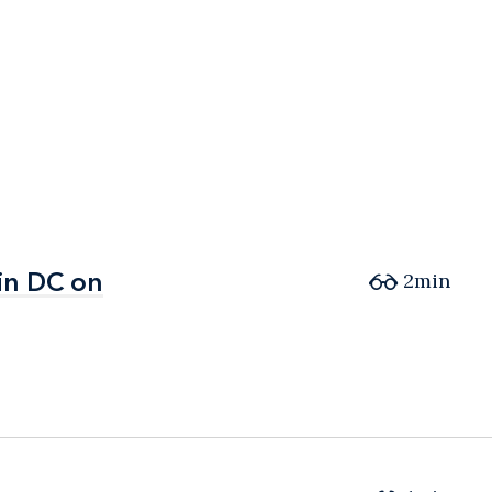
in DC on
in DC on
2min