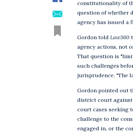
constitutionality of 
question of whether d
agency has issued a f
Gordon told
Law360
t
agency actions, not 
That question is "limi
such challenges befo
jurisprudence. "The la
Gordon pointed out th
district court agains
court cases seeking t
challenge to the cons
engaged in, or the con