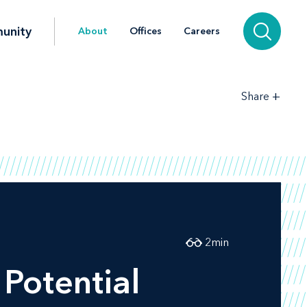
unity
About
Offices
Careers
+
Share
2
min
Potential