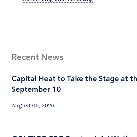
Recent News
Capital Heat to Take the Stage at 
Capital Heat to Take the Stage at 
September 10
September 10
August 06, 2026