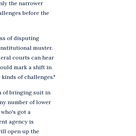
only the narrower
allenges before the
ss of disputing
nstitutional muster.
ederal courts can hear
uld mark a shift in
 kinds of challenges."
 of bringing suit in
 any number of lower
 who's got a
ent agency is
will open up the