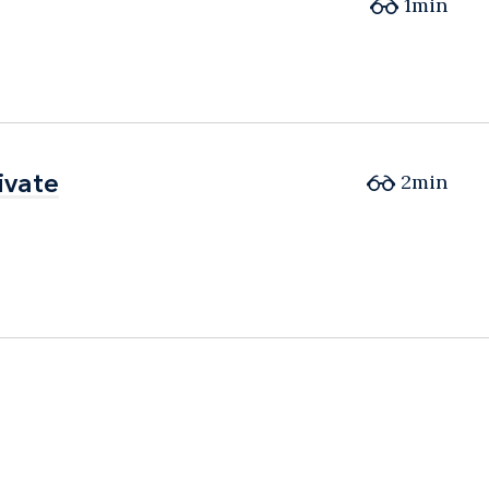
1min
ivate
ivate
2min