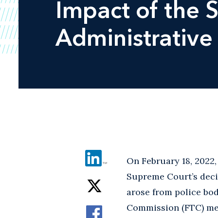
Impact of the 
Administrative
On February 18, 2022
Supreme Court’s deci
arose from police bod
Commission (FTC) merg