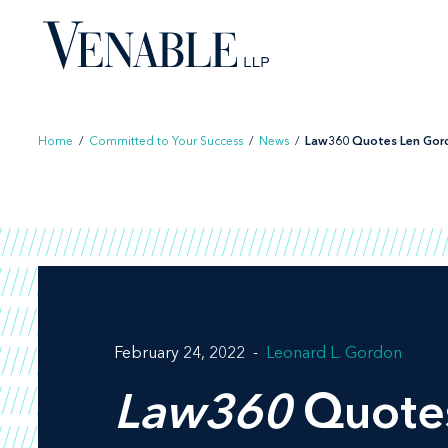
Skip
to
content
Home
/
Committed to Your Success
/
News
/
Law360 Quotes Len Gordo
February 24, 2022
Leonard L. Gordon
Law360
Quotes