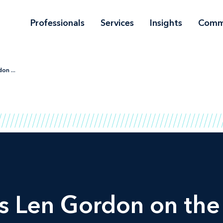
Professionals
Services
Insights
Comm
n ...
 Len Gordon on the 