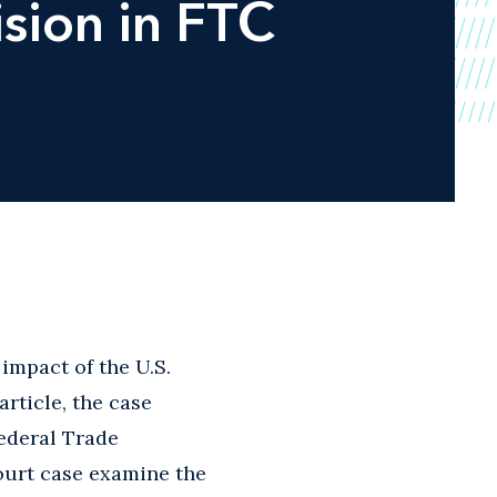
sion in FTC
 impact of the U.S.
article, the case
Federal Trade
ourt case examine the