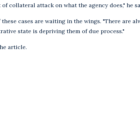
 of collateral attack on what the agency does," he sa
 these cases are waiting in the wings. "There are a
rative state is depriving them of due process."
he article.