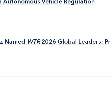
n Autonomous Vehicle Regulation
n Autonomous Vehicle Regulation
itz Named
itz Named
WTR
WTR
2026 Global Leaders: Pr
2026 Global Leaders: Pr