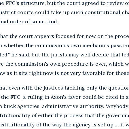
the FTC's structure, but the court agreed to review 
istrict courts could take up such constitutional ch
inal order of some kind.
hat the court appears focused for now on the proce
on whether the commission's own mechanics pass co
ted," he said, but the jurists may well decide that f
re the commission's own procedure is over, which wo
w as it sits right now is not very favorable for those
at even with the justices tackling only the question
t the FTC, a ruling in Axon's favor could be cited in
o buck agencies' administrative authority. "Anybody
titutionality of either the process that the governm
stitutionality of the way the agency is set up … it 