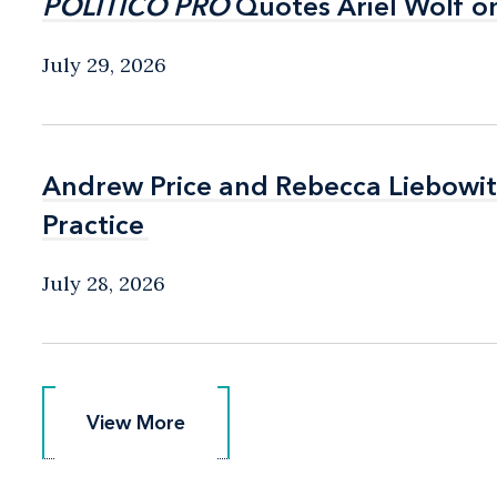
POLITICO PRO
POLITICO PRO
Quotes Ariel Wolf o
Quotes Ariel Wolf o
July 29, 2026
Andrew Price and Rebecca Liebow
Andrew Price and Rebecca Liebow
Practice
Practice
July 28, 2026
View More
View More