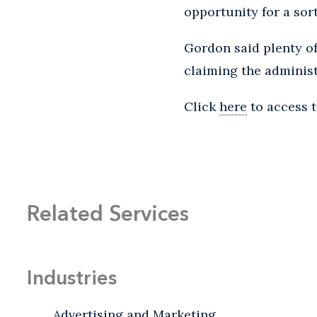
opportunity for a sort
Gordon said plenty of
claiming the administ
Click
here
to access t
Related Services
Industries
Advertising and Marketing