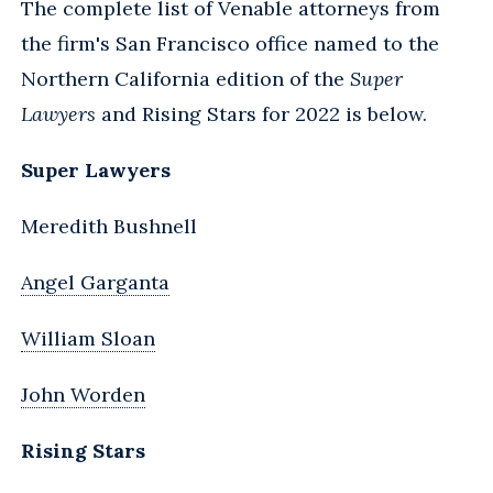
The complete list of Venable attorneys from
the firm's San Francisco office named to the
Northern California edition of the
Super
Lawyers
and Rising Stars for 2022 is below.
Super Lawyers
Meredith Bushnell
Angel Garganta
William Sloan
John Worden
Rising Stars