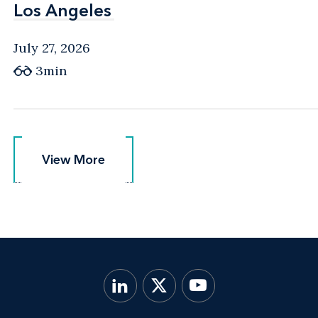
Los Angeles
Los Angeles
July 27, 2026
3min
View More
View More