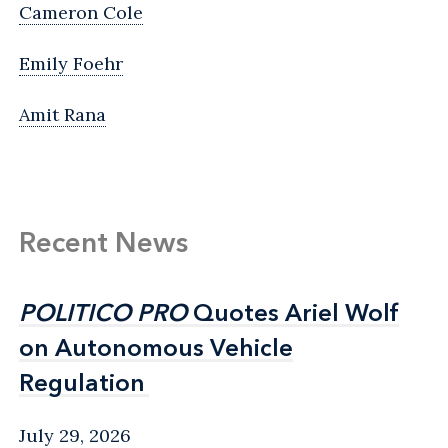
Cameron Cole
Emily Foehr
Amit Rana
Recent News
POLITICO PRO
POLITICO PRO
Quotes Ariel Wolf
Quotes Ariel Wolf
on Autonomous Vehicle
on Autonomous Vehicle
Regulation
Regulation
July 29, 2026