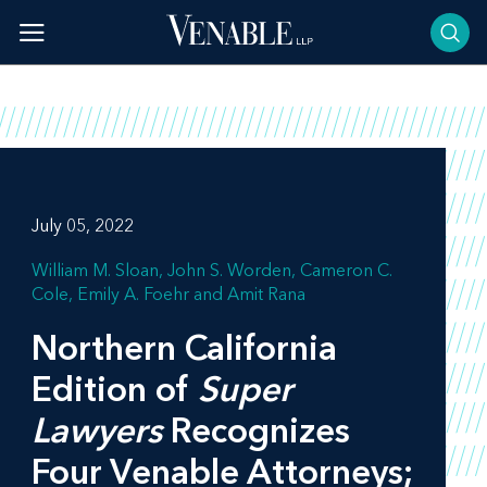
Skip
to
content
July 05, 2022
William M. Sloan
John S. Worden
Cameron C.
Cole
Emily A. Foehr
Amit Rana
Northern California
Edition of
Super
Lawyers
Recognizes
Four Venable Attorneys;