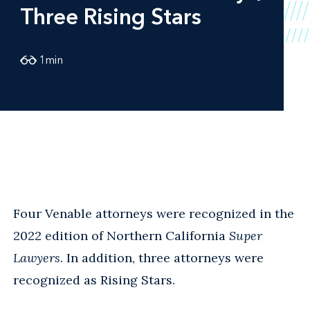
Three Rising Stars
1
min
Four Venable attorneys were recognized in the
2022 edition of Northern California
Super
Lawyers
. In addition, three attorneys were
recognized as Rising Stars.