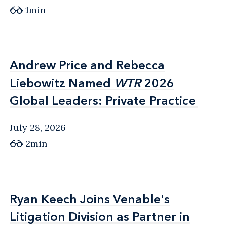
1min
Andrew Price and Rebecca
Andrew Price and Rebecca
Liebowitz Named
Liebowitz Named
WTR
WTR
2026
2026
Global Leaders: Private Practice
Global Leaders: Private Practice
July 28, 2026
2min
Ryan Keech Joins Venable's
Ryan Keech Joins Venable's
Litigation Division as Partner in
Litigation Division as Partner in