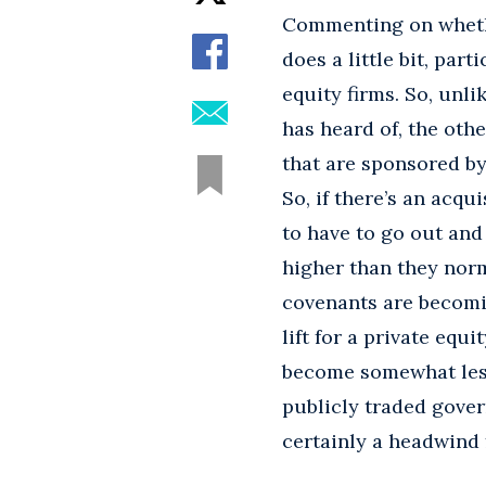
Commenting on whethe
does a little bit, par
equity firms. So, unli
has heard of, the othe
that are sponsored by 
So, if there’s an acqu
to have to go out and 
higher than they norm
covenants are becomin
lift for a private equ
become somewhat less
publicly traded gover
certainly a headwind 