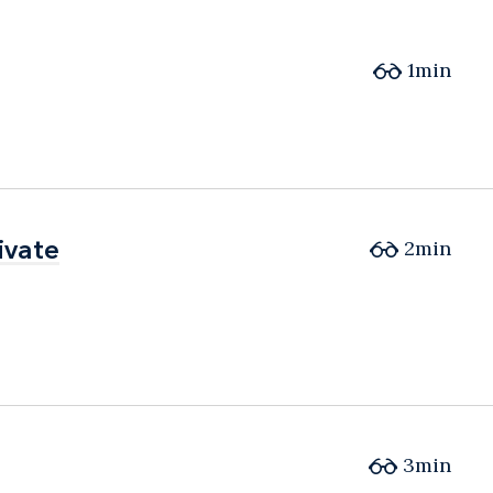
1min
ivate
ivate
2min
3min