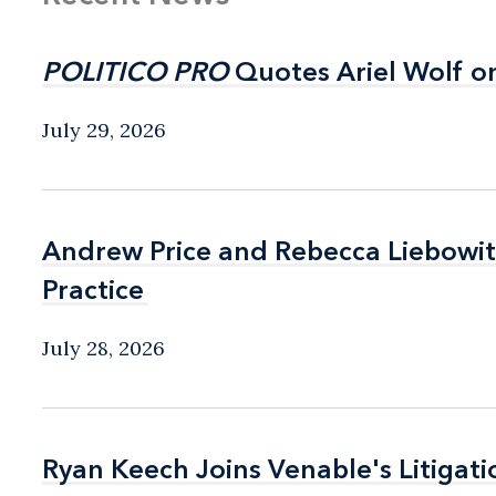
POLITICO PRO
POLITICO PRO
Quotes Ariel Wolf o
Quotes Ariel Wolf o
July 29, 2026
Andrew Price and Rebecca Liebow
Andrew Price and Rebecca Liebow
Practice
Practice
July 28, 2026
Ryan Keech Joins Venable's Litigati
Ryan Keech Joins Venable's Litigati