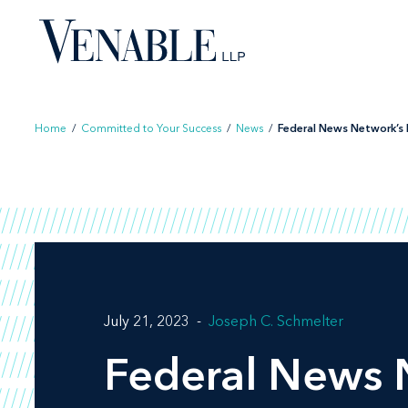
Skip
to
content
Home
/
Committed to Your Success
/
News
/
Federal News Network’s F
July 21, 2023
Joseph C. Schmelter
Federal News 