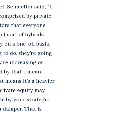
, Schmelter said, “It
 comprised by private
ators that everyone
nd sort of hybrids
y on a one-off basis.
g to do, they’re going
 are increasing or
d by that, I mean
t means it’s a heavier
 private equity may
e by your strategic
a damper. That is