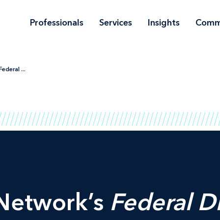
Professionals
Services
Insights
Comm
ederal ...
Network’s
Federal D