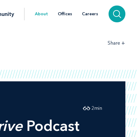
unity
About
Offices
Careers
+
Share
2
min
rive
Podcast