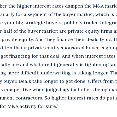
r the higher interest rates dampen the M&A market
ticularly for a segment of the buyer market, which is
ke your big strategic buyers, publicly traded integr
r half of the buyer market are private equity firms a
private equity. And they finance their deals typicall
isition that a private equity sponsored buyer is goin
get financing for that deal. And when interest rates
ally are and what credit generally is tightening, an
g more difficult, underwriting is taking longer. Tha
ity buyer. Deals take longer to get done. Offers from
 competitive when judged against offers being mad
nment contractors. So higher interest rates do put 
for M&A activity for sure.”