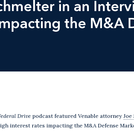
chmelter in an Inter
 Impacting the M&A 
Federal Drive
podcast featured Venable attorney
Joe
high interest rates impacting the M&A Defense Mark