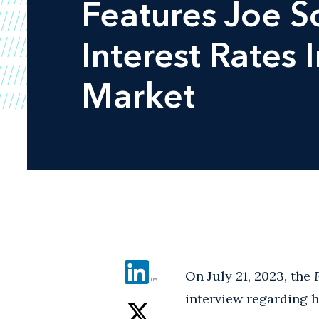
Features Joe S
Interest Rates
Market
On July 21, 2023, the
interview regarding 