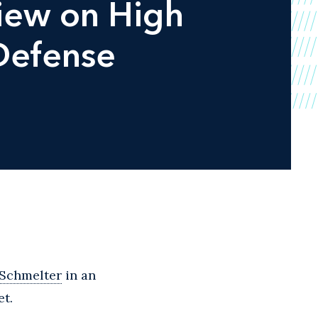
view on High
Defense
 Schmelter
in an
et.