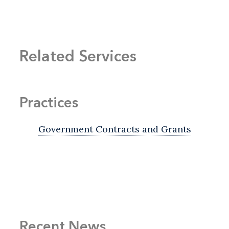
Related Services
Practices
Government Contracts and Grants
Recent News