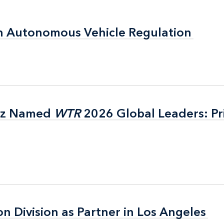
n Autonomous Vehicle Regulation
n Autonomous Vehicle Regulation
itz Named
itz Named
WTR
WTR
2026 Global Leaders: Pr
2026 Global Leaders: Pr
on Division as Partner in Los Angeles
on Division as Partner in Los Angeles