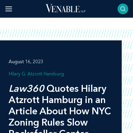
Skip
to
content
August 16, 2023
Hilary G. Atzrott Hamburg
Law360
Quotes Hilary
Atzrott Hamburg in an
Article About How NYC
Zoning Rules Slow