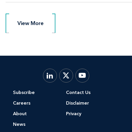
View More
View More
Subscribe
Contact Us
Careers
Disclaimer
About
Privacy
News