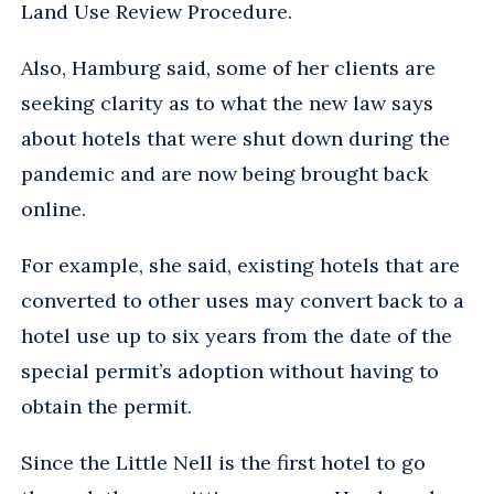
Land Use Review Procedure.
Also, Hamburg said, some of her clients are
seeking clarity as to what the new law says
about hotels that were shut down during the
pandemic and are now being brought back
online.
For example, she said, existing hotels that are
converted to other uses may convert back to a
hotel use up to six years from the date of the
special permit’s adoption without having to
obtain the permit.
Since the Little Nell is the first hotel to go