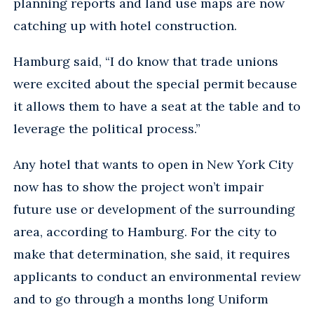
planning reports and land use maps are now
catching up with hotel construction.
Hamburg said, “I do know that trade unions
were excited about the special permit because
it allows them to have a seat at the table and to
leverage the political process.”
Any hotel that wants to open in New York City
now has to show the project won’t impair
future use or development of the surrounding
area, according to Hamburg. For the city to
make that determination, she said, it requires
applicants to conduct an environmental review
and to go through a months long Uniform