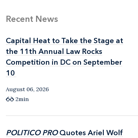
Recent News
Capital Heat to Take the Stage at
Capital Heat to Take the Stage at
the 11th Annual Law Rocks
the 11th Annual Law Rocks
Competition in DC on September
Competition in DC on September
10
10
August 06, 2026
2min
POLITICO PRO
POLITICO PRO
Quotes Ariel Wolf
Quotes Ariel Wolf