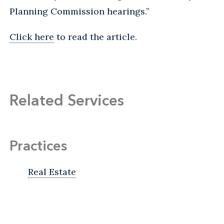
Planning Commission hearings.”
Click here
to read the article.
Related Services
Practices
Real Estate