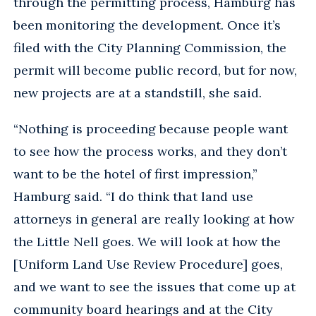
through the permitting process, Hamburg has
been monitoring the development. Once it’s
filed with the City Planning Commission, the
permit will become public record, but for now,
new projects are at a standstill, she said.
“Nothing is proceeding because people want
to see how the process works, and they don’t
want to be the hotel of first impression,”
Hamburg said. “I do think that land use
attorneys in general are really looking at how
the Little Nell goes. We will look at how the
[Uniform Land Use Review Procedure] goes,
and we want to see the issues that come up at
community board hearings and at the City