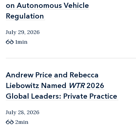
on Autonomous Vehicle
on Autonomous Vehicle
Regulation
Regulation
July 29, 2026
1min
Andrew Price and Rebecca
Andrew Price and Rebecca
Liebowitz Named
Liebowitz Named
WTR
WTR
2026
2026
Global Leaders: Private Practice
Global Leaders: Private Practice
July 28, 2026
2min