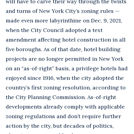
will have to carve their way through the twists
and turns of New York City’s zoning rules —
made even more labyrinthine on Dec. 9, 2021,
when the City Council adopted a text
amendment affecting hotel construction in all
five boroughs. As of that date, hotel building
projects are no longer permitted in New York
on an “as-of-right” basis, a privilege hotels had
enjoyed since 1916, when the city adopted the
country’s first zoning resolution, according to
the City Planning Commission. As-of-right
developments already comply with applicable
zoning regulations and don’t require further
action by the city, but decades of politics,