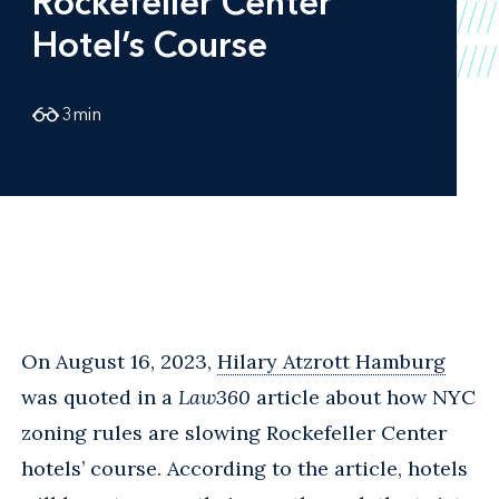
Rockefeller Center
Hotel’s Course
3
min
On August 16, 2023,
Hilary Atzrott Hamburg
was quoted in a
Law360
article about how NYC
zoning rules are slowing Rockefeller Center
hotels’ course. According to the article, hotels