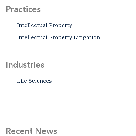
Practices
Intellectual Property
Intellectual Property Litigation
Industries
Life Sciences
Recent News