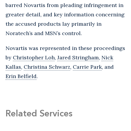
barred Novartis from pleading infringement in
greater detail, and key information concerning
the accused products lay primarily in
Noratech’s and MSN’s control.
Novartis was represented in these proceedings
by
Christopher Loh
,
Jared Stringham
,
Nick
Kallas
,
Christina Schwarz
,
Carrie Park
, and
Erin Belfield
.
Related Services