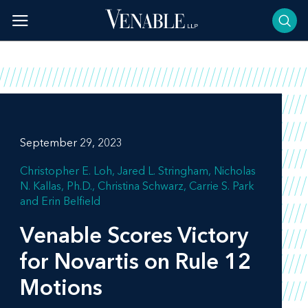
Skip
to
content
September 29, 2023
Christopher E. Loh
Jared L. Stringham
Nicholas
N. Kallas, Ph.D.
Christina Schwarz
Carrie S. Park
Erin Belfield
Venable Scores Victory
for Novartis on Rule 12
Motions