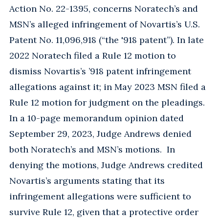
Action No. 22-1395, concerns Noratech’s and
MSN’s alleged infringement of Novartis’s U.S.
Patent No. 11,096,918 (“the '918 patent”). In late
2022 Noratech filed a Rule 12 motion to
dismiss Novartis’s ’918 patent infringement
allegations against it; in May 2023 MSN filed a
Rule 12 motion for judgment on the pleadings.
In a 10-page memorandum opinion dated
September 29, 2023, Judge Andrews denied
both Noratech’s and MSN’s motions. In
denying the motions, Judge Andrews credited
Novartis’s arguments stating that its
infringement allegations were sufficient to
survive Rule 12, given that a protective order