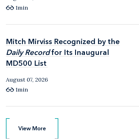
1min
Mitch Mirviss Recognized by the
Mitch Mirviss Recognized by the
Daily Record
Daily Record
for Its Inaugural
for Its Inaugural
MD500 List
MD500 List
August 07, 2026
1min
View More
View More