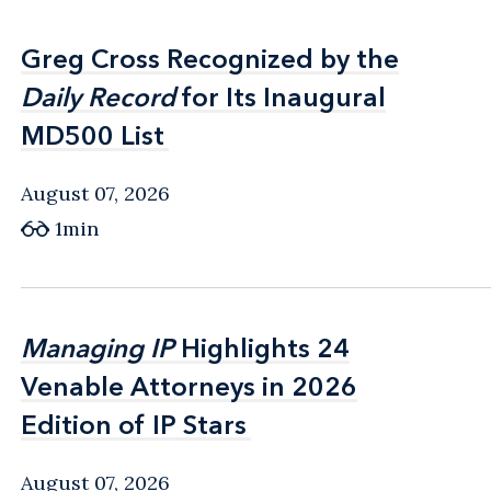
Greg Cross Recognized by the
Greg Cross Recognized by the
Daily Record
Daily Record
for Its Inaugural
for Its Inaugural
MD500 List
MD500 List
August 07, 2026
1min
Managing IP
Managing IP
Highlights 24
Highlights 24
Venable Attorneys in 2026
Venable Attorneys in 2026
Edition of IP Stars
Edition of IP Stars
August 07, 2026