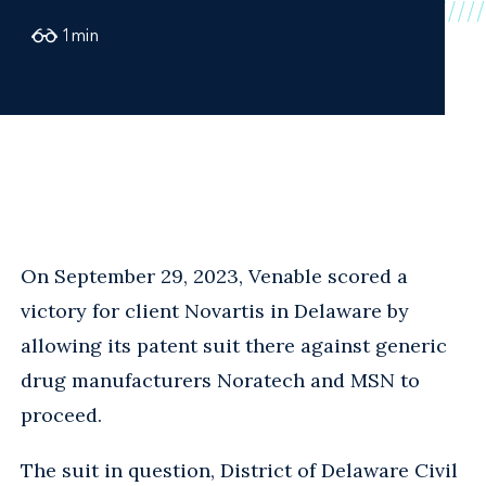
1
min
On September 29, 2023, Venable scored a
victory for client Novartis in Delaware by
allowing its patent suit there against generic
drug manufacturers Noratech and MSN to
proceed.
The suit in question, District of Delaware Civil