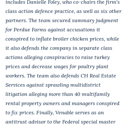
includes Danielle Foley, who co-chairs the firm's
class action defence practice, as well as six other
partners. The team secured summary judgment
for Perdue Farms against accusations it
conspired to inflate broiler chicken prices, while
it also defends the company in separate class
actions alleging conspiracies to raise turkey
prices and decrease wages for poultry plant
workers. The team also defends CH Real Estate
Services against sprawling multidistrict
litigation alleging more than 40 multifamily
rental property owners and managers conspired
to fix prices. Finally, Venable serves as an
antitrust advisor to the Federal special master