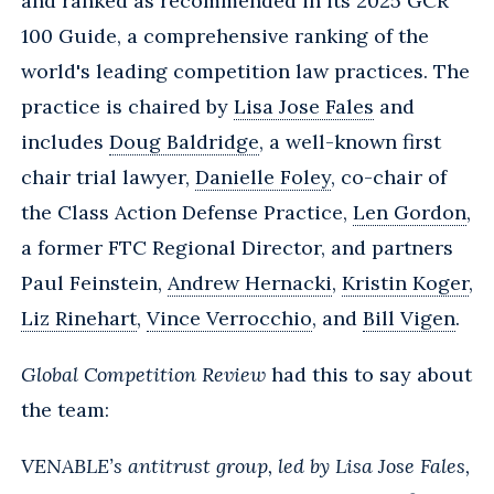
and ranked as recommended in its 2025 GCR
100 Guide, a comprehensive ranking of the
world's leading competition law practices. The
practice is chaired by
Lisa Jose Fales
and
includes
Doug Baldridge
, a well-known first
chair trial lawyer,
Danielle Foley
, co-chair of
the Class Action Defense Practice,
Len Gordon
,
a former FTC Regional Director, and partners
Paul Feinstein,
Andrew Hernacki
,
Kristin Koger
,
Liz Rinehart
,
Vince Verrocchio
, and
Bill Vigen
.
Global Competition Review
had this to say about
the team:
VENABLE’s antitrust group, led by Lisa Jose Fales,