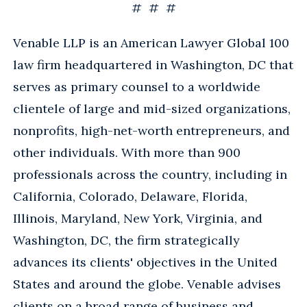
# # #
Venable LLP is an American Lawyer Global 100
law firm headquartered in Washington, DC that
serves as primary counsel to a worldwide
clientele of large and mid-sized organizations,
nonprofits, high-net-worth entrepreneurs, and
other individuals. With more than 900
professionals across the country, including in
California, Colorado, Delaware, Florida,
Illinois, Maryland, New York, Virginia, and
Washington, DC, the firm strategically
advances its clients' objectives in the United
States and around the globe. Venable advises
clients on a broad range of business and