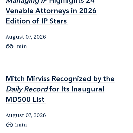
Managing IP
Managing IP
Highlights 24
Highlights 24
Venable Attorneys in 2026
Venable Attorneys in 2026
Edition of IP Stars
Edition of IP Stars
August 07, 2026
1min
Mitch Mirviss Recognized by the
Mitch Mirviss Recognized by the
Daily Record
Daily Record
for Its Inaugural
for Its Inaugural
MD500 List
MD500 List
August 07, 2026
1min