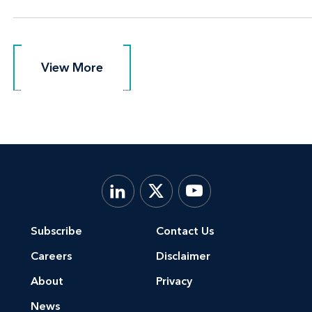
View More
View More
Subscribe
Contact Us
Careers
Disclaimer
About
Privacy
News