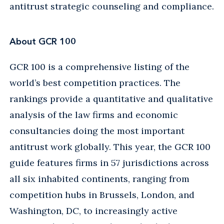
antitrust strategic counseling and compliance.
About GCR 100
GCR 100 is a comprehensive listing of the
world’s best competition practices. The
rankings provide a quantitative and qualitative
analysis of the law firms and economic
consultancies doing the most important
antitrust work globally. This year, the GCR 100
guide features firms in 57 jurisdictions across
all six inhabited continents, ranging from
competition hubs in Brussels, London, and
Washington, DC, to increasingly active