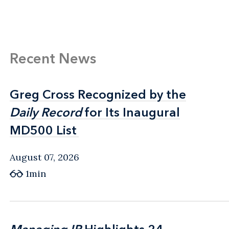
Recent News
Greg Cross Recognized by the
Greg Cross Recognized by the
Daily Record
Daily Record
for Its Inaugural
for Its Inaugural
MD500 List
MD500 List
August 07, 2026
1min