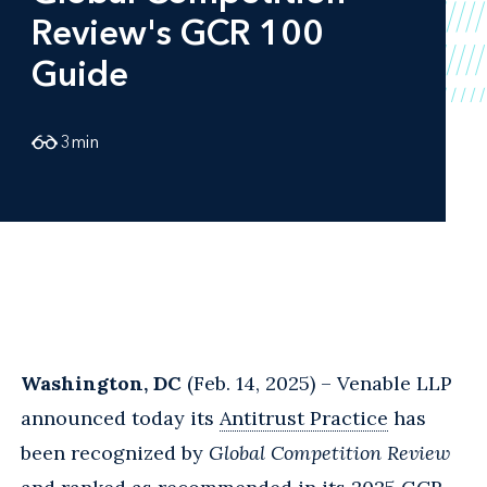
Review's GCR 100
Guide
3
min
Washington, DC
(Feb. 14, 2025) – Venable LLP
announced today its
Antitrust Practice
has
been recognized by
Global Competition Review