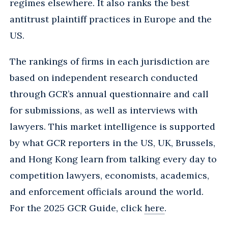
regimes elsewhere. It also ranks the best
antitrust plaintiff practices in Europe and the
US.
The rankings of firms in each jurisdiction are
based on independent research conducted
through GCR’s annual questionnaire and call
for submissions, as well as interviews with
lawyers. This market intelligence is supported
by what GCR reporters in the US, UK, Brussels,
and Hong Kong learn from talking every day to
competition lawyers, economists, academics,
and enforcement officials around the world.
For the 2025 GCR Guide, click
here
.