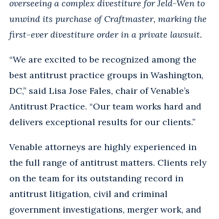
overseeing a complex divestiture for Jeld-Wen to
unwind its purchase of Craftmaster, marking the
first-ever divestiture order in a private lawsuit.
“We are excited to be recognized among the
best antitrust practice groups in Washington,
DC,” said Lisa Jose Fales, chair of Venable’s
Antitrust Practice. “Our team works hard and
delivers exceptional results for our clients.”
Venable attorneys are highly experienced in
the full range of antitrust matters. Clients rely
on the team for its outstanding record in
antitrust litigation, civil and criminal
government investigations, merger work, and