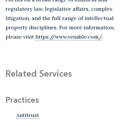
regulatory law, legislative affairs, complex
litigation, and the full range of intellectual
property disciplines. For more information,
please visit
https://www.venable.com/
.
Related Services
Practices
Antitrust